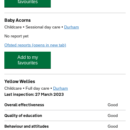
favourites
Baby Acorns
Childcare • Sessional day care •
Durham
No report yet
Ofsted reports
(opens in new tab)
for Baby Acorns
Add to my
favourites
Yellow Wellies
Childcare • Full day care •
Durham
Last inspection: 27 March 2023
Overall effectiveness
Good
Quality of education
Good
Behaviour and attitudes
Good