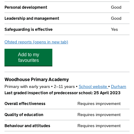
Personal development
Good
Leadership and management
Good
Safeguarding is effective
Yes
Ofsted reports
(opens in new tab)
for Yellow Wellies
Add to my
favourites
Woodhouse Primary Academy
Primary with early years • 2–11 years •
School website
(opens in new
•
Durham
Last graded inspection of predecessor school: 25 April 2023
Overall effectiveness
Requires improvement
Quality of education
Requires improvement
Behaviour and attitudes
Requires improvement