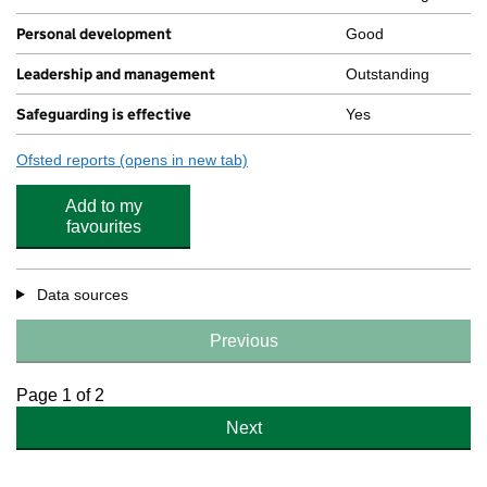
Personal development
Good
Leadership and management
Outstanding
Safeguarding is effective
Yes
Ofsted reports
(opens in new tab)
for Etherley Lane Nursery School
Add to my
favourites
Data sources
Previous
Page 1 of 2
Next