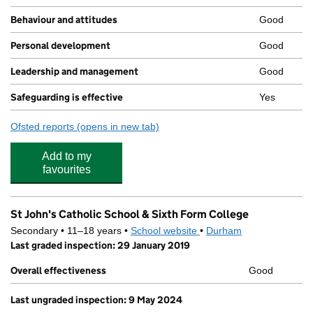
Behaviour and attitudes
Good
Personal development
Good
Leadership and management
Good
Safeguarding is effective
Yes
Ofsted reports
(opens in new tab)
for Bishop Barrington Academy
Add to my
favourites
St John's Catholic School & Sixth Form College
Secondary • 11–18 years •
School website
(opens in new tab)
•
Durham
Last graded inspection: 29 January 2019
Overall effectiveness
Good
Last ungraded inspection: 9 May 2024