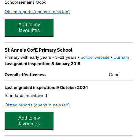
School remains Good
Ofsted reports
(opens in new tab)
for St John's Catholic School & Sixth Form College
Add to my
favourites
St Anne's CofE Primary School
Primary with early years • 3–11 years •
School website
(opens in new
•
Durham
Last graded inspection: 8 January 2015
Overall effectiveness
Good
Last ungraded inspection: 9 October 2024
Standards maintained
Ofsted reports
(opens in new tab)
for St Anne's CofE Primary School
Add to my
favourites