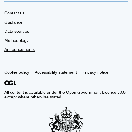
Contact us
Guidance
Data sources
Methodology
Announcements
Support links
Cookie policy
Accessibility statement
Privacy notice
All content is available under the
Open Government Licence v3.0
,
except where otherwise stated