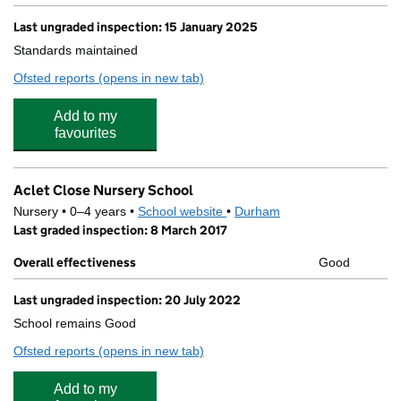
Last ungraded inspection: 15 January 2025
Standards maintained
Ofsted reports
(opens in new tab)
for St Wilfrid's Catholic Primary School, Bishop Auck
Add to my
favourites
Aclet Close Nursery School
Nursery • 0–4 years •
School website
(opens in new tab)
•
Durham
Last graded inspection: 8 March 2017
Overall effectiveness
Good
Last ungraded inspection: 20 July 2022
School remains Good
Ofsted reports
(opens in new tab)
for Aclet Close Nursery School
Add to my