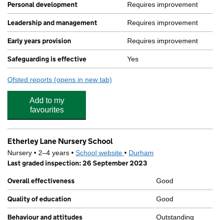
Personal development
Requires improvement
Leadership and management
Requires improvement
Early years provision
Requires improvement
Safeguarding is effective
Yes
Ofsted reports
(opens in new tab)
for Woodhouse Primary Academy
Add to my
favourites
Etherley Lane Nursery School
Nursery • 2–4 years •
School website
(opens in new tab)
•
Durham
Last graded inspection: 26 September 2023
Overall effectiveness
Good
Quality of education
Good
Behaviour and attitudes
Outstanding