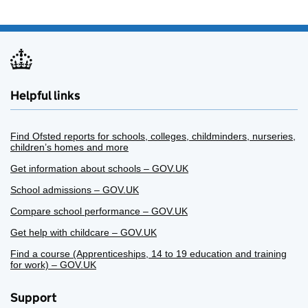
Helpful links
Find Ofsted reports for schools, colleges, childminders, nurseries,
children’s homes and more
Get information about schools – GOV.UK
School admissions – GOV.UK
Compare school performance – GOV.UK
Get help with childcare – GOV.UK
Find a course (Apprenticeships, 14 to 19 education and training
for work) – GOV.UK
Support