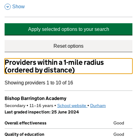
,
Show
Apply selected options to your search
Reset options
Providers within a 1-mile radius
(ordered by distance)
Showing providers 1 to 10 of 16
Bishop Barrington Academy
Secondary • 11–16 years •
School website
(opens in new tab)
•
Durham
Last graded inspection: 25 June 2024
Overall effectiveness
Good
Quality of education
Good