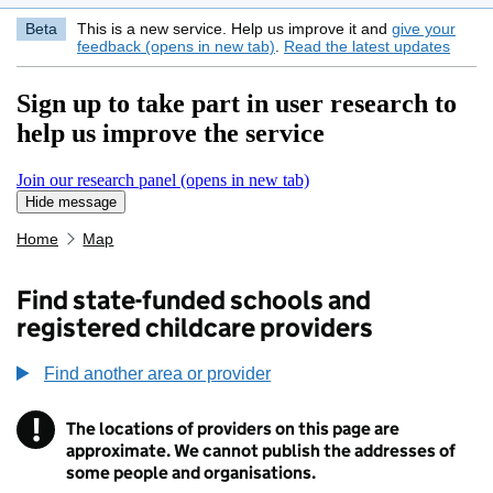
Beta
This is a new service. Help us improve it and
give your
feedback (opens in new tab)
.
Read the latest updates
Sign up to take part in user research to
help us improve the service
Join our research panel (opens in new tab)
Hide message
Hide message. I do not want to take part in research
Home
Map
Find state-funded schools and
registered childcare providers
Find another area or provider
!
The locations of providers on this page are
Information
approximate. We cannot publish the addresses of
some people and organisations.