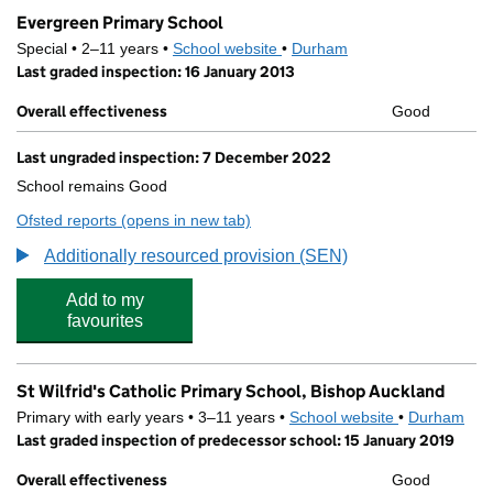
Evergreen Primary School
Special • 2–11 years •
School website
(opens in new tab)
•
Durham
Last graded inspection: 16 January 2013
Overall effectiveness
Good
Last ungraded inspection: 7 December 2022
School remains Good
Ofsted reports
(opens in new tab)
for Evergreen Primary School
Additionally resourced provision (SEN)
Add to my
favourites
St Wilfrid's Catholic Primary School, Bishop Auckland
Primary with early years • 3–11 years •
School website
(opens in new
•
Durham
Last graded inspection of predecessor school: 15 January 2019
Overall effectiveness
Good