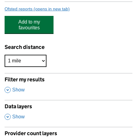
Ofsted reports
(opens in new tab)
for Bishop Barrington Academy
Add to my
favourites
Search distance
Filter my results
,
Show
Data layers
,
Show
Provider count layers