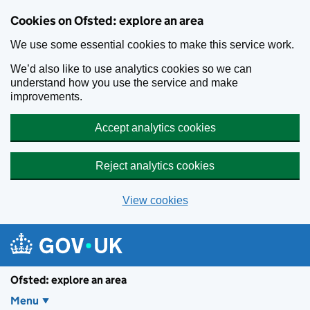
Skip to main content
Cookies on Ofsted: explore an area
We use some essential cookies to make this service work.
We’d also like to use analytics cookies so we can
understand how you use the service and make
improvements.
Accept analytics cookies
Reject analytics cookies
View cookies
Ofsted: explore an area
Menu