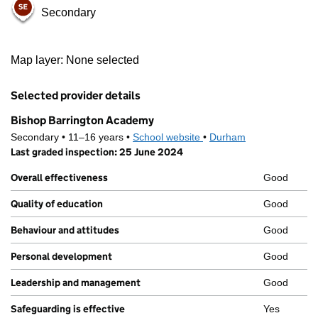
Secondary
500 m
Map layer: None selected
2000 ft
Contains OS data © Crown copyright and database rights 2026
+
Selected provider details
−
Bishop Barrington Academy
Secondary • 11–16 years •
School website
(opens in new tab)
•
Durham
Last graded inspection: 25 June 2024
Overall effectiveness
Good
Quality of education
Good
Behaviour and attitudes
Good
Personal development
Good
Leadership and management
Good
Safeguarding is effective
Yes