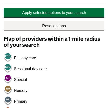
Apply selected options to your search
Reset options
Map of providers within a 1-mile radius
of your search
Full day care
Sessional day care
Special
Nursery
Primary