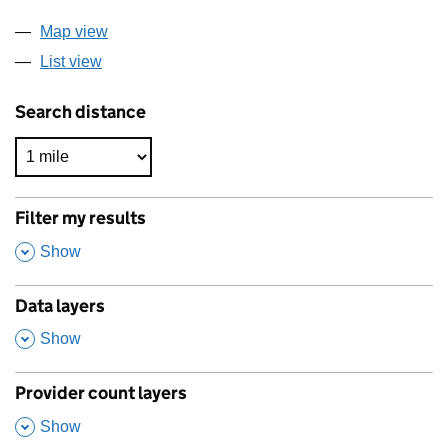
Map view
List view
Search distance
Filter my results
,
Show
Data layers
,
Show
Provider count layers
,
Show