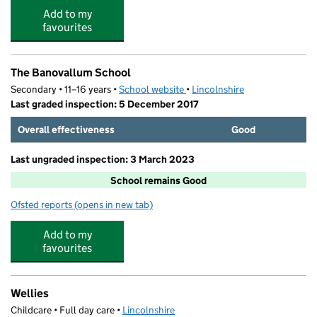
Add to my
favourites
The Banovallum School
Secondary • 11–16 years •
School website
(opens in new tab)
•
Lincolnshire
Last graded inspection: 5 December 2017
Overall effectiveness
Good
Last ungraded inspection: 3 March 2023
School remains Good
Ofsted reports
(opens in new tab)
for The Banovallum School
Add to my
favourites
Wellies
Childcare • Full day care •
Lincolnshire