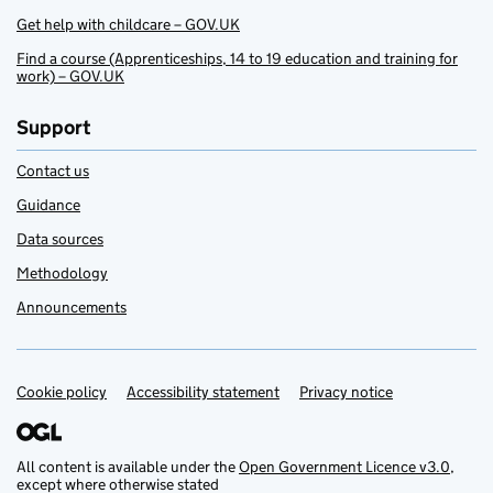
Get help with childcare – GOV.UK
Find a course (Apprenticeships, 14 to 19 education and training for
work) – GOV.UK
Support
Contact us
Guidance
Data sources
Methodology
Announcements
Cookie policy
Support links
Accessibility statement
Privacy notice
All content is available under the
Open Government Licence v3.0
,
except where otherwise stated