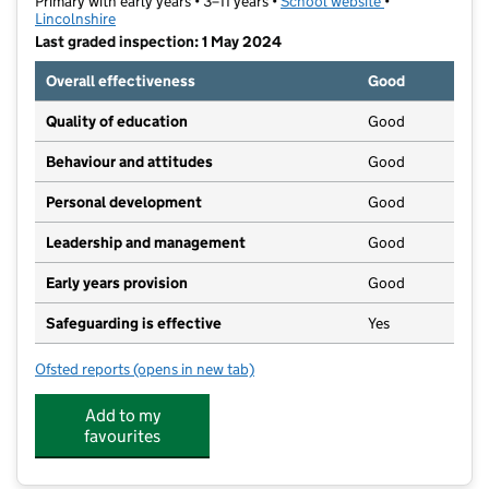
Primary with early years • 3–11 years •
School website
(opens in new t
•
Lincolnshire
Last graded inspection: 1 May 2024
Overall effectiveness
Good
Quality of education
Good
Behaviour and attitudes
Good
Personal development
Good
Leadership and management
Good
Early years provision
Good
Safeguarding is effective
Yes
Ofsted reports
(opens in new tab)
for Horncastle Primary School
Add to my
favourites