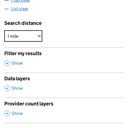
Map view
List view
Search distance
Filter my results
,
Show
Data layers
,
Show
Provider count layers
,
Show