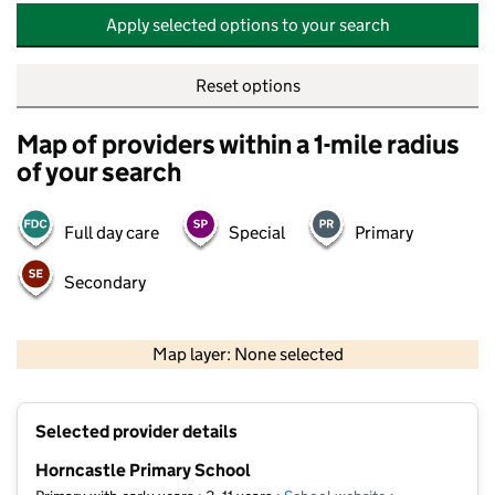
Apply selected options to your search
Reset options
Map of providers within a 1-mile radius
of your search
Full day care
Special
Primary
Secondary
500 m
2000 ft
Map layer: None selected
Contains OS data © Crown copyright and database rights 2026
+
Selected provider details
−
Horncastle Primary School