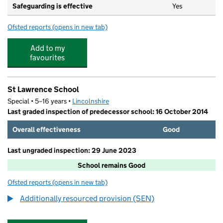
Safeguarding is effective
Yes
Ofsted reports
(opens in new tab)
for Horncastle Primary School
Add to my
favourites
St Lawrence School
Special • 5–16 years •
Lincolnshire
Last graded inspection of predecessor school: 16 October 2014
Overall effectiveness
Good
Last ungraded inspection: 29 June 2023
School remains Good
Ofsted reports
(opens in new tab)
for St Lawrence School
Additionally resourced provision (SEN)