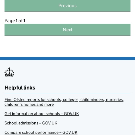
Previous
Page 1 of 1
Next
Helpful links
Find Ofsted reports for schools, colleges, childminders, nurseries,
children’s homes and more
Get information about schools – GOV.UK
School admissions – GOV.UK
Compare school performance – GOV.UK