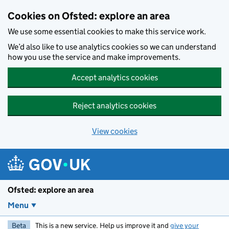
Skip to main content
Cookies on Ofsted: explore an area
We use some essential cookies to make this service work.
We’d also like to use analytics cookies so we can understand
how you use the service and make improvements.
Accept analytics cookies
Reject analytics cookies
View cookies
Ofsted: explore an area
Menu
Beta
This is a new service. Help us improve it and
give your