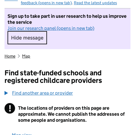
feedback (opens in new tab)
.
Read the latest updates
Sign up to take part in user research to help us improve
the service
Join our research panel (opens in new tab)
Hide message
Hide message. I do not want to take part in r
Home
Map
Find state-funded schools and
registered childcare providers
Find another area or provider
!
The locations of providers on this page are
Information
approximate. We cannot publish the addresses of
some people and organisations.