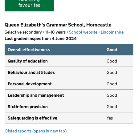
favourites
Queen Elizabeth's Grammar School, Horncastle
Selective secondary • 11–18 years •
School website
(opens in new tab)
•
Lincolnshire
Last graded inspection: 4 June 2024
Overall effectiveness
Good
Quality of education
Good
Behaviour and attitudes
Good
Personal development
Good
Leadership and management
Good
Sixth-form provision
Good
Safeguarding is effective
Yes
Ofsted reports
(opens in new tab)
for Queen Elizabeth's Grammar School, Horncastle