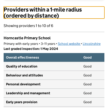
Providers within a 1-mile radius
(ordered by distance)
Showing providers 1 to 10 of 6
Horncastle Primary School
Primary with early years • 3–11 years •
School website
(opens in new tab)
•
Lincolnshire
Last graded inspection: 1 May 2024
Overall effectiveness
Good
Quality of education
Good
Behaviour and attitudes
Good
Personal development
Good
Leadership and management
Good
Early years provision
Good