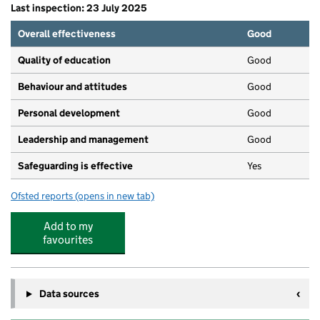
Last inspection: 23 July 2025
Overall effectiveness
Good
Quality of education
Good
Behaviour and attitudes
Good
Personal development
Good
Leadership and management
Good
Safeguarding is effective
Yes
Ofsted reports
(opens in new tab)
for Wellies
Add to my
favourites
Data sources