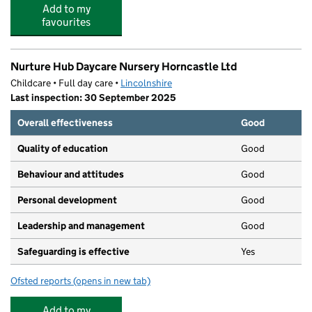
Add to my
favourites
Nurture Hub Daycare Nursery Horncastle Ltd
Childcare • Full day care •
Lincolnshire
Last inspection: 30 September 2025
Overall effectiveness
Good
Quality of education
Good
Behaviour and attitudes
Good
Personal development
Good
Leadership and management
Good
Safeguarding is effective
Yes
Ofsted reports
(opens in new tab)
for Nurture Hub Daycare Nursery Horncastle Ltd
Add to my