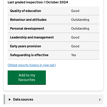
Last graded inspection: 1 October 2024
Quality of education
Good
Behaviour and attitudes
Outstanding
Personal development
Outstanding
Leadership and management
Good
Early years provision
Good
Safeguarding is effective
Yes
Ofsted reports
(opens in new tab)
for St Francis of Assisi Catholic Primary School, a V
Add to my
favourites
Data sources