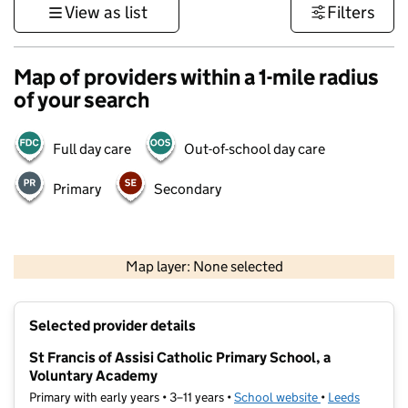
View as list
Filters
Map of providers within a 1-mile radius
of your search
Full day care
Out-of-school day care
Primary
Secondary
500 m
3000 ft
Map layer: None selected
Contains OS data © Crown copyright and database rights 2026
+
Selected provider details
−
St Francis of Assisi Catholic Primary School, a
Voluntary Academy
Primary with early years • 3–11 years •
School website
(opens in new t
•
Leeds