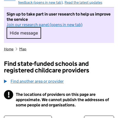
feedback (opens in new tab)
.
Read the latest updates
Sign up to take part in user research to help us improve
the service
Join our research panel (opens in new tab)
Hide message
Hide message. I do not want to take part in r
Home
Map
Find state-funded schools and
registered childcare providers
Find another area or provider
!
The locations of providers on this page are
Information
approximate. We cannot publish the addresses of
some people and organisations.