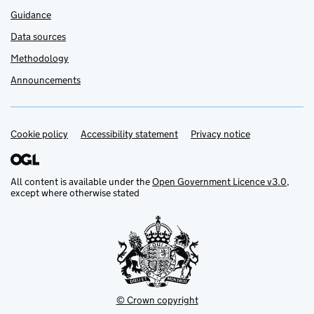
Guidance
Data sources
Methodology
Announcements
Cookie policy
Support links
Accessibility statement
Privacy notice
All content is available under the
Open Government Licence v3.0
,
except where otherwise stated
© Crown copyright