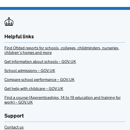
Helpful links
Find Ofsted reports for schools, colleges, childminders, nurseries,
children’s homes and more
Get information about schools – GOV.UK
School admissions – GOV.UK
Compare school performance – GOV.UK
Get help with childcare – GOV.UK
Find a course (Apprenticeships, 14 to 19 education and training for
work) – GOV.UK
Support
Contact us