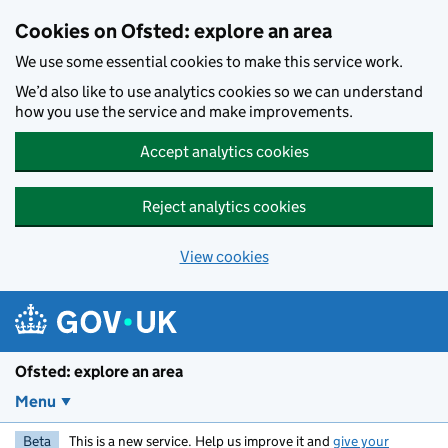
Skip to main content
Cookies on Ofsted: explore an area
We use some essential cookies to make this service work.
We’d also like to use analytics cookies so we can understand
how you use the service and make improvements.
Accept analytics cookies
Reject analytics cookies
View cookies
Ofsted: explore an area
Menu
Beta
This is a new service. Help us improve it and
give your