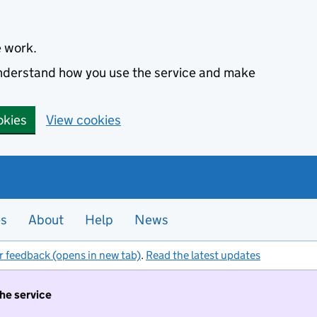
e work.
 understand how you use the service and make
okies
View cookies
es
About
Help
News
r feedback (opens in new tab)
.
Read the latest updates
the service