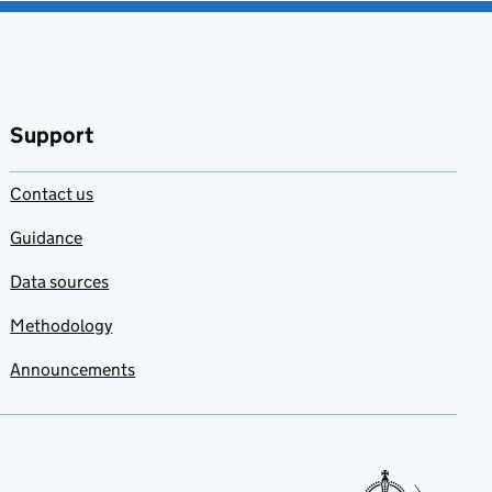
Support
Contact us
Guidance
Data sources
Methodology
Announcements