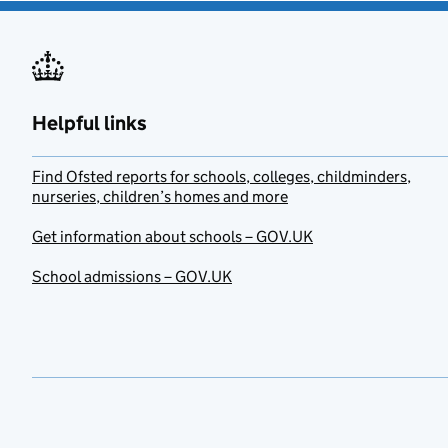
Helpful links
Find Ofsted reports for schools, colleges, childminders,
nurseries, children’s homes and more
Get information about schools – GOV.UK
School admissions – GOV.UK