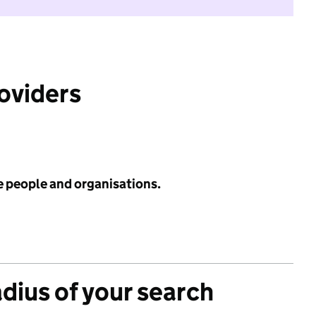
roviders
e people and organisations.
adius of your search