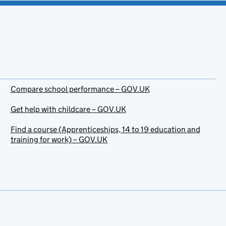
Compare school performance – GOV.UK
Get help with childcare – GOV.UK
Find a course (Apprenticeships, 14 to 19 education and
training for work) – GOV.UK