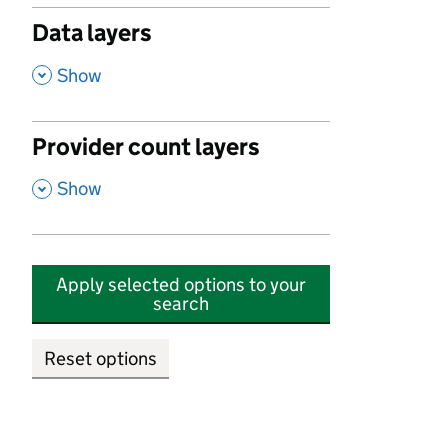
Data layers
,
Show
Provider count layers
,
Show
Apply selected options to your
search
Reset options