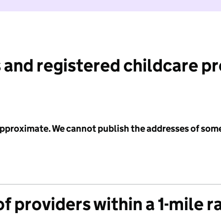
 and registered childcare p
 approximate. We cannot publish the addresses of som
f providers within a 1-mile r