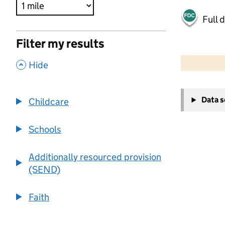
Full 
Filter my results
500 m
2000 ft
,
Hide
+
Data 
Childcare
−
Schools
Additionally resourced provision
(SEND)
Faith