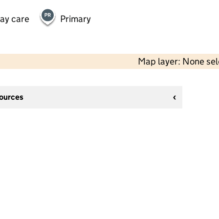
day care
Primary
Map layer: None se
sources