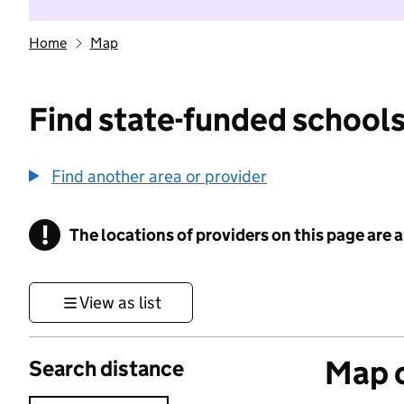
Home
Map
Find state-funded schools
Find another area or provider
!
The locations of providers on this page are
Information
View as list
Map o
Search distance