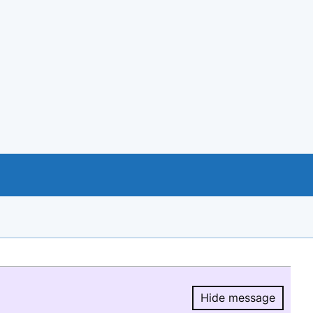
Hide message
Hide message.