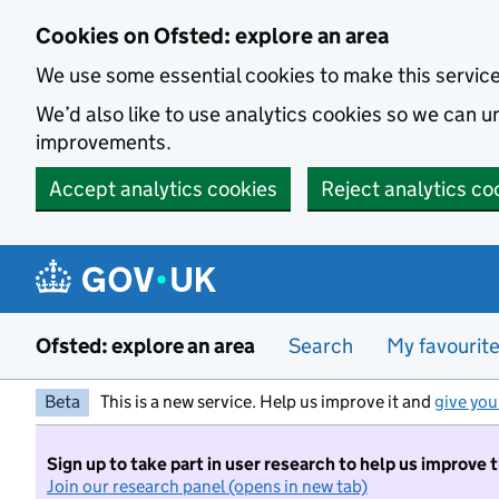
Skip to main content
Cookies on Ofsted: explore an area
We use some essential cookies to make this servic
We’d also like to use analytics cookies so we can
improvements.
Accept analytics cookies
Reject analytics co
Ofsted: explore an area
Search
My favourit
Beta
This is a new service. Help us improve it and
give you
Sign up to take part in user research to help us improve 
Join our research panel (opens in new tab)