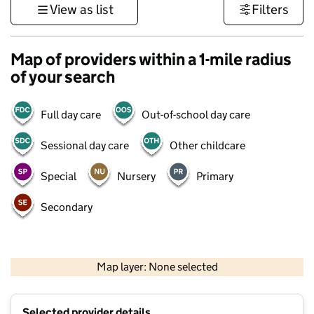
View as list
Filters
Map of providers within a 1-mile radius
of your search
Full day care
Out-of-school day care
Sessional day care
Other childcare
Special
Nursery
Primary
Secondary
1 km
3000 ft
Map layer: None selected
Contains OS data © Crown copyright and database rights 2026
+
Selected provider details