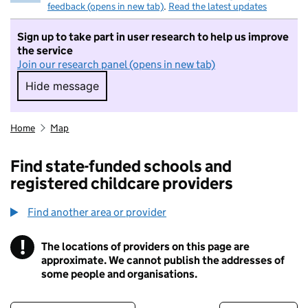
feedback (opens in new tab)
.
Read the latest updates
Sign up to take part in user research to help us improve
the service
Join our research panel (opens in new tab)
Hide message
Hide message. I do not want to take part in r
Home
Map
Find state-funded schools and
registered childcare providers
Find another area or provider
!
The locations of providers on this page are
Information
approximate. We cannot publish the addresses of
some people and organisations.