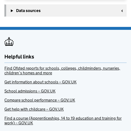
Data sources
Helpful links
Find Ofsted reports for schools, colleges, childminders, nurseries,
children’s homes and more
Get information about schools – GOV.UK
School admissions – GOV.UK
Compare school performance – GOV.UK
Get help with childcare – GOV.UK
Find a course (Apprenticeships, 14 to 19 education and training for
work) – GOV.UK