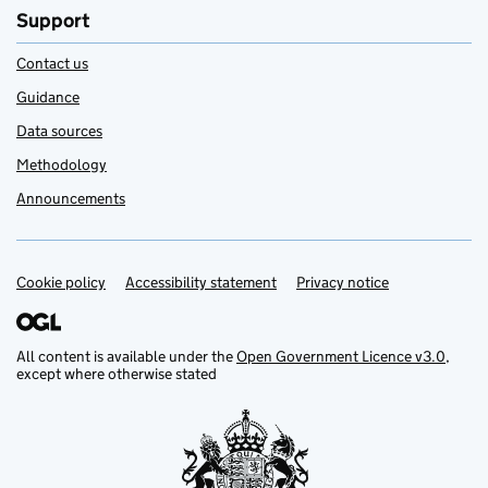
Support
Contact us
Guidance
Data sources
Methodology
Announcements
Cookie policy
Support links
Accessibility statement
Privacy notice
All content is available under the
Open Government Licence v3.0
,
except where otherwise stated