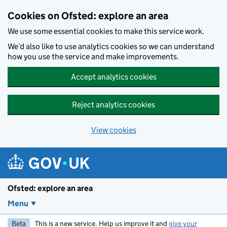
Skip to main content
Cookies on Ofsted: explore an area
We use some essential cookies to make this service work.
We’d also like to use analytics cookies so we can understand
how you use the service and make improvements.
Accept analytics cookies
Reject analytics cookies
View cookies
Ofsted: explore an area
Menu
Beta
This is a new service. Help us improve it and
give your