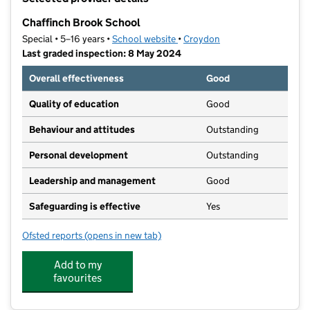
−
Chaffinch Brook School
Special • 5–16 years •
School website
(opens in new tab)
•
Croydon
Last graded inspection: 8 May 2024
Overall effectiveness
Good
Quality of education
Good
Behaviour and attitudes
Outstanding
Personal development
Outstanding
Leadership and management
Good
Safeguarding is effective
Yes
Ofsted reports
(opens in new tab)
for Chaffinch Brook School
Add to my
favourites