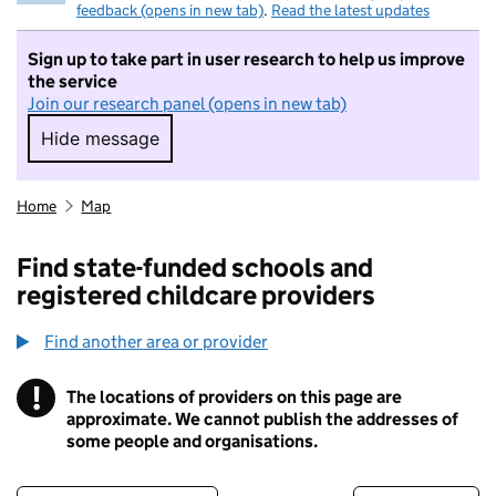
feedback (opens in new tab)
.
Read the latest updates
Sign up to take part in user research to help us improve
the service
Join our research panel (opens in new tab)
Hide message
Hide message. I do not want to take part in r
Home
Map
Find state-funded schools and
registered childcare providers
Find another area or provider
!
The locations of providers on this page are
Information
approximate. We cannot publish the addresses of
some people and organisations.