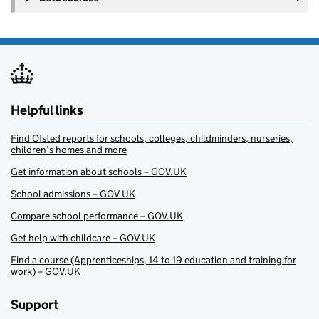
Helpful links
Find Ofsted reports for schools, colleges, childminders, nurseries,
children’s homes and more
Get information about schools – GOV.UK
School admissions – GOV.UK
Compare school performance – GOV.UK
Get help with childcare – GOV.UK
Find a course (Apprenticeships, 14 to 19 education and training for
work) – GOV.UK
Support