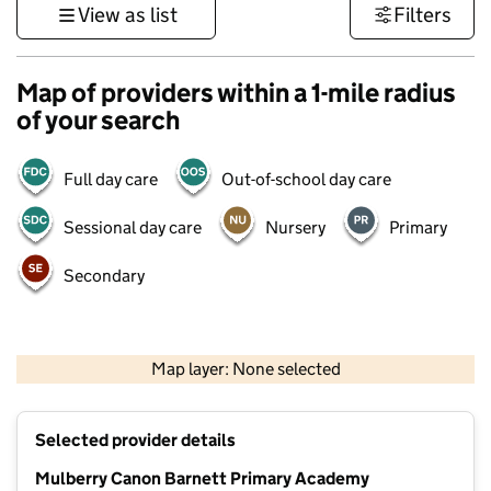
View as list
Filters
Map of providers within a 1-mile radius
of your search
Full day care
Out-of-school day care
Sessional day care
Nursery
Primary
Secondary
500 m
3000 ft
Map layer: None selected
Contains OS data © Crown copyright and database rights 2026
+
Selected provider details
−
Mulberry Canon Barnett Primary Academy