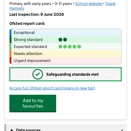
Primary with early years • 3–11 years •
School website
(opens in new t
•
Tower
Hamlets
Last inspection: 9 June 2026
Ofsted report card:
Exceptional
Strong standard
Expected standard
Needs attention
Urgent improvement
✓
Safeguarding standards met
Access full Ofsted report card
(opens in new tab)
for Mulberry Canon Barnett Primary 
Add to my
favourites
Data sources