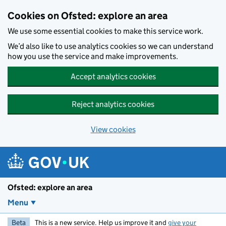
Skip to main content
Cookies on Ofsted: explore an area
We use some essential cookies to make this service work.
We’d also like to use analytics cookies so we can understand
how you use the service and make improvements.
Accept analytics cookies
Reject analytics cookies
View cookies
Ofsted: explore an area
Menu
Beta
This is a new service. Help us improve it and
give your