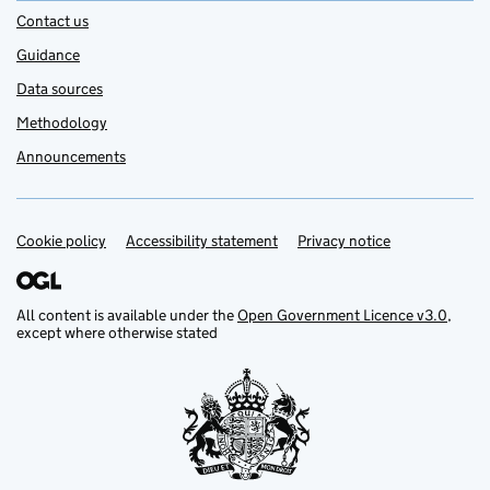
Contact us
Guidance
Data sources
Methodology
Announcements
Cookie policy
Support links
Accessibility statement
Privacy notice
All content is available under the
Open Government Licence v3.0
,
except where otherwise stated