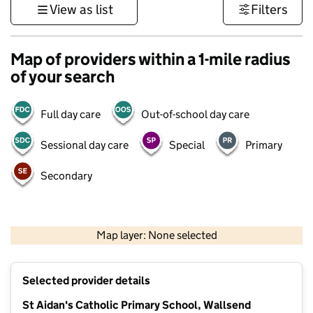
View as list
Filters
Map of providers within a 1-mile radius
of your search
Full day care
Out-of-school day care
Sessional day care
Special
Primary
Secondary
500 m
3000 ft
Map layer: None selected
Contains OS data © Crown copyright and database rights 2026
+
Selected provider details
−
St Aidan's Catholic Primary School, Wallsend