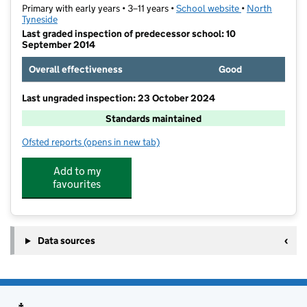
Primary with early years • 3–11 years •
School website
(opens in new t
•
North
Tyneside
Last graded inspection of predecessor school: 10
September 2014
Overall effectiveness
Good
Last ungraded inspection: 23 October 2024
Standards maintained
Ofsted reports
(opens in new tab)
for St Aidan's Catholic Primary School, Wallsend
Add to my
favourites
Data sources