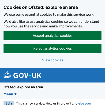
Skip to main content
Cookies on Ofsted: explore an area
We use some essential cookies to make this service work.
We’d also like to use analytics cookies so we can understand
how you use the service and make improvements.
Accept analytics cookies
Reject analytics cookies
View cookies
Ofsted: explore an area
Menu
Beta
This is a new service. Help us improve it and
give your