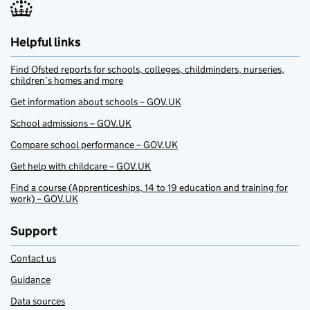
Helpful links
Find Ofsted reports for schools, colleges, childminders, nurseries,
children’s homes and more
Get information about schools – GOV.UK
School admissions – GOV.UK
Compare school performance – GOV.UK
Get help with childcare – GOV.UK
Find a course (Apprenticeships, 14 to 19 education and training for
work) – GOV.UK
Support
Contact us
Guidance
Data sources