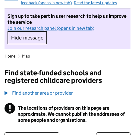
feedback (opens in new tab)
.
Read the latest updates
Sign up to take part in user research to help us improve
the service
Join our research panel (opens in new tab)
Hide message
Hide message. I do not want to take part in r
Home
Map
Find state-funded schools and
registered childcare providers
Find another area or provider
!
The locations of providers on this page are
Information
approximate. We cannot publish the addresses of
some people and organisations.