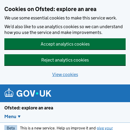
Skip to main content
Cookies on Ofsted: explore an area
We use some essential cookies to make this service work.
We’d also like to use analytics cookies so we can understand
how you use the service and make improvements.
Accept analytics cookies
Reject analytics cookies
View cookies
Ofsted: explore an area
Menu
Beta
This is a new service. Help us improve it and
give your