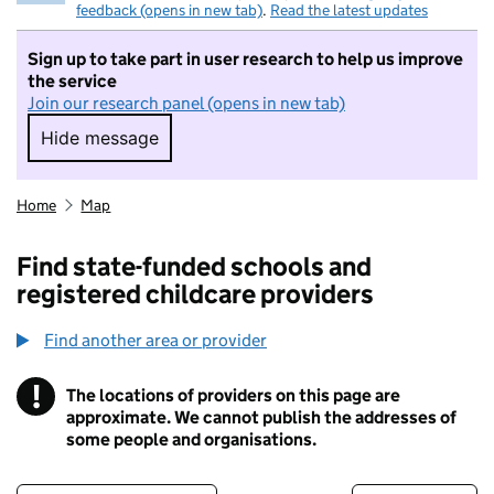
feedback (opens in new tab)
.
Read the latest updates
Sign up to take part in user research to help us improve
the service
Join our research panel (opens in new tab)
Hide message
Hide message. I do not want to take part in r
Home
Map
Find state-funded schools and
registered childcare providers
Find another area or provider
!
The locations of providers on this page are
Information
approximate. We cannot publish the addresses of
some people and organisations.