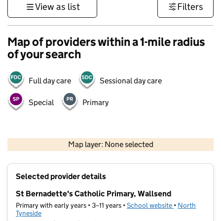
View as list
Filters
Map of providers within a 1-mile radius
of your search
Full day care
Sessional day care
Special
Primary
500 m
3000 ft
Map layer: None selected
Contains OS data © Crown copyright and database rights 2026
+
Selected provider details
−
St Bernadette's Catholic Primary, Wallsend
Primary with early years • 3–11 years •
School website
(opens in new t
•
North
Tyneside