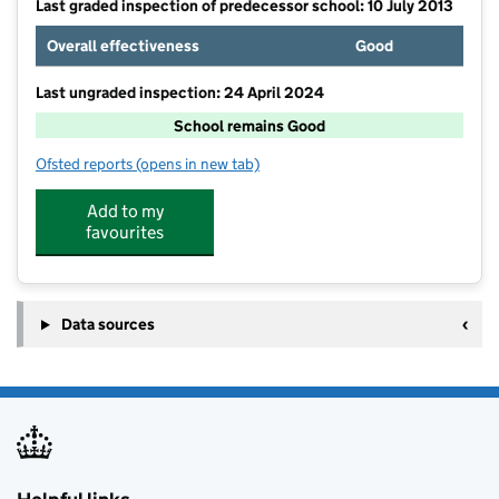
Last graded inspection of predecessor school: 10 July 2013
Overall effectiveness
Good
Last ungraded inspection: 24 April 2024
School remains Good
Ofsted reports
(opens in new tab)
for St Bernadette's Catholic Primary, Wallsend
Add to my
favourites
Data sources