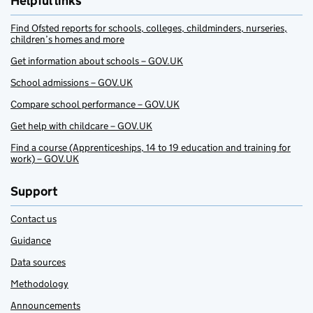
Helpful links
Find Ofsted reports for schools, colleges, childminders, nurseries,
children’s homes and more
Get information about schools – GOV.UK
School admissions – GOV.UK
Compare school performance – GOV.UK
Get help with childcare – GOV.UK
Find a course (Apprenticeships, 14 to 19 education and training for
work) – GOV.UK
Support
Contact us
Guidance
Data sources
Methodology
Announcements