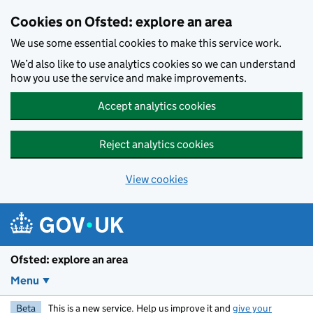
Skip to main content
Cookies on Ofsted: explore an area
We use some essential cookies to make this service work.
We’d also like to use analytics cookies so we can understand
how you use the service and make improvements.
Accept analytics cookies
Reject analytics cookies
View cookies
Ofsted: explore an area
Menu
Beta
This is a new service. Help us improve it and
give your