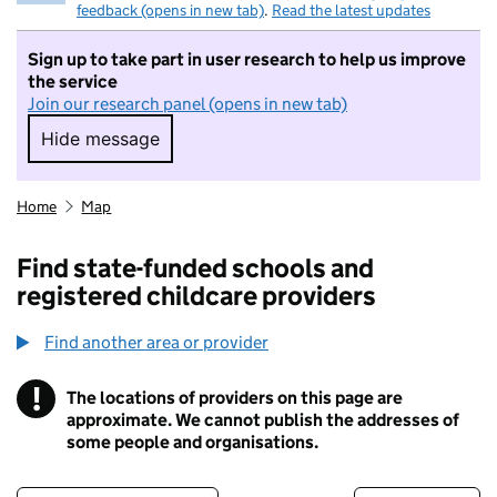
feedback (opens in new tab)
.
Read the latest updates
Sign up to take part in user research to help us improve
the service
Join our research panel (opens in new tab)
Hide message
Hide message. I do not want to take part in r
Home
Map
Find state-funded schools and
registered childcare providers
Find another area or provider
!
The locations of providers on this page are
Information
approximate. We cannot publish the addresses of
some people and organisations.