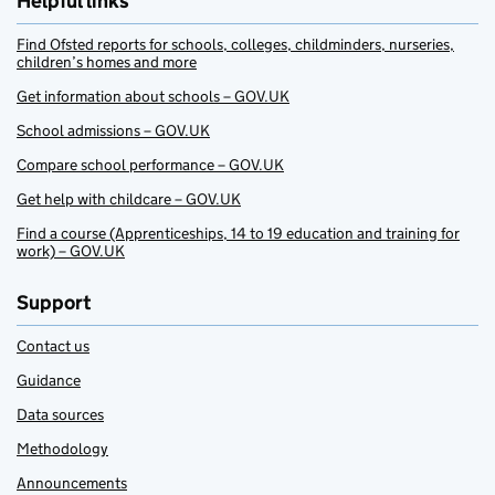
Helpful links
Find Ofsted reports for schools, colleges, childminders, nurseries,
children’s homes and more
Get information about schools – GOV.UK
School admissions – GOV.UK
Compare school performance – GOV.UK
Get help with childcare – GOV.UK
Find a course (Apprenticeships, 14 to 19 education and training for
work) – GOV.UK
Support
Contact us
Guidance
Data sources
Methodology
Announcements