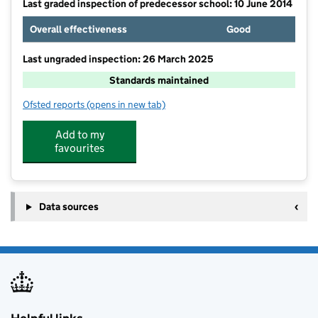
Last graded inspection of predecessor school: 10 June 2014
Overall effectiveness
Good
Last ungraded inspection: 26 March 2025
Standards maintained
Ofsted reports
(opens in new tab)
for Edwards Hall Primary School
Add to my
favourites
Data sources