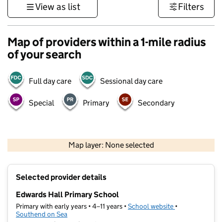
View as list
Filters
Map of providers within a 1-mile radius
of your search
Full day care
Sessional day care
Special
Primary
Secondary
500 m
3000 ft
Map layer: None selected
Contains OS data © Crown copyright and database rights 2026
+
Selected provider details
−
Edwards Hall Primary School
Primary with early years • 4–11 years •
School website
(opens in new t
•
Southend on Sea