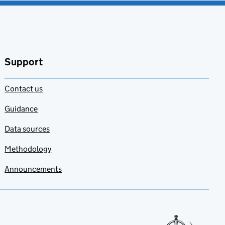
Support
Contact us
Guidance
Data sources
Methodology
Announcements