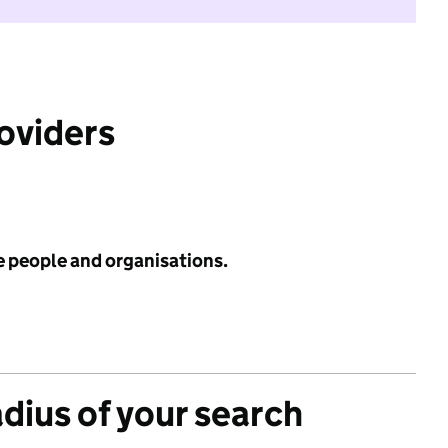
roviders
e people and organisations.
adius of your search