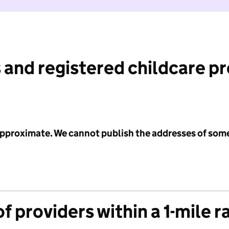
 and registered childcare p
 approximate. We cannot publish the addresses of som
f providers within a 1-mile r