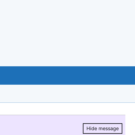
Hide message
Hide message.