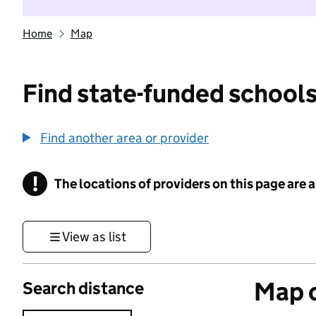
Home
Map
Find state-funded schools
Find another area or provider
!
The locations of providers on this page are
Information
View as list
Map o
Search distance