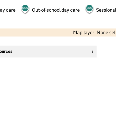
day care
Out-of-school day care
Sessional
Map layer: None se
sources