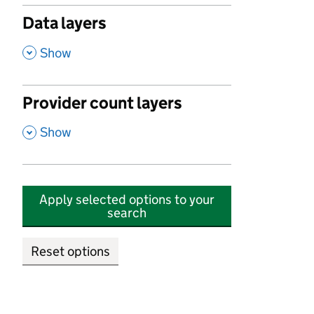
Data layers
,
Show
Provider count layers
,
Show
Apply selected options to your
search
Reset options