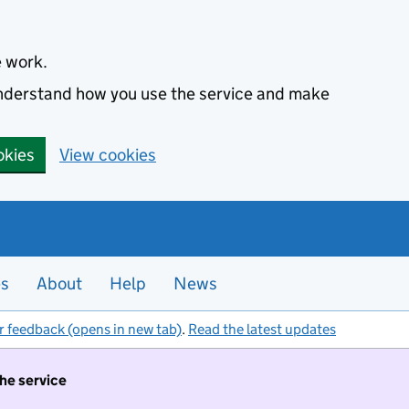
e work.
 understand how you use the service and make
okies
View cookies
es
About
Help
News
r feedback (opens in new tab)
.
Read the latest updates
the service