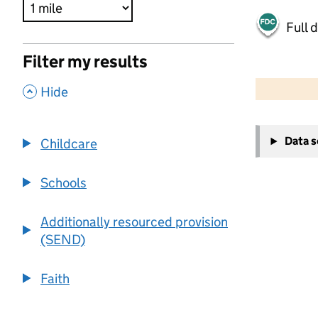
Full 
Filter my results
500 m
2000 ft
,
Hide
+
Data 
Childcare
−
Schools
Additionally resourced provision
(SEND)
Faith