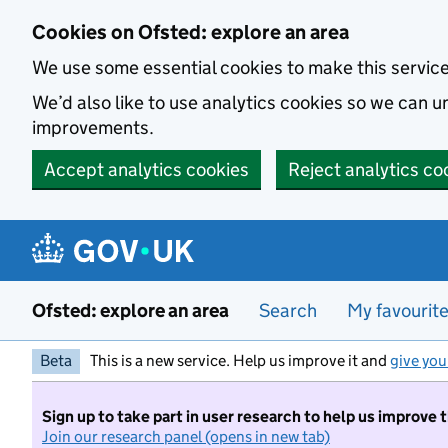
Skip to main content
Cookies on Ofsted: explore an area
We use some essential cookies to make this servic
We’d also like to use analytics cookies so we can
improvements.
Accept analytics cookies
Reject analytics co
Ofsted: explore an area
Search
My favourit
Beta
This is a new service. Help us improve it and
give you
Sign up to take part in user research to help us improve 
Join our research panel (opens in new tab)