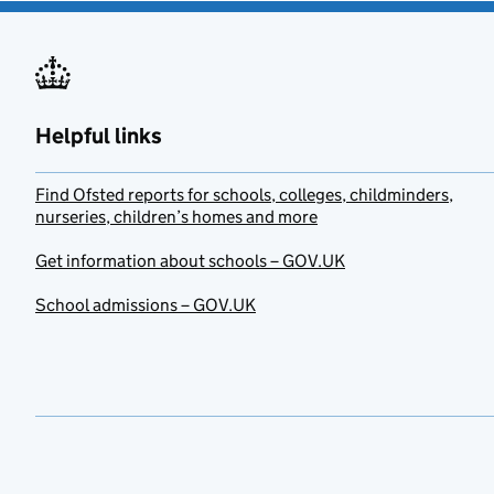
Helpful links
Find Ofsted reports for schools, colleges, childminders,
nurseries, children’s homes and more
Get information about schools – GOV.UK
School admissions – GOV.UK