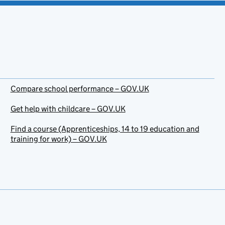
Compare school performance – GOV.UK
Get help with childcare – GOV.UK
Find a course (Apprenticeships, 14 to 19 education and
training for work) – GOV.UK