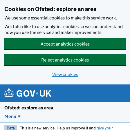
Skip to main content
Cookies on Ofsted: explore an area
We use some essential cookies to make this service work.
We’d also like to use analytics cookies so we can understand
how you use the service and make improvements.
Accept analytics cookies
Reject analytics cookies
View cookies
Ofsted: explore an area
Menu
Beta
This is a new service. Help us improve it and
give your