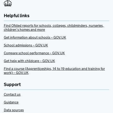
Helpful links
Find Ofsted reports for schools, colleges, childminders, nurseries,
children’s homes and more
Get information about schools – GOV.UK
School admissions – GOV.UK
Compare school performance – GOV.UK
Get help with childcare – GOV.UK
Find a course (Apprenticeships, 14 to 19 education and training for
work) – GOV.UK
Support
Contact us
Guidance
Data sources