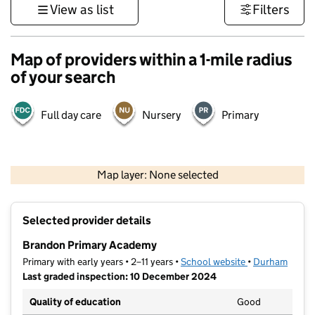
View as list
Filters
Map of providers within a 1-mile radius
of your search
Full day care
Nursery
Primary
500 m
3000 ft
Map layer: None selected
Contains OS data © Crown copyright and database rights 2026
+
Selected provider details
−
Brandon Primary Academy
Primary with early years • 2–11 years •
School website
(opens in new t
•
Durham
Last graded inspection: 10 December 2024
Quality of education
Good