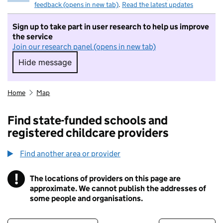
feedback (opens in new tab)
.
Read the latest updates
Sign up to take part in user research to help us improve
the service
Join our research panel (opens in new tab)
Hide message
Hide message. I do not want to take part in r
Home
Map
Find state-funded schools and
registered childcare providers
Find another area or provider
!
The locations of providers on this page are
Information
approximate. We cannot publish the addresses of
some people and organisations.