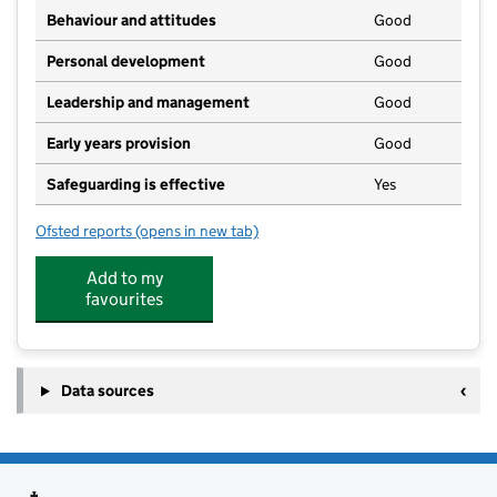
Behaviour and attitudes
Good
Personal development
Good
Leadership and management
Good
Early years provision
Good
Safeguarding is effective
Yes
Ofsted reports
(opens in new tab)
for Brandon Primary Academy
Add to my
favourites
Data sources