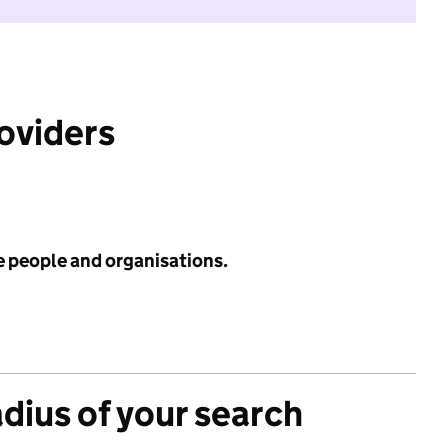
roviders
e people and organisations.
adius of your search