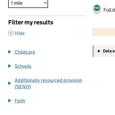
Full 
Filter my results
500 m
2000 ft
,
Hide
+
Data 
Childcare
−
Schools
Additionally resourced provision
(SEND)
Faith