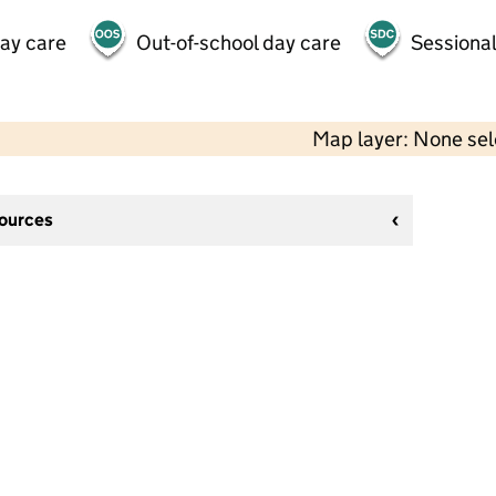
day care
Out-of-school day care
Sessional
Map layer: None se
sources