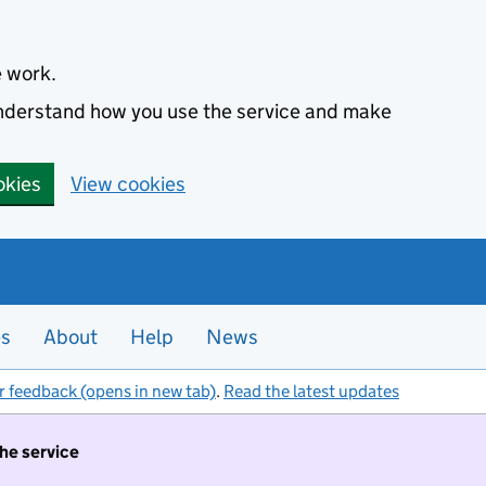
e work.
 understand how you use the service and make
okies
View cookies
es
About
Help
News
r feedback (opens in new tab)
.
Read the latest updates
the service