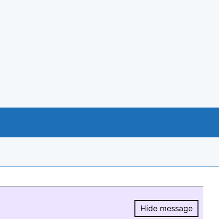
Hide message
Hide message.