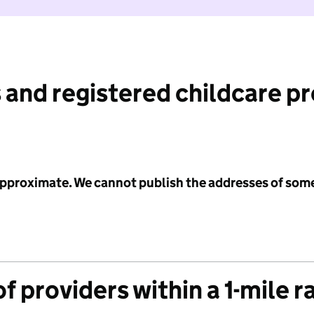
 and registered childcare p
 approximate. We cannot publish the addresses of som
f providers within a 1-mile r