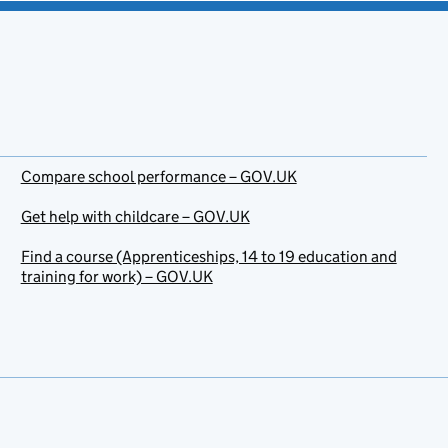
Compare school performance – GOV.UK
Get help with childcare – GOV.UK
Find a course (Apprenticeships, 14 to 19 education and
training for work) – GOV.UK