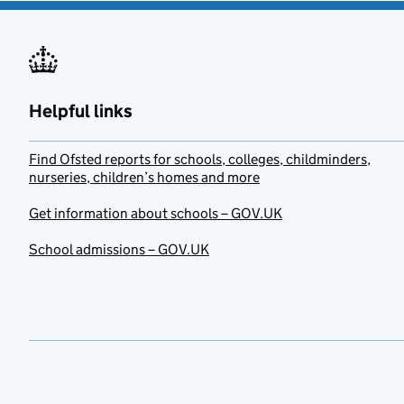
Helpful links
Find Ofsted reports for schools, colleges, childminders,
nurseries, children’s homes and more
Get information about schools – GOV.UK
School admissions – GOV.UK