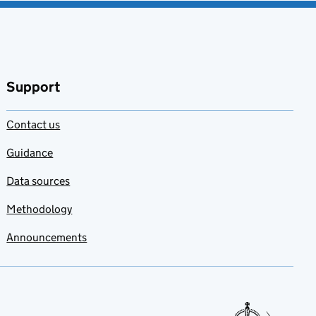
Support
Contact us
Guidance
Data sources
Methodology
Announcements