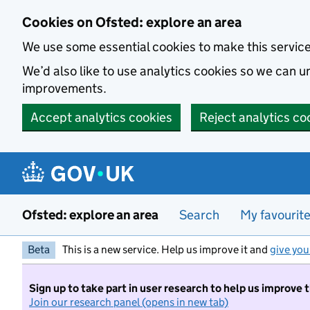
Skip to main content
Cookies on Ofsted: explore an area
We use some essential cookies to make this servic
We’d also like to use analytics cookies so we can
improvements.
Accept analytics cookies
Reject analytics co
Ofsted: explore an area
Search
My favourit
Beta
This is a new service. Help us improve it and
give you
Sign up to take part in user research to help us improve 
Join our research panel (opens in new tab)