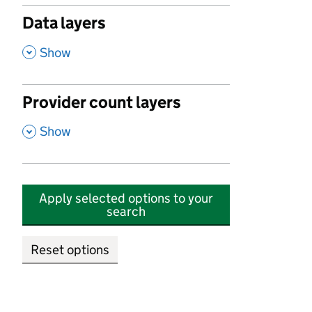
Data layers
,
Show
Provider count layers
,
Show
Apply selected options to your
search
Reset options