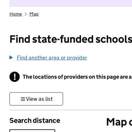
Home
Map
Find state-funded schools
Find another area or provider
!
The locations of providers on this page are
Information
View as list
Map o
Search distance