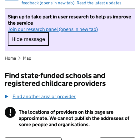
feedback (opens in new tab)
.
Read the latest updates
Sign up to take part in user research to help us improve
the service
Join our research panel (opens in new tab)
Hide message
Hide message. I do not want to take part in r
Home
Map
Find state-funded schools and
registered childcare providers
Find another area or provider
!
The locations of providers on this page are
Information
approximate. We cannot publish the addresses of
some people and organisations.