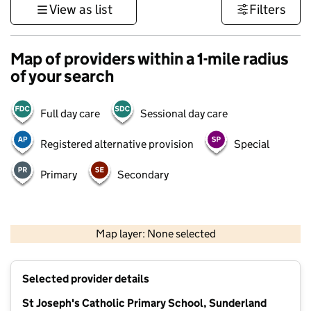
View as list
Filters
Map of providers within a 1-mile radius
of your search
Full day care
Sessional day care
Registered alternative provision
Special
Primary
Secondary
500 m
3000 ft
Map layer: None selected
Contains OS data © Crown copyright and database rights 2026
+
Selected provider details
−
St Joseph's Catholic Primary School, Sunderland