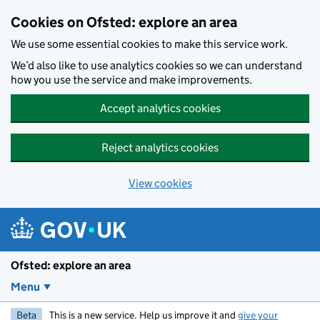
Skip to main content
Cookies on Ofsted: explore an area
We use some essential cookies to make this service work.
We’d also like to use analytics cookies so we can understand
how you use the service and make improvements.
Accept analytics cookies
Reject analytics cookies
View cookies
Ofsted: explore an area
Menu
Beta
This is a new service. Help us improve it and
give your