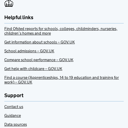
Helpful links
Find Ofsted reports for schools, colleges, childminders, nurseries,
children’s homes and more
Get information about schools – GOV.UK
School admissions – GOV.UK
Compare school performance – GOV.UK
Get help with childcare – GOV.UK
Find a course (Apprenticeships, 14 to 19 education and training for
work) – GOV.UK
Support
Contact us
Guidance
Data sources