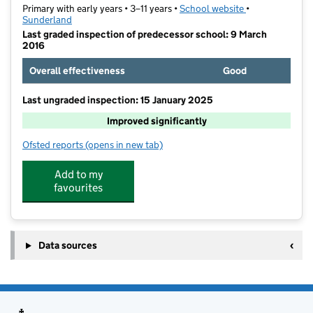
Primary with early years • 3–11 years •
School website
(opens in new t
•
Sunderland
Last graded inspection of predecessor school: 9 March
2016
Overall effectiveness
Good
Last ungraded inspection: 15 January 2025
Improved significantly
Ofsted reports
(opens in new tab)
for St Joseph's Catholic Primary School, Sunderland
Add to my
favourites
Data sources