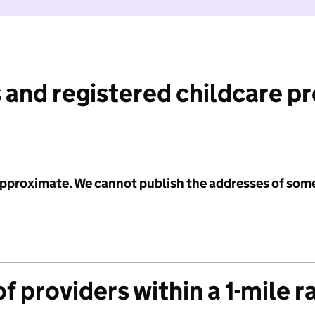
 and registered childcare p
 approximate. We cannot publish the addresses of som
f providers within a 1-mile r