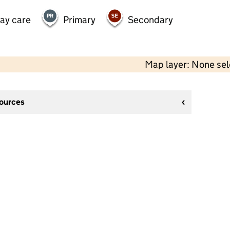
day care
Primary
Secondary
Map layer: None se
sources