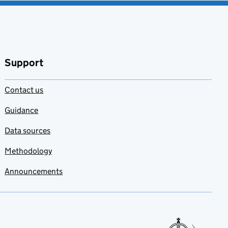
Support
Contact us
Guidance
Data sources
Methodology
Announcements