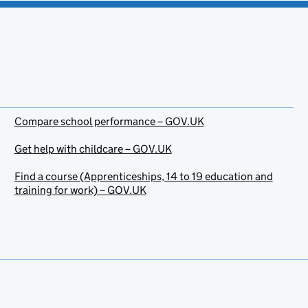
Compare school performance – GOV.UK
Get help with childcare – GOV.UK
Find a course (Apprenticeships, 14 to 19 education and
training for work) – GOV.UK