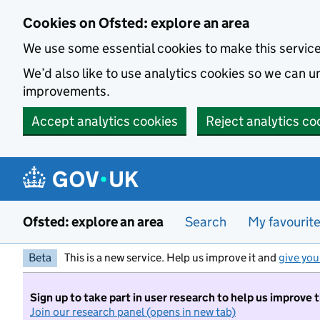
Skip to main content
Cookies on Ofsted: explore an area
We use some essential cookies to make this servic
We’d also like to use analytics cookies so we can
improvements.
Accept analytics cookies
Reject analytics co
Ofsted: explore an area
Search
My favourit
Beta
This is a new service. Help us improve it and
give you
Sign up to take part in user research to help us improve 
Join our research panel (opens in new tab)