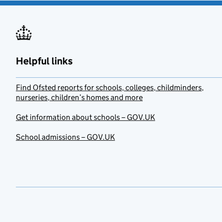
Helpful links
Find Ofsted reports for schools, colleges, childminders,
nurseries, children’s homes and more
Get information about schools – GOV.UK
School admissions – GOV.UK