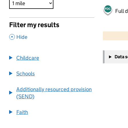
Full 
Filter my results
500 m
2000 ft
,
Hide
+
Data 
Childcare
−
Schools
Additionally resourced provision
(SEND)
Faith