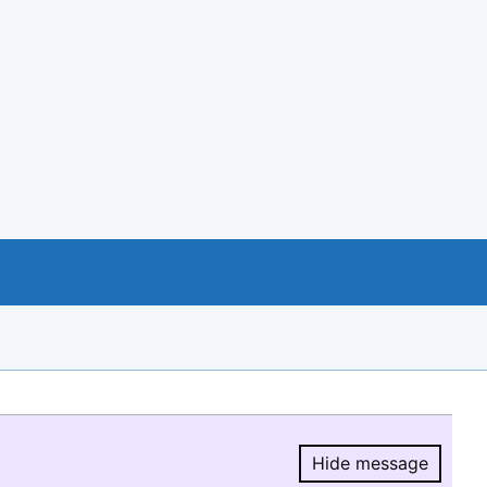
Hide message
Hide message.