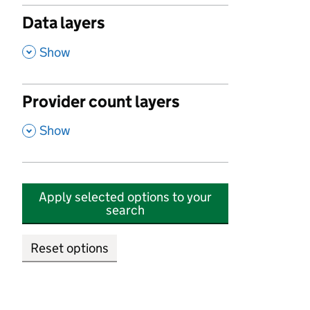
Data layers
,
Show
Provider count layers
,
Show
Apply selected options to your
search
Reset options