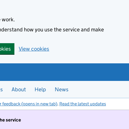
e work.
 understand how you use the service and make
okies
View cookies
es
About
Help
News
r feedback (opens in new tab)
.
Read the latest updates
the service