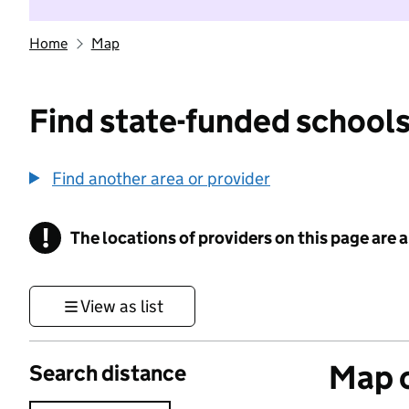
Home
Map
Find state-funded schools
Find another area or provider
!
The locations of providers on this page are
Information
View as list
Map o
Search distance