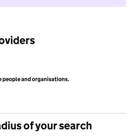
roviders
e people and organisations.
adius of your search