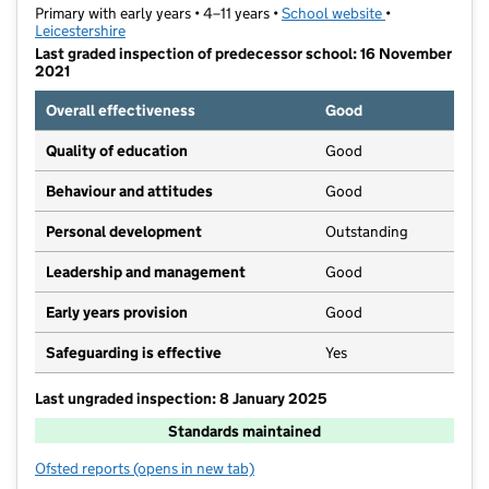
Primary with early years • 4–11 years •
School website
(opens in new t
•
Leicestershire
Last graded inspection of predecessor school: 16 November
2021
Overall effectiveness
Good
Quality of education
Good
Behaviour and attitudes
Good
Personal development
Outstanding
Leadership and management
Good
Early years provision
Good
Safeguarding is effective
Yes
Last ungraded inspection: 8 January 2025
Standards maintained
Ofsted reports
(opens in new tab)
for Orchard Community Primary School