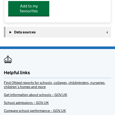
Add to my
favourites
Data sources
Helpful links
Find Ofsted reports for schools, colleges, childminders, nurseries,
children’s homes and more
Get information about schools – GOV.UK
School admissions – GOV.UK
Compare school performance – GOV.UK