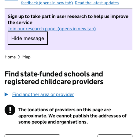
feedback (opens in new tab)
.
Read the latest updates
Sign up to take part in user research to help us improve
the service
Join our research panel (opens in new tab)
Hide message
Hide message. I do not want to take part in r
Home
Map
Find state-funded schools and
registered childcare providers
Find another area or provider
!
The locations of providers on this page are
Information
approximate. We cannot publish the addresses of
some people and organisations.