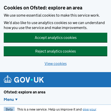
Skip to main content
Cookies on Ofsted: explore an area
We use some essential cookies to make this service work.
We’d also like to use analytics cookies so we can understand
how you use the service and make improvements.
Accept analytics cookies
Reject analytics cookies
View cookies
Ofsted: explore an area
Menu
Beta
This is a new service. Help us improve it and
give your