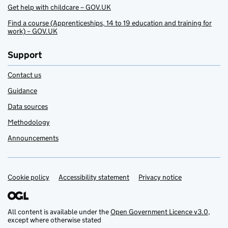
Get help with childcare – GOV.UK
Find a course (Apprenticeships, 14 to 19 education and training for
work) – GOV.UK
Support
Contact us
Guidance
Data sources
Methodology
Announcements
Cookie policy
Support links
Accessibility statement
Privacy notice
All content is available under the
Open Government Licence v3.0
,
except where otherwise stated