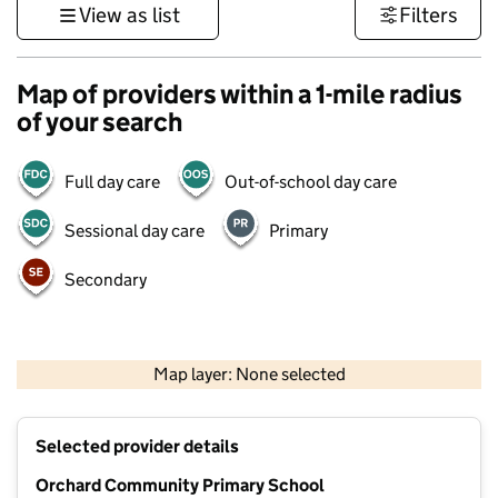
View as list
Filters
Map of providers within a 1-mile radius
of your search
Full day care
Out-of-school day care
Sessional day care
Primary
Secondary
500 m
3000 ft
Map layer: None selected
Contains OS data © Crown copyright and database rights 2026
+
Selected provider details
−
Orchard Community Primary School