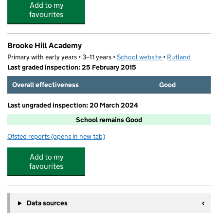
Add to my
favourites
Brooke Hill Academy
Primary with early years • 3–11 years •
School website
(opens in new tab)
•
Rutland
Last graded inspection: 25 February 2015
Overall effectiveness
Good
Last ungraded inspection: 20 March 2024
School remains Good
Ofsted reports
(opens in new tab)
for Brooke Hill Academy
Add to my
favourites
Data sources