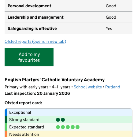
Personal development
Good
Leadership and management
Good
Safeguarding is effective
Yes
Ofsted reports
(opens in new tab)
for The Ark Association Ltd (2)
Add to my
favourites
English Martyrs' Catholic Voluntary Academy
Primary with early years • 4–11 years •
School website
(opens in new tab)
•
Rutland
Last inspection: 20 January 2026
Ofsted report card:
Exceptional
Strong standard
Expected standard
Needs attention