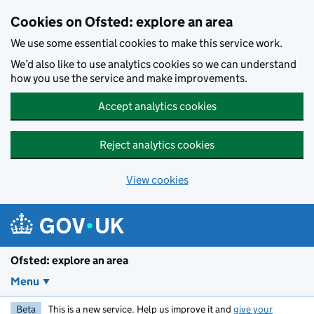
Skip to main content
Cookies on Ofsted: explore an area
We use some essential cookies to make this service work.
We’d also like to use analytics cookies so we can understand
how you use the service and make improvements.
Accept analytics cookies
Reject analytics cookies
View cookies
Ofsted: explore an area
Menu
Beta
This is a new service. Help us improve it and
give your