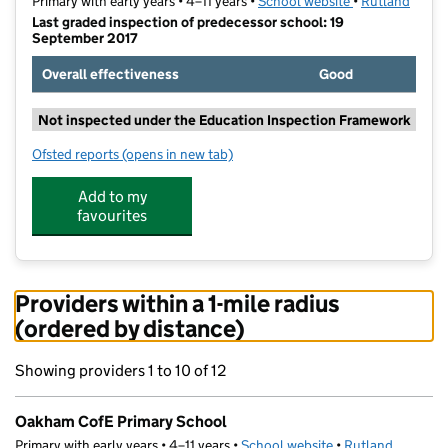
Primary with early years • 4–11 years •
School website
(opens in new t
•
Rutland
Last graded inspection of predecessor school: 19
September 2017
Overall effectiveness
Good
Not inspected under the Education Inspection Framework
Ofsted reports
(opens in new tab)
for Oakham CofE Primary School
Add to my
favourites
Providers within a 1-mile radius
(ordered by distance)
Showing providers 1 to 10 of 12
Oakham CofE Primary School
Primary with early years • 4–11 years •
School website
(opens in new tab)
•
Rutland