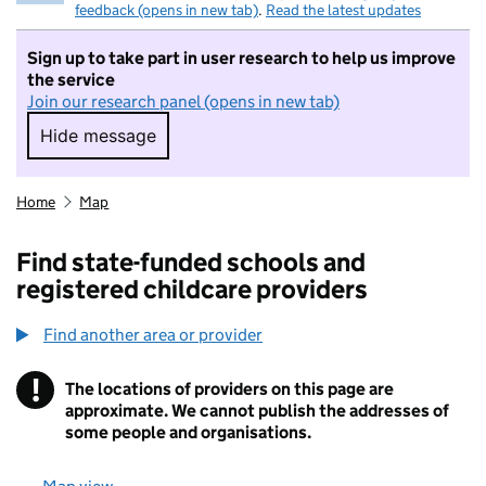
feedback (opens in new tab)
.
Read the latest updates
Sign up to take part in user research to help us improve
the service
Join our research panel (opens in new tab)
Hide message
Hide message. I do not want to take part in r
Home
Map
Find state-funded schools and
registered childcare providers
Find another area or provider
!
The locations of providers on this page are
Information
approximate. We cannot publish the addresses of
some people and organisations.