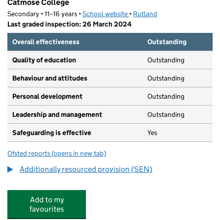
Catmose College
Secondary • 11–16 years •
School website
(opens in new tab)
•
Rutland
Last graded inspection: 26 March 2024
Overall effectiveness
Outstanding
Quality of education
Outstanding
Behaviour and attitudes
Outstanding
Personal development
Outstanding
Leadership and management
Outstanding
Safeguarding is effective
Yes
Ofsted reports
(opens in new tab)
for Catmose College
Additionally resourced provision (SEN)
Add to my
favourites