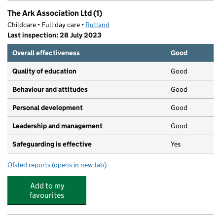
The Ark Association Ltd (1)
Childcare • Full day care •
Rutland
Last inspection: 28 July 2023
Overall effectiveness
Good
Quality of education
Good
Behaviour and attitudes
Good
Personal development
Good
Leadership and management
Good
Safeguarding is effective
Yes
Ofsted reports
(opens in new tab)
for The Ark Association Ltd (1)
Add to my
favourites