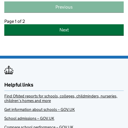
Previous
Page 1 of 2
Next
Helpful links
Find Ofsted reports for schools, colleges, childminders, nurseries,
children’s homes and more
Get information about schools – GOV.UK
School admissions – GOV.UK
Compare school performance – GOV.UK