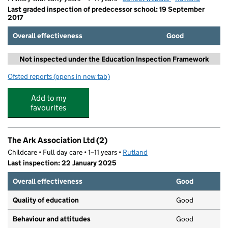
Last graded inspection of predecessor school: 19 September
2017
Overall effectiveness
Good
Not inspected under the Education Inspection Framework
Ofsted reports
(opens in new tab)
for Oakham CofE Primary School
Add to my
favourites
The Ark Association Ltd (2)
Childcare • Full day care • 1–11 years •
Rutland
Last inspection: 22 January 2025
Overall effectiveness
Good
Quality of education
Good
Behaviour and attitudes
Good