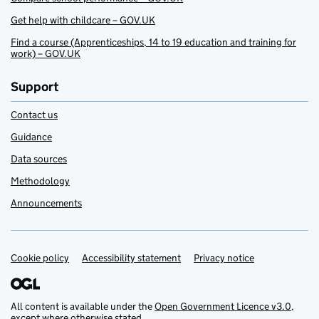
Get help with childcare – GOV.UK
Find a course (Apprenticeships, 14 to 19 education and training for
work) – GOV.UK
Support
Contact us
Guidance
Data sources
Methodology
Announcements
Cookie policy
Support links
Accessibility statement
Privacy notice
All content is available under the
Open Government Licence v3.0
,
except where otherwise stated