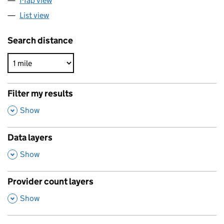
Map view
List view
Search distance
Filter my results
,
Show
Data layers
,
Show
Provider count layers
,
Show