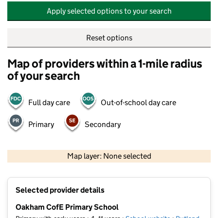
Apply selected options to your search
Reset options
Map of providers within a 1-mile radius
of your search
Full day care
Out-of-school day care
Primary
Secondary
500 m
2000 ft
Map layer: None selected
Contains OS data © Crown copyright and database rights 2026
+
Selected provider details
−
Oakham CofE Primary School