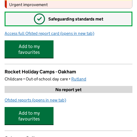
Urgent improvement
✓
Safeguarding standards met
Access full Ofsted report card
(opens in new tab)
for English Martyrs' Catholic Voluntary
Add to my
favourites
Rocket Holiday Camps - Oakham
Childcare • Out-of-school day care •
Rutland
No report yet
Ofsted reports
(opens in new tab)
for Rocket Holiday Camps - Oakham
Add to my
favourites