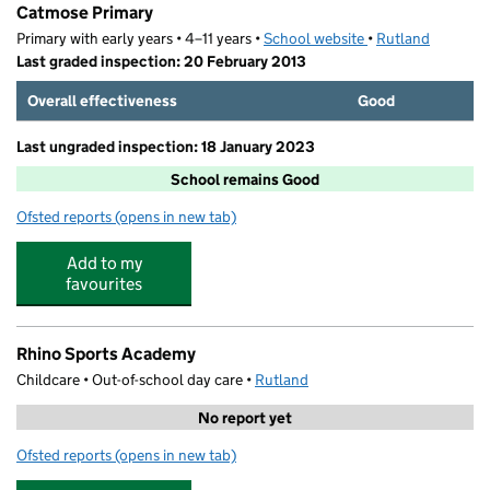
Catmose Primary
Primary with early years • 4–11 years •
School website
(opens in new tab)
•
Rutland
Last graded inspection: 20 February 2013
Overall effectiveness
Good
Last ungraded inspection: 18 January 2023
School remains Good
Ofsted reports
(opens in new tab)
for Catmose Primary
Add to my
favourites
Rhino Sports Academy
Childcare • Out-of-school day care •
Rutland
No report yet
Ofsted reports
(opens in new tab)
for Rhino Sports Academy