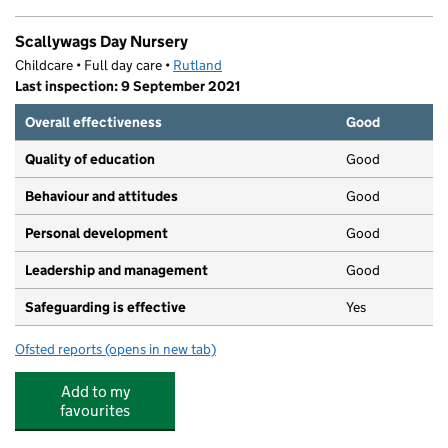
Scallywags Day Nursery
Childcare • Full day care •
Rutland
Last inspection: 9 September 2021
Overall effectiveness
Good
Quality of education
Good
Behaviour and attitudes
Good
Personal development
Good
Leadership and management
Good
Safeguarding is effective
Yes
Ofsted reports
(opens in new tab)
for Scallywags Day Nursery
Add to my
favourites