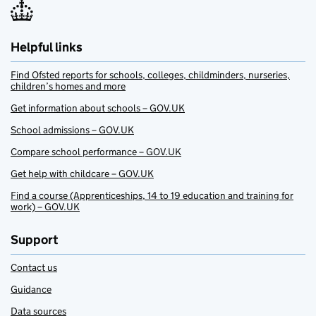
Helpful links
Find Ofsted reports for schools, colleges, childminders, nurseries,
children’s homes and more
Get information about schools – GOV.UK
School admissions – GOV.UK
Compare school performance – GOV.UK
Get help with childcare – GOV.UK
Find a course (Apprenticeships, 14 to 19 education and training for
work) – GOV.UK
Support
Contact us
Guidance
Data sources