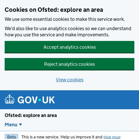
Skip to main content
Cookies on Ofsted: explore an area
We use some essential cookies to make this service work.
We’d also like to use analytics cookies so we can understand
how you use the service and make improvements.
Accept analytics cookies
Reject analytics cookies
View cookies
Ofsted: explore an area
Menu
Beta
This is a new service. Help us improve it and
give your