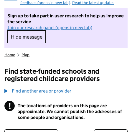
feedback (opens in new tab)
.
Read the latest updates
Sign up to take part in user research to help us improve
the service
Join our research panel (opens in new tab)
Hide message
Hide message. I do not want to take part in r
Home
Map
Find state-funded schools and
registered childcare providers
Find another area or provider
!
The locations of providers on this page are
Information
approximate. We cannot publish the addresses of
some people and organisations.