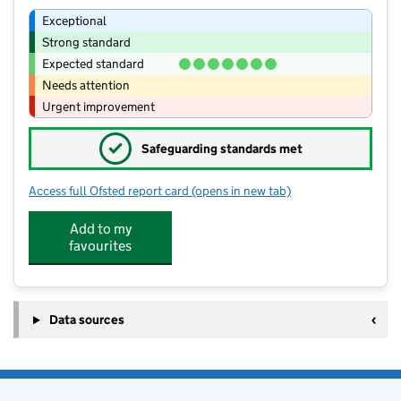
Exceptional
Strong standard
Expected standard
Needs attention
Urgent improvement
✓
Safeguarding standards met
Access full Ofsted report card
(opens in new tab)
for Moreton Morrell CofE Primary Sch
Add to my
favourites
Data sources