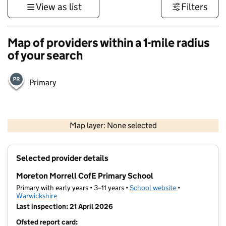
View as list
Filters
Map of providers within a 1-mile radius
of your search
Primary
500 m
3000 ft
Map layer: None selected
Contains OS data © Crown copyright and database rights 2026
+
Selected provider details
−
Moreton Morrell CofE Primary School
Primary with early years • 3–11 years •
School website
(opens in new t
•
Warwickshire
Last inspection: 21 April 2026
Ofsted report card: