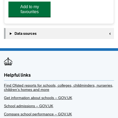
Add to my
favourites
Data sources
Helpful links
Find Ofsted reports for schools, colleges, childminders, nurseries,
children’s homes and more
Get information about schools – GOV.UK
School admissions – GOV.UK
Compare school performance – GOV.UK