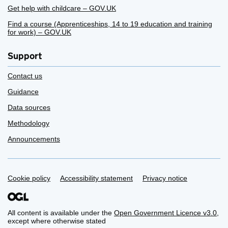
Get help with childcare – GOV.UK
Find a course (Apprenticeships, 14 to 19 education and training
for work) – GOV.UK
Support
Contact us
Guidance
Data sources
Methodology
Announcements
Support links
Cookie policy
Accessibility statement
Privacy notice
All content is available under the
Open Government Licence v3.0
,
except where otherwise stated