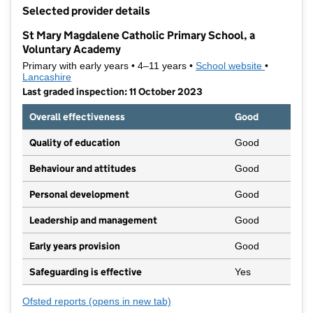
+
Selected provider details
−
St Mary Magdalene Catholic Primary School, a
Voluntary Academy
Primary with early years • 4–11 years •
School website
(opens in 
•
Lancashire
Last graded inspection: 11 October 2023
Overall effectiveness
Good
Quality of education
Good
Behaviour and attitudes
Good
Personal development
Good
Leadership and management
Good
Early years provision
Good
Safeguarding is effective
Yes
Ofsted reports
(opens in new tab)
for St Mary Magdalene Catholic Primary School, 