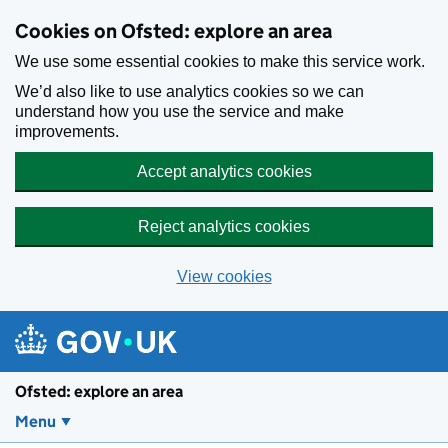
Skip to main content
Cookies on Ofsted: explore an area
We use some essential cookies to make this service work.
We’d also like to use analytics cookies so we can
understand how you use the service and make
improvements.
Accept analytics cookies
Reject analytics cookies
View cookies
Ofsted: explore an area
Menu