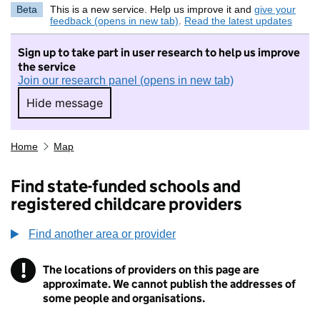
Beta
This is a new service. Help us improve it and
give your
feedback (opens in new tab)
.
Read the latest updates
Sign up to take part in user research to help us improve
the service
Join our research panel (opens in new tab)
Hide message
Hide message. I do not want to take part in r
Home
Map
Find state-funded schools and
registered childcare providers
Find another area or provider
!
The locations of providers on this page are
Information
approximate. We cannot publish the addresses of
some people and organisations.