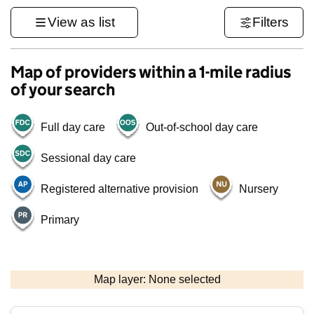
View as list
Filters
Map of providers within a 1-mile radius
of your search
Full day care
Out-of-school day care
Sessional day care
Registered alternative provision
Nursery
Primary
500 m
3000 ft
Map layer: None selected
Contains OS data © Crown copyright and database rights 2026