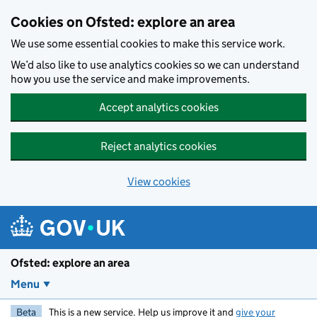
Skip to main content
Cookies on Ofsted: explore an area
We use some essential cookies to make this service work.
We’d also like to use analytics cookies so we can understand
how you use the service and make improvements.
Accept analytics cookies
Reject analytics cookies
View cookies
Ofsted: explore an area
Menu
Beta
This is a new service. Help us improve it and
give your