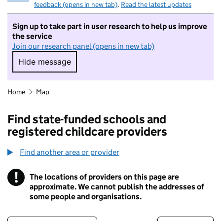
feedback (opens in new tab)
.
Read the latest updates
Sign up to take part in user research to help us improve
the service
Join our research panel (opens in new tab)
Hide message
Hide message. I do not want to take part in r
Home
Map
Find state-funded schools and
registered childcare providers
Find another area or provider
!
The locations of providers on this page are
Information
approximate. We cannot publish the addresses of
some people and organisations.