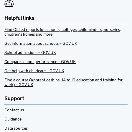
Helpful links
Find Ofsted reports for schools, colleges, childminders, nurseries,
children’s homes and more
Get information about schools – GOV.UK
School admissions – GOV.UK
Compare school performance – GOV.UK
Get help with childcare – GOV.UK
Find a course (Apprenticeships, 14 to 19 education and training for
work) – GOV.UK
Support
Contact us
Guidance
Data sources