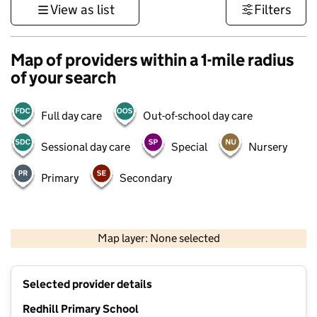
View as list
Filters
Map of providers within a 1-mile radius
of your search
Full day care
Out-of-school day care
Sessional day care
Special
Nursery
Primary
Secondary
500 m
3000 ft
Map layer: None selected
Contains OS data © Crown copyright and database rights 2026
+
Selected provider details
−
Redhill Primary School