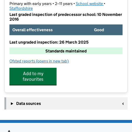
Primary with early years • 2–11 years •
School website
(opens in new t
•
Staffordshire
Last graded inspection of predecessor school: 10 November
2016
Overall effectiveness
Good
Last ungraded inspection: 26 March 2025
Standards maintained
Ofsted reports
(opens in new tab)
for Redhill Primary School
Add to my
favourites
Data sources