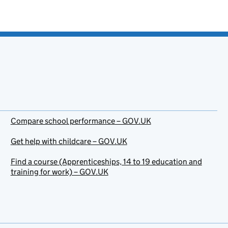
Compare school performance – GOV.UK
Get help with childcare – GOV.UK
Find a course (Apprenticeships, 14 to 19 education and
training for work) – GOV.UK