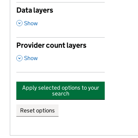
Data layers
,
Show
Provider count layers
,
Show
Apply selected options to your
search
Reset options