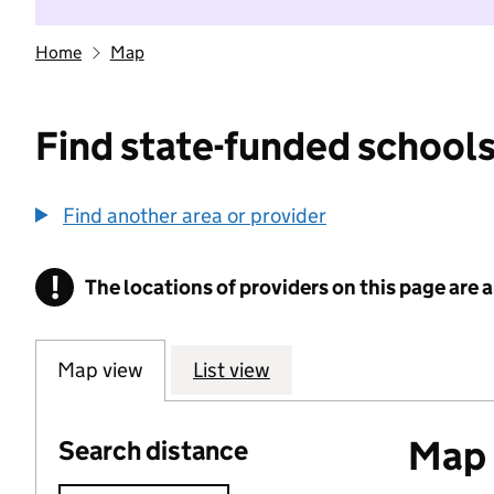
Home
Map
Find state-funded schools
Find another area or provider
!
The locations of providers on this page are
Information
Map view
List view
Map o
Search distance