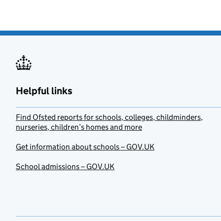
Helpful links
Find Ofsted reports for schools, colleges, childminders,
nurseries, children’s homes and more
Get information about schools – GOV.UK
School admissions – GOV.UK