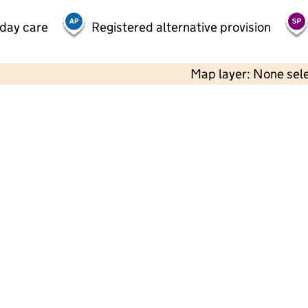
 day care
Registered alternative provision
Map layer: None sel