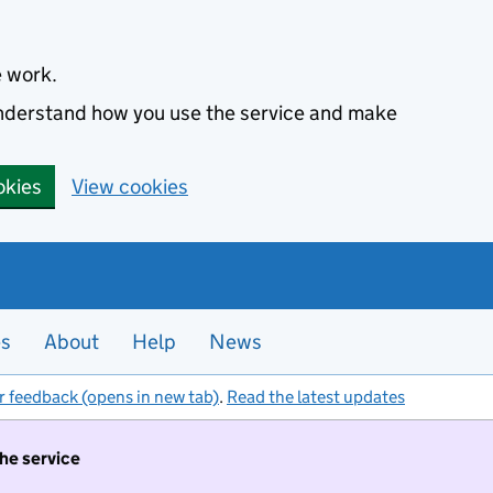
e work.
 understand how you use the service and make
okies
View cookies
es
About
Help
News
r feedback (opens in new tab)
.
Read the latest updates
the service