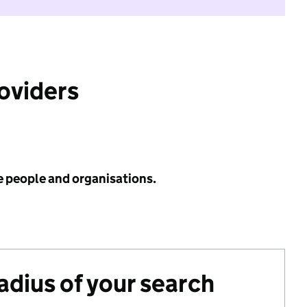
roviders
e people and organisations.
radius of your search