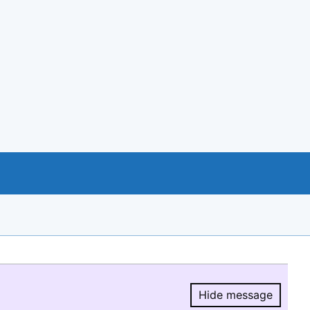
Hide message
Hide message.