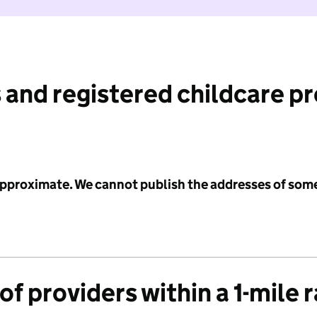
 and registered childcare p
 approximate. We cannot publish the addresses of som
f providers within a 1-mile 