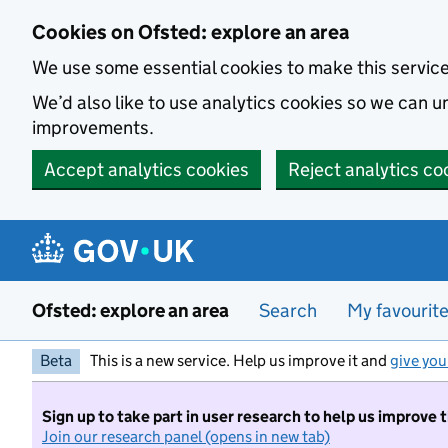
Skip to main content
Cookies on Ofsted: explore an area
We use some essential cookies to make this servic
We’d also like to use analytics cookies so we can
improvements.
Accept analytics cookies
Reject analytics co
Ofsted: explore an area
Search
My favourit
Beta
This is a new service. Help us improve it and
give you
Sign up to take part in user research to help us improve 
Join our research panel (opens in new tab)