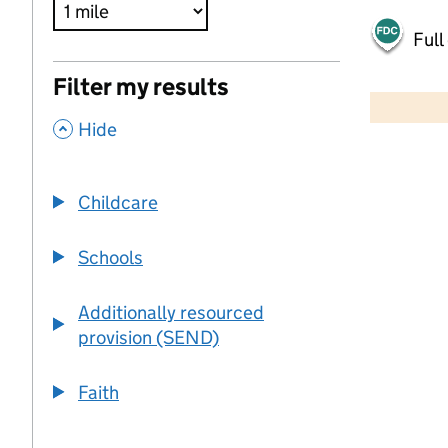
Full
500 m
Filter my results
2000 ft
,
Hide
+
−
Childcare
Schools
Additionally resourced
provision (SEND)
Faith