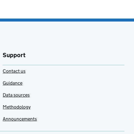
Support
Contact us
Guidance
Data sources
Methodology
Announcements