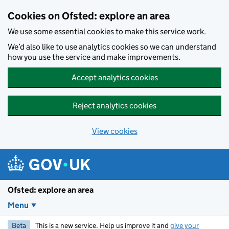
Skip to main content
Cookies on Ofsted: explore an area
We use some essential cookies to make this service work.
We’d also like to use analytics cookies so we can understand
how you use the service and make improvements.
Accept analytics cookies
Reject analytics cookies
View cookies
Ofsted: explore an area
Menu
Beta
This is a new service. Help us improve it and
give your