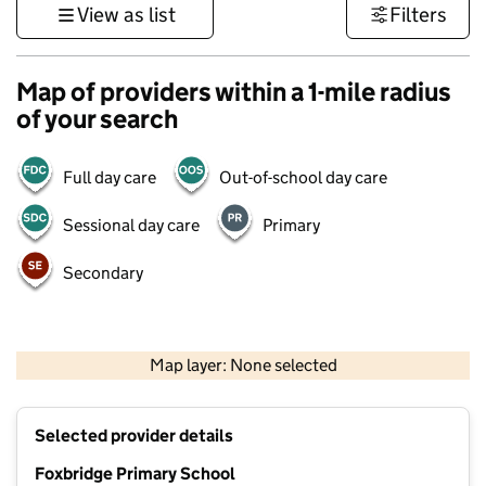
View as list
Filters
Map of providers within a 1-mile radius
of your search
Full day care
Out-of-school day care
Sessional day care
Primary
Secondary
500 m
3000 ft
Map layer: None selected
Contains OS data © Crown copyright and database rights 2026
+
Selected provider details
−
Foxbridge Primary School