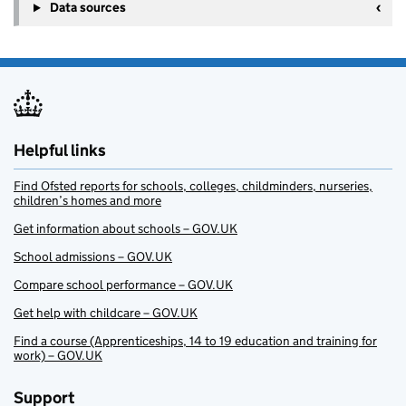
Data sources
Helpful links
Find Ofsted reports for schools, colleges, childminders, nurseries,
children’s homes and more
Get information about schools – GOV.UK
School admissions – GOV.UK
Compare school performance – GOV.UK
Get help with childcare – GOV.UK
Find a course (Apprenticeships, 14 to 19 education and training for
work) – GOV.UK
Support