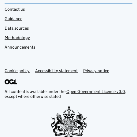
Contact us
Guidance
Data sources
Methodology
Announcements
Cookie policy
Support links
Accessibility statement
Privacy notice
All content is available under the
Open Government Licence v3.0
,
except where otherwise stated