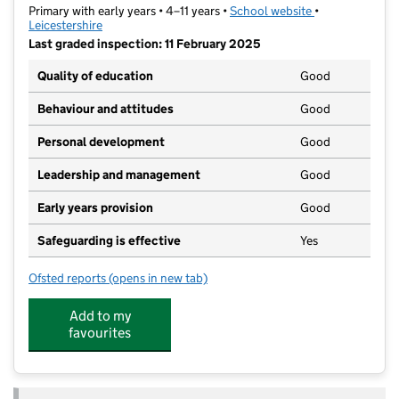
Primary with early years • 4–11 years •
School website
(opens in new t
•
Leicestershire
Last graded inspection: 11 February 2025
Quality of education
Good
Behaviour and attitudes
Good
Personal development
Good
Leadership and management
Good
Early years provision
Good
Safeguarding is effective
Yes
Ofsted reports
(opens in new tab)
for Foxbridge Primary School
Add to my
favourites