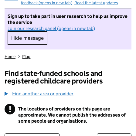
feedback (opens in new tab)
.
Read the latest updates
Sign up to take part in user research to help us improve
the service
Join our research panel (opens in new tab)
Hide message
Hide message. I do not want to take part in r
Home
Map
Find state-funded schools and
registered childcare providers
Find another area or provider
!
The locations of providers on this page are
Information
approximate. We cannot publish the addresses of
some people and organisations.