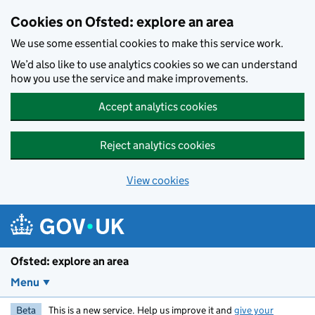
Skip to main content
Cookies on Ofsted: explore an area
We use some essential cookies to make this service work.
We’d also like to use analytics cookies so we can understand
how you use the service and make improvements.
Accept analytics cookies
Reject analytics cookies
View cookies
Ofsted: explore an area
Menu
Beta
This is a new service. Help us improve it and
give your