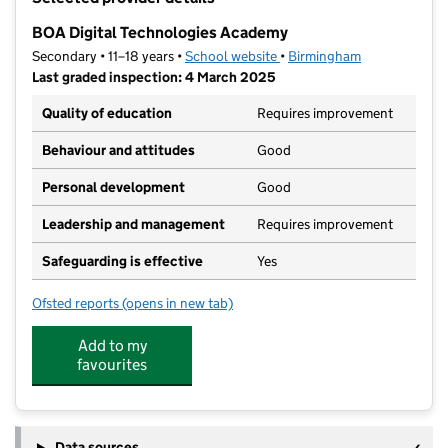
−
BOA Digital Technologies Academy
Secondary • 11–18 years •
School website
(opens in new tab)
•
Birmingham
Last graded inspection: 4 March 2025
Quality of education
Requires improvement
Behaviour and attitudes
Good
Personal development
Good
Leadership and management
Requires improvement
Safeguarding is effective
Yes
Ofsted reports
(opens in new tab)
for BOA Digital Technologies Academy
Add to my
favourites
Data sources