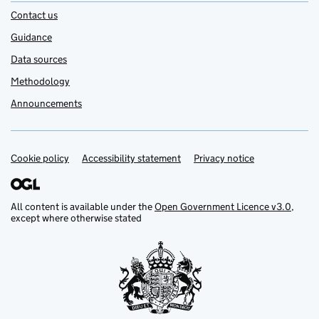
Contact us
Guidance
Data sources
Methodology
Announcements
Cookie policy
Support links
Accessibility statement
Privacy notice
All content is available under the
Open Government Licence v3.0
,
except where otherwise stated