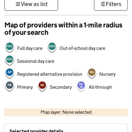
View as list
Filters
Map of providers within a 1-mile radius
of your search
Full day care
Out-of-school day care
Sessional day care
Registered alternative provision
Nursery
Primary
Secondary
All-through
500 m
3000 ft
Map layer: None selected
Contains OS data © Crown copyright and database rights 2026
+
Selected provider details