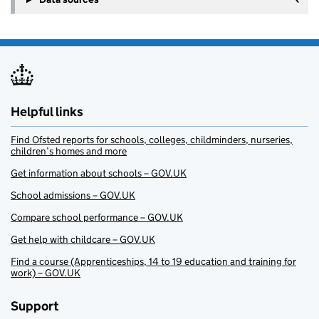
Helpful links
Find Ofsted reports for schools, colleges, childminders, nurseries,
children’s homes and more
Get information about schools – GOV.UK
School admissions – GOV.UK
Compare school performance – GOV.UK
Get help with childcare – GOV.UK
Find a course (Apprenticeships, 14 to 19 education and training for
work) – GOV.UK
Support