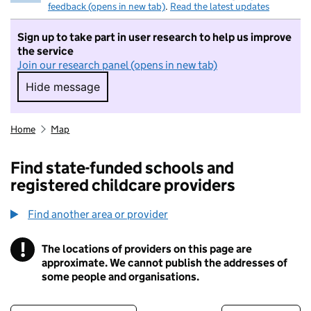
feedback (opens in new tab)
.
Read the latest updates
Sign up to take part in user research to help us improve
the service
Join our research panel (opens in new tab)
Hide message
Hide message. I do not want to take part in r
Home
Map
Find state-funded schools and
registered childcare providers
Find another area or provider
!
The locations of providers on this page are
Information
approximate. We cannot publish the addresses of
some people and organisations.