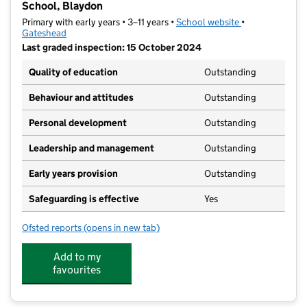
School, Blaydon
Primary with early years • 3–11 years •
School website
(opens in new t
•
Gateshead
Last graded inspection: 15 October 2024
Quality of education
Outstanding
Behaviour and attitudes
Outstanding
Personal development
Outstanding
Leadership and management
Outstanding
Early years provision
Outstanding
Safeguarding is effective
Yes
Ofsted reports
(opens in new tab)
for St Mary & St Thomas Aquinas Catholic Primary Sc
Add to my
favourites