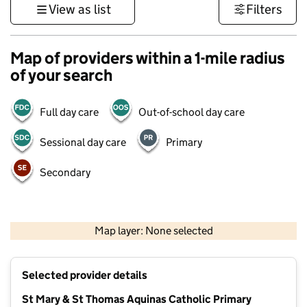
View as list
Filters
Map of providers within a 1-mile radius
of your search
Full day care
Out-of-school day care
Sessional day care
Primary
Secondary
500 m
3000 ft
Map layer: None selected
Contains OS data © Crown copyright and database rights 2026
+
Selected provider details
−
St Mary & St Thomas Aquinas Catholic Primary