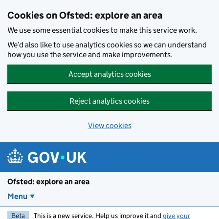
Skip to main content
Cookies on Ofsted: explore an area
We use some essential cookies to make this service work.
We’d also like to use analytics cookies so we can understand
how you use the service and make improvements.
Accept analytics cookies
Reject analytics cookies
View cookies
Ofsted: explore an area
Menu
Beta
This is a new service. Help us improve it and
give your