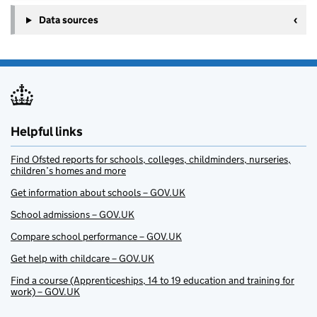
Data sources
Helpful links
Find Ofsted reports for schools, colleges, childminders, nurseries,
children’s homes and more
Get information about schools – GOV.UK
School admissions – GOV.UK
Compare school performance – GOV.UK
Get help with childcare – GOV.UK
Find a course (Apprenticeships, 14 to 19 education and training for
work) – GOV.UK