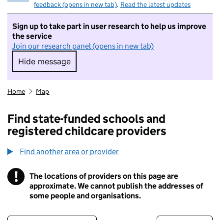
feedback (opens in new tab)
.
Read the latest updates
Sign up to take part in user research to help us improve
the service
Join our research panel (opens in new tab)
Hide message
Hide message. I do not want to take part in r
Home
Map
Find state-funded schools and
registered childcare providers
Find another area or provider
!
The locations of providers on this page are
Information
approximate. We cannot publish the addresses of
some people and organisations.