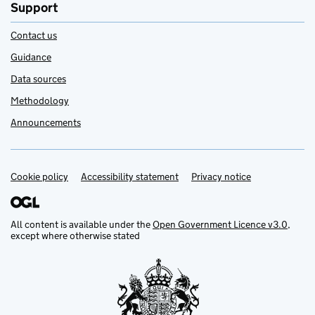
Support
Contact us
Guidance
Data sources
Methodology
Announcements
Cookie policy
Support links
Accessibility statement
Privacy notice
All content is available under the
Open Government Licence v3.0
,
except where otherwise stated