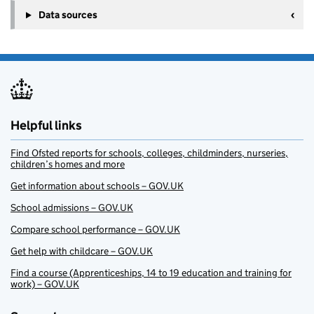
Data sources
Helpful links
Find Ofsted reports for schools, colleges, childminders, nurseries,
children’s homes and more
Get information about schools – GOV.UK
School admissions – GOV.UK
Compare school performance – GOV.UK
Get help with childcare – GOV.UK
Find a course (Apprenticeships, 14 to 19 education and training for
work) – GOV.UK