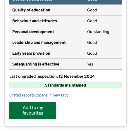
Quality of education
Good
Behaviour and attitudes
Good
Personal development
Outstanding
Leadership and management
Good
Early years provision
Good
Safeguarding is effective
Yes
Last ungraded inspection: 12 November 2024
Standards maintained
Ofsted reports
(opens in new tab)
for St Mary's Catholic Primary School, Barnard Castle
Add to my
favourites