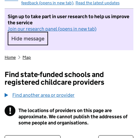
feedback (opens in new tab)
.
Read the latest updates
Sign up to take part in user research to help us improve
the service
Join our research panel (opens in new tab)
Hide message
Hide message. I do not want to take part in r
Home
Map
Find state-funded schools and
registered childcare providers
Find another area or provider
!
The locations of providers on this page are
Information
approximate. We cannot publish the addresses of
some people and organisations.