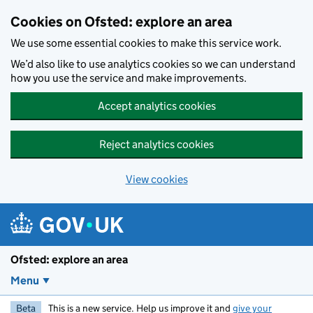
Skip to main content
Cookies on Ofsted: explore an area
We use some essential cookies to make this service work.
We’d also like to use analytics cookies so we can understand
how you use the service and make improvements.
Accept analytics cookies
Reject analytics cookies
View cookies
Ofsted: explore an area
Menu
Beta
This is a new service. Help us improve it and
give your