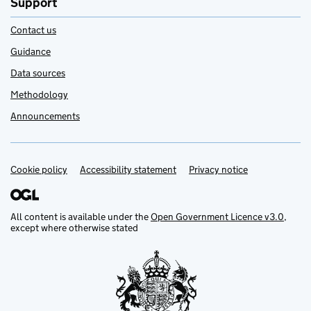
Support
Contact us
Guidance
Data sources
Methodology
Announcements
Cookie policy
Support links
Accessibility statement
Privacy notice
All content is available under the
Open Government Licence v3.0
,
except where otherwise stated