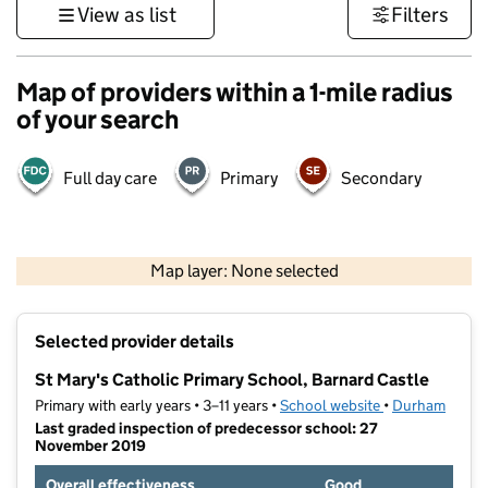
View as list
Filters
Map of providers within a 1-mile radius
of your search
Full day care
Primary
Secondary
500 m
3000 ft
Map layer: None selected
Contains OS data © Crown copyright and database rights 2026
+
Selected provider details
−
St Mary's Catholic Primary School, Barnard Castle
Primary with early years • 3–11 years •
School website
(opens in new t
•
Durham
Last graded inspection of predecessor school: 27
November 2019
Overall effectiveness
Good