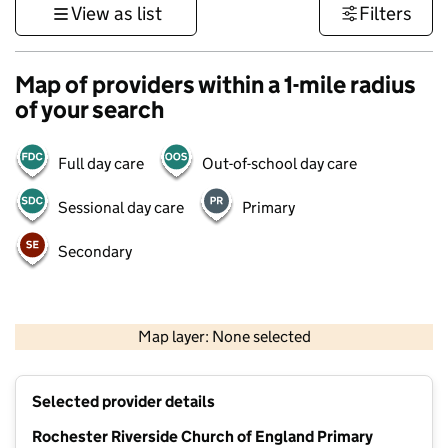
View as list
Filters
Map of providers within a 1-mile radius
of your search
Full day care
Out-of-school day care
Sessional day care
Primary
Secondary
1 km
3000 ft
Map layer: None selected
Contains OS data © Crown copyright and database rights 2026
+
Selected provider details
−
Rochester Riverside Church of England Primary