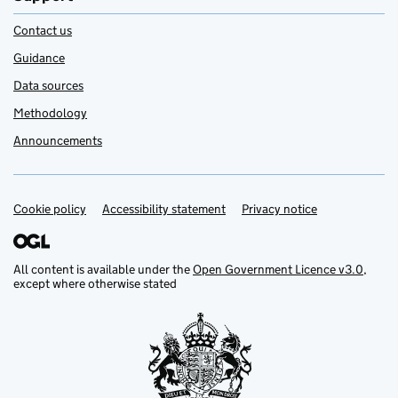
Contact us
Guidance
Data sources
Methodology
Announcements
Cookie policy
Support links
Accessibility statement
Privacy notice
All content is available under the
Open Government Licence v3.0
,
except where otherwise stated