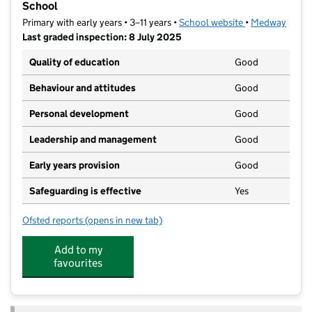
School
Primary with early years • 3–11 years •
School website
(opens in new t
•
Medway
Last graded inspection: 8 July 2025
Quality of education
Good
Behaviour and attitudes
Good
Personal development
Good
Leadership and management
Good
Early years provision
Good
Safeguarding is effective
Yes
Ofsted reports
(opens in new tab)
for Rochester Riverside Church of England Primary S
Add to my
favourites