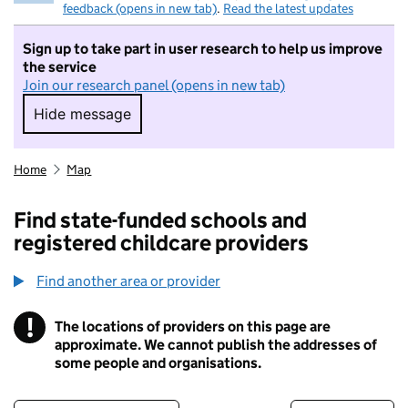
feedback (opens in new tab)
.
Read the latest updates
Sign up to take part in user research to help us improve
the service
Join our research panel (opens in new tab)
Hide message
Hide message. I do not want to take part in r
Home
Map
Find state-funded schools and
registered childcare providers
Find another area or provider
!
The locations of providers on this page are
Information
approximate. We cannot publish the addresses of
some people and organisations.