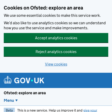
Skip to main content
Cookies on Ofsted: explore an area
We use some essential cookies to make this service work.
We’d also like to use analytics cookies so we can understand
how you use the service and make improvements.
Accept analytics cookies
Reject analytics cookies
View cookies
Ofsted: explore an area
Menu
Beta
This is a new service. Help us improve it and
give your