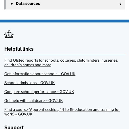
Data sources
Helpful links
Find Ofsted reports for schools, colleges, childminders, nurseries,
children’s homes and more
Get information about schools – GOV.UK
School admissions – GOV.UK
Compare school performance – GOV.UK
Get help with childcare – GOV.UK
Find a course (Apprenticeships, 14 to 19 education and training for
work) – GOV.UK
Support