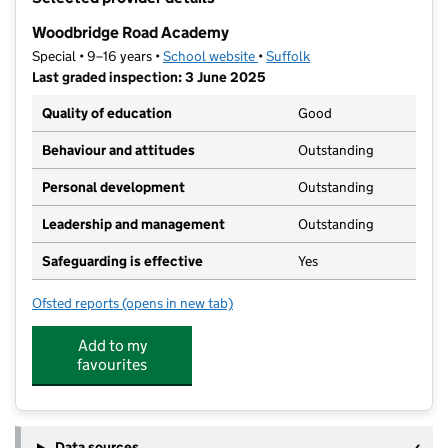
−
Woodbridge Road Academy
Special • 9–16 years •
School website
(opens in new tab)
•
Suffolk
Last graded inspection: 3 June 2025
Quality of education
Good
Behaviour and attitudes
Outstanding
Personal development
Outstanding
Leadership and management
Outstanding
Safeguarding is effective
Yes
Ofsted reports
(opens in new tab)
for Woodbridge Road Academy
Add to my
favourites
Data sources