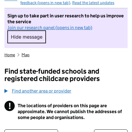
feedback (opens in new tab)
.
Read the latest updates
Sign up to take part in user research to help us improve
the service
Join our research panel (opens in new tab)
Hide message
Hide message. I do not want to take part in r
Home
Map
Find state-funded schools and
registered childcare providers
Find another area or provider
!
The locations of providers on this page are
Information
approximate. We cannot publish the addresses of
some people and organisations.