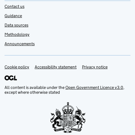
Contact us
Guidance
Data sources
Methodology
Announcements
Cookie policy
Support links
Accessibility statement
Privacy notice
All content is available under the
Open Government Licence v3.0
,
except where otherwise stated