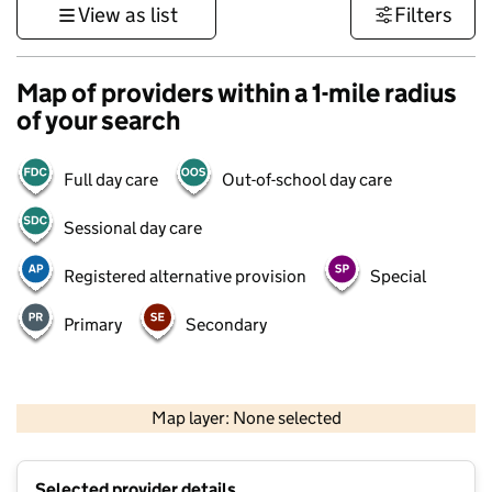
View as list
Filters
Map of providers within a 1-mile radius
of your search
Full day care
Out-of-school day care
Sessional day care
Registered alternative provision
Special
Primary
Secondary
500 m
3000 ft
Map layer: None selected
Contains OS data © Crown copyright and database rights 2026
+
Selected provider details