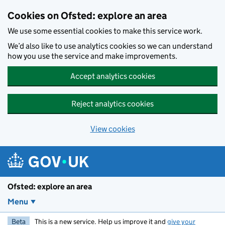
Skip to main content
Cookies on Ofsted: explore an area
We use some essential cookies to make this service work.
We’d also like to use analytics cookies so we can understand
how you use the service and make improvements.
Accept analytics cookies
Reject analytics cookies
View cookies
Ofsted: explore an area
Menu
Beta
This is a new service. Help us improve it and
give your