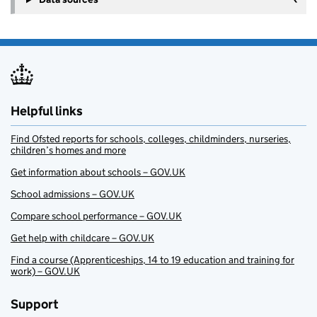
Helpful links
Find Ofsted reports for schools, colleges, childminders, nurseries,
children’s homes and more
Get information about schools – GOV.UK
School admissions – GOV.UK
Compare school performance – GOV.UK
Get help with childcare – GOV.UK
Find a course (Apprenticeships, 14 to 19 education and training for
work) – GOV.UK
Support