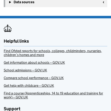
Data sources
Helpful links
Find Ofsted reports for schools, colleges, childminders, nurseries,
children’s homes and more
Get information about schools – GOV.UK
School admissions – GOV.UK
Compare school performance – GOV.UK
Get help with childcare – GOV.UK
Find a course (Apprenticeships, 14 to 19 education and training for
work) – GOV.UK
Support