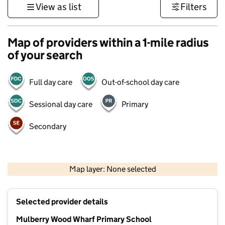
View as list
Filters
Map of providers within a 1-mile radius
of your search
Full day care
Out-of-school day care
Sessional day care
Primary
Secondary
500 m
3000 ft
Map layer: None selected
Contains OS data © Crown copyright and database rights 2026
+
Selected provider details
−
Mulberry Wood Wharf Primary School