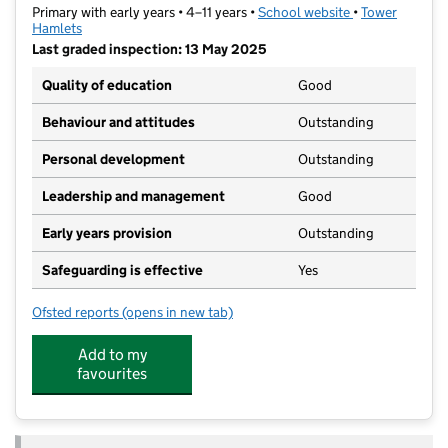
Primary with early years • 4–11 years •
School website
(opens in new t
•
Tower
Hamlets
Last graded inspection: 13 May 2025
Quality of education
Good
Behaviour and attitudes
Outstanding
Personal development
Outstanding
Leadership and management
Good
Early years provision
Outstanding
Safeguarding is effective
Yes
Ofsted reports
(opens in new tab)
for Mulberry Wood Wharf Primary School
Add to my
favourites