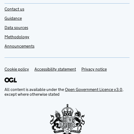
Contact us
Guidance
Data sources
Methodology
Announcements
Cookie policy
Support links
Accessibility statement
Privacy notice
All content is available under the
Open Government Licence v3.0
,
except where otherwise stated