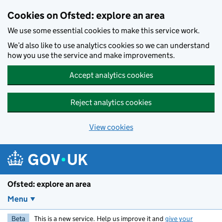
Skip to main content
Cookies on Ofsted: explore an area
We use some essential cookies to make this service work.
We’d also like to use analytics cookies so we can understand
how you use the service and make improvements.
Accept analytics cookies
Reject analytics cookies
View cookies
Ofsted: explore an area
Menu
Beta
This is a new service. Help us improve it and
give your