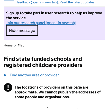
feedback (opens in new tab)
.
Read the latest updates
Sign up to take part in user research to help us improve
the service
Join our research panel (opens in new tab)
Hide message
Hide message. I do not want to take part in r
Home
Map
Find state-funded schools and
registered childcare providers
Find another area or provider
!
The locations of providers on this page are
Information
approximate. We cannot publish the addresses of
some people and organisations.