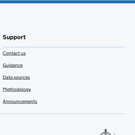
Support
Contact us
Guidance
Data sources
Methodology
Announcements