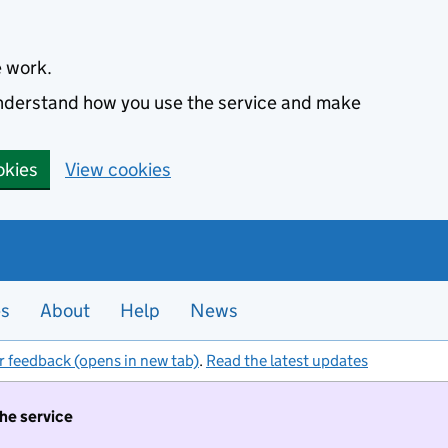
e work.
 understand how you use the service and make
okies
View cookies
es
About
Help
News
r feedback (opens in new tab)
.
Read the latest updates
the service