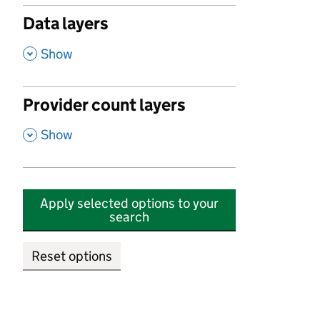
Data layers
,
Show
Provider count layers
,
Show
Apply selected options to your
search
Reset options