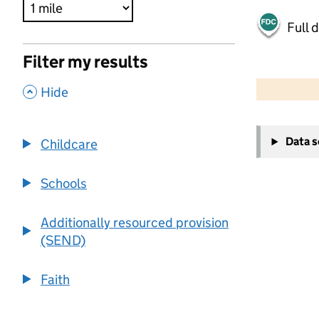
Full 
Filter my results
500 m
2000 ft
,
Hide
+
Data 
Childcare
−
Schools
Additionally resourced provision
(SEND)
Faith