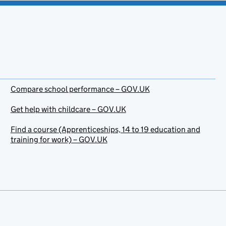
Compare school performance – GOV.UK
Get help with childcare – GOV.UK
Find a course (Apprenticeships, 14 to 19 education and
training for work) – GOV.UK