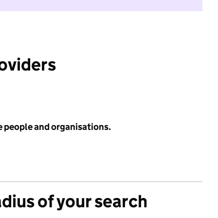
roviders
e people and organisations.
adius of your search