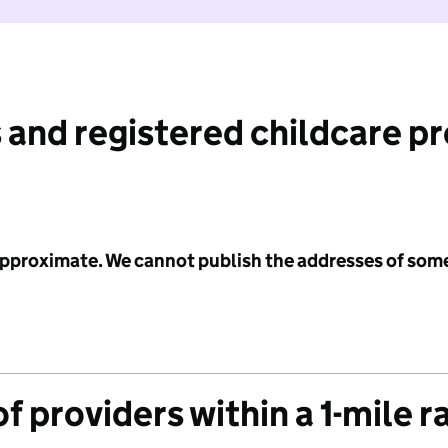
 and registered childcare p
 approximate. We cannot publish the addresses of som
f providers within a 1-mile r