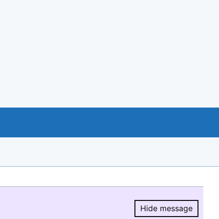
Hide message
Hide message.