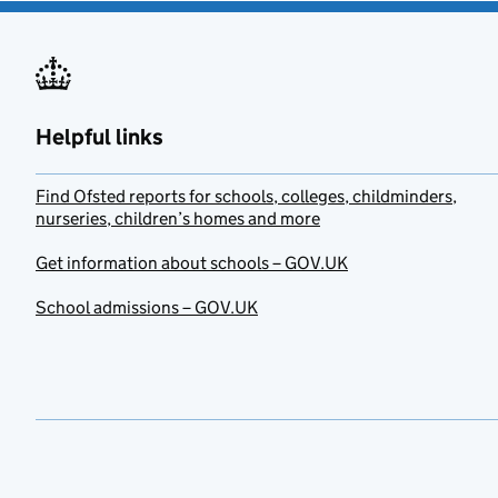
Helpful links
Find Ofsted reports for schools, colleges, childminders,
nurseries, children’s homes and more
Get information about schools – GOV.UK
School admissions – GOV.UK