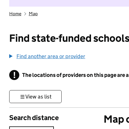
Home
Map
Find state-funded schools
Find another area or provider
!
The locations of providers on this page are
Information
View as list
Map o
Search distance