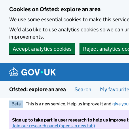
Skip to main content
Cookies on Ofsted: explore an area
We use some essential cookies to make this servic
We’d also like to use analytics cookies so we can
improvements.
Accept analytics cookies
Reject analytics co
Ofsted: explore an area
Search
My favourit
Beta
This is a new service. Help us improve it and
give you
Sign up to take part in user research to help us improve 
Join our research panel (opens in new tab)