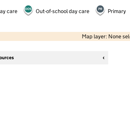
day care
Out-of-school day care
Primary
Map layer: None se
sources