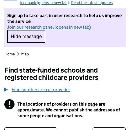
feedback (opens in new tab)
.
Read the latest updates
Sign up to take part in user research to help us improve
the service
Join our research panel (opens in new tab)
Hide message
Hide message. I do not want to take part in r
Home
Map
Find state-funded schools and
registered childcare providers
Find another area or provider
!
The locations of providers on this page are
Information
approximate. We cannot publish the addresses of
some people and organisations.