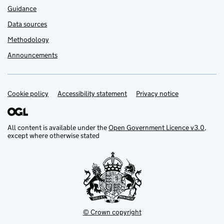
Guidance
Data sources
Methodology
Announcements
Cookie policy
Support links
Accessibility statement
Privacy notice
All content is available under the
Open Government Licence v3.0
,
except where otherwise stated
© Crown copyright