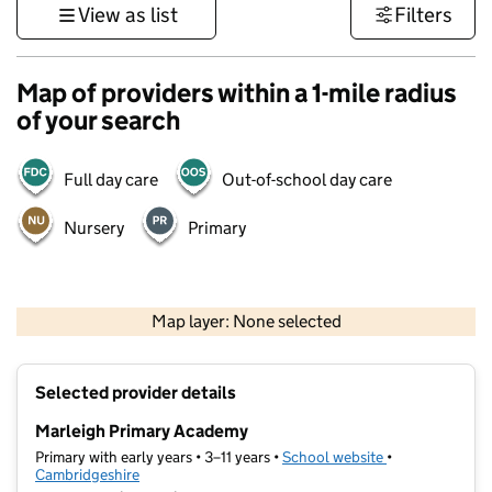
View as list
Filters
Map of providers within a 1-mile radius
of your search
Full day care
Out-of-school day care
Nursery
Primary
500 m
3000 ft
Map layer: None selected
Contains OS data © Crown copyright and database rights 2026
+
Selected provider details
−
Marleigh Primary Academy
Primary with early years • 3–11 years •
School website
(opens in new t
•
Cambridgeshire