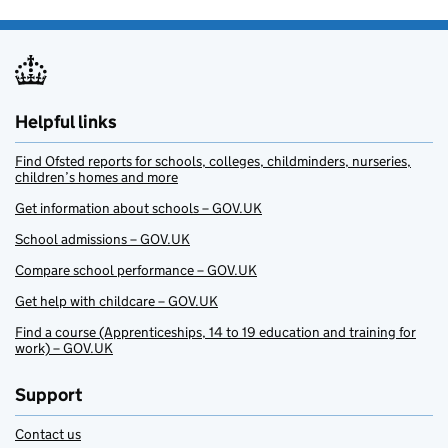
Helpful links
Find Ofsted reports for schools, colleges, childminders, nurseries,
children’s homes and more
Get information about schools – GOV.UK
School admissions – GOV.UK
Compare school performance – GOV.UK
Get help with childcare – GOV.UK
Find a course (Apprenticeships, 14 to 19 education and training for
work) – GOV.UK
Support
Contact us