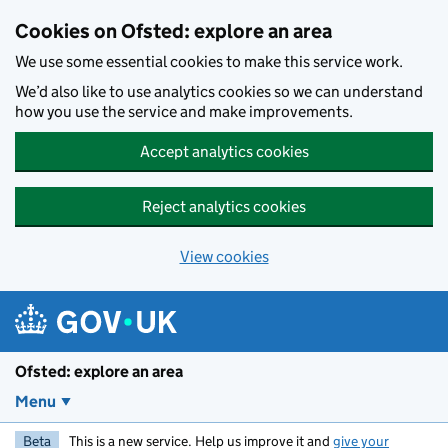
Skip to main content
Cookies on Ofsted: explore an area
We use some essential cookies to make this service work.
We’d also like to use analytics cookies so we can understand
how you use the service and make improvements.
Accept analytics cookies
Reject analytics cookies
View cookies
Ofsted: explore an area
Menu
Beta
This is a new service. Help us improve it and
give your