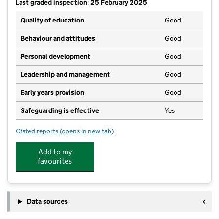
Last graded inspection: 25 February 2025
Quality of education
Good
Behaviour and attitudes
Good
Personal development
Good
Leadership and management
Good
Early years provision
Good
Safeguarding is effective
Yes
Ofsted reports
(opens in new tab)
for Marleigh Primary Academy
Add to my
favourites
Data sources