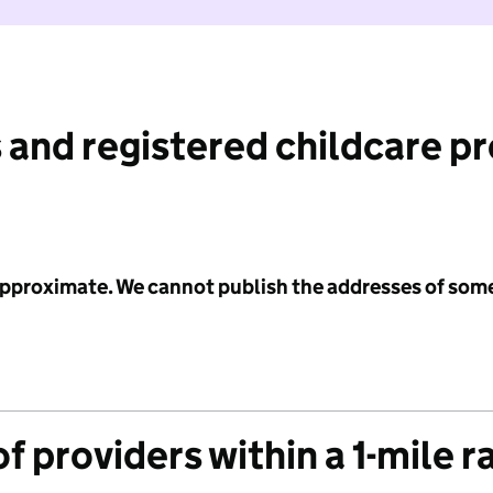
 and registered childcare p
 approximate. We cannot publish the addresses of som
f providers within a 1-mile r