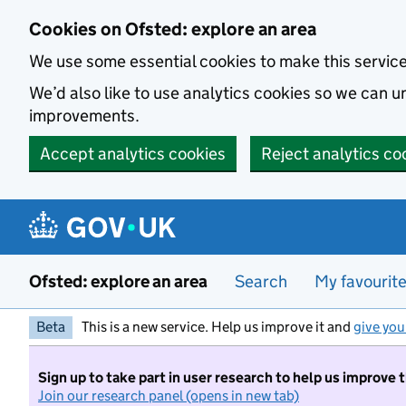
Skip to main content
Cookies on Ofsted: explore an area
We use some essential cookies to make this servic
We’d also like to use analytics cookies so we can
improvements.
Accept analytics cookies
Reject analytics co
Ofsted: explore an area
Search
My favourit
Beta
This is a new service. Help us improve it and
give you
Sign up to take part in user research to help us improve 
Join our research panel (opens in new tab)