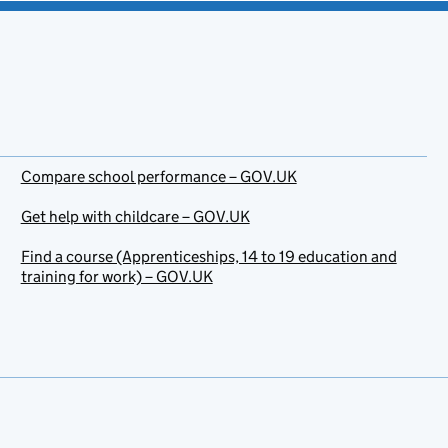
Compare school performance – GOV.UK
Get help with childcare – GOV.UK
Find a course (Apprenticeships, 14 to 19 education and
training for work) – GOV.UK