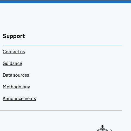
Support
Contact us
Guidance
Data sources
Methodology
Announcements