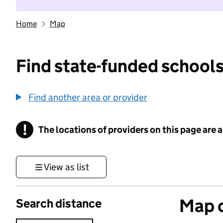
Home
Map
Find state-funded schools
Find another area or provider
!
The locations of providers on this page are
Information
View as list
Map o
Search distance