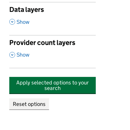
Data layers
,
Show
Provider count layers
,
Show
Apply selected options to your
search
Reset options