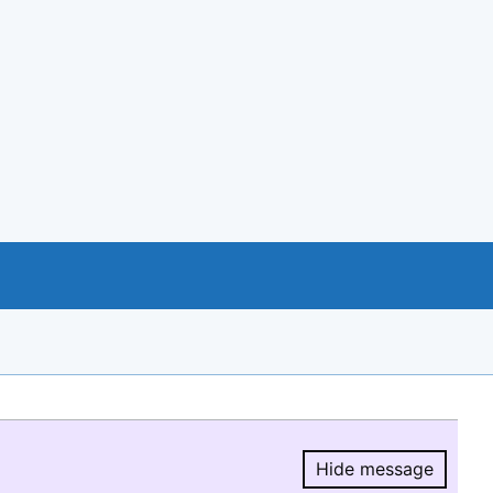
Hide message
Hide message.