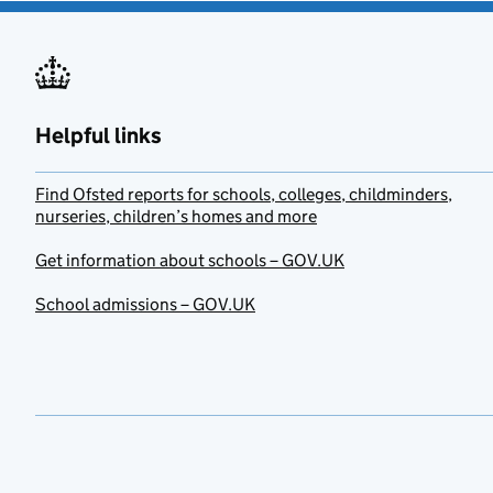
Helpful links
Find Ofsted reports for schools, colleges, childminders,
nurseries, children’s homes and more
Get information about schools – GOV.UK
School admissions – GOV.UK