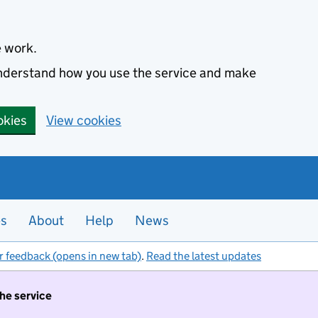
e work.
 understand how you use the service and make
okies
View cookies
es
About
Help
News
r feedback (opens in new tab)
.
Read the latest updates
the service