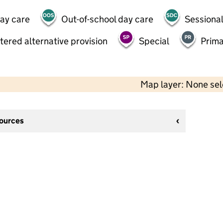
day care
Out-of-school day care
Sessional
tered alternative provision
Special
Prima
Map layer: None se
sources