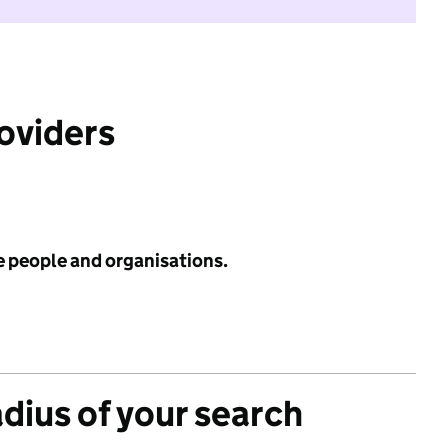
roviders
e people and organisations.
adius of your search