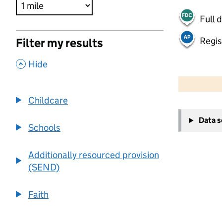
Full 
Regis
Filter my results
,
Hide
500 m
2000 ft
Childcare
+
Data 
−
Schools
Additionally resourced provision
(SEND)
Faith