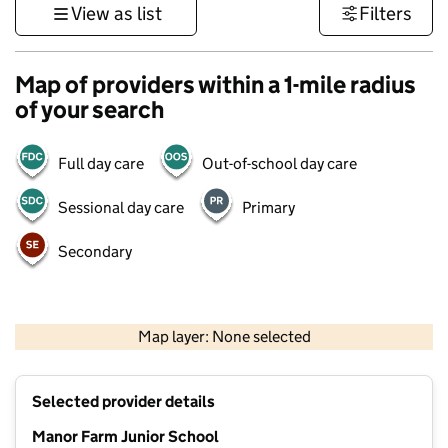
View as list
Filters
Map of providers within a 1-mile radius
of your search
Full day care
Out-of-school day care
Sessional day care
Primary
Secondary
500 m
3000 ft
Map layer: None selected
Contains OS data © Crown copyright and database rights 2026
+
Selected provider details
−
Manor Farm Junior School