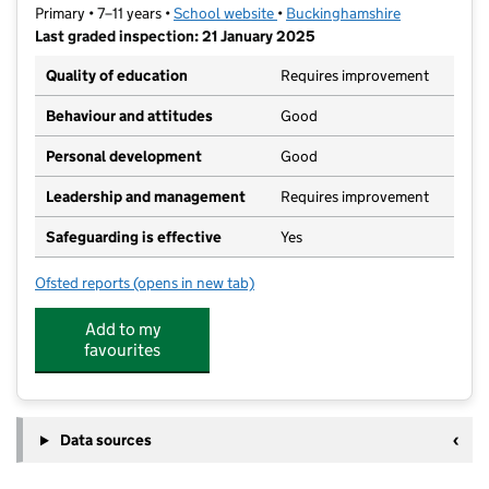
Primary • 7–11 years •
School website
(opens in new tab)
•
Buckinghamshire
Last graded inspection: 21 January 2025
Quality of education
Requires improvement
Behaviour and attitudes
Good
Personal development
Good
Leadership and management
Requires improvement
Safeguarding is effective
Yes
Ofsted reports
(opens in new tab)
for Manor Farm Junior School
Add to my
favourites
Data sources