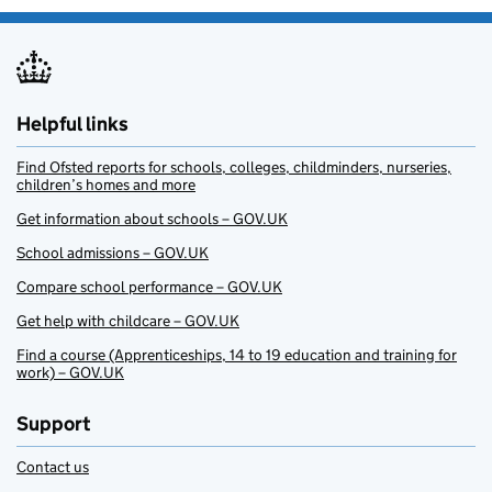
Helpful links
Find Ofsted reports for schools, colleges, childminders, nurseries,
children’s homes and more
Get information about schools – GOV.UK
School admissions – GOV.UK
Compare school performance – GOV.UK
Get help with childcare – GOV.UK
Find a course (Apprenticeships, 14 to 19 education and training for
work) – GOV.UK
Support
Contact us