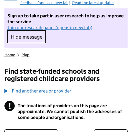
feedback (opens in new tab)
.
Read the latest updates
Sign up to take part in user research to help us improve
the service
Join our research panel (opens in new tab)
Hide message
Hide message. I do not want to take part in r
Home
Map
Find state-funded schools and
registered childcare providers
Find another area or provider
!
The locations of providers on this page are
Information
approximate. We cannot publish the addresses of
some people and organisations.