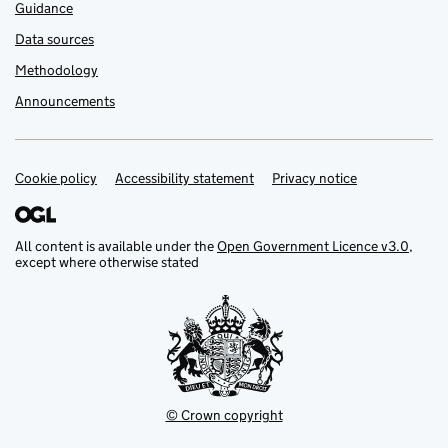
Guidance
Data sources
Methodology
Announcements
Cookie policy
Support links
Accessibility statement
Privacy notice
All content is available under the
Open Government Licence v3.0
,
except where otherwise stated
© Crown copyright