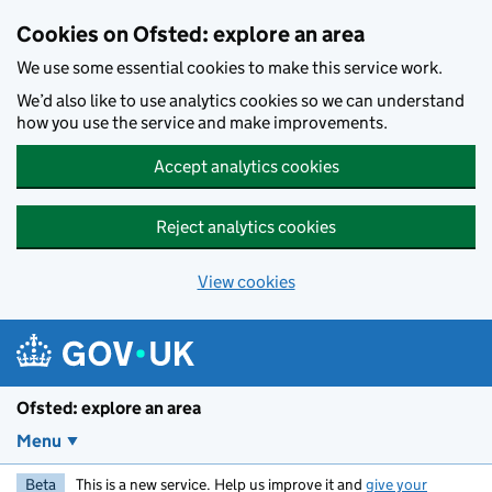
Skip to main content
Cookies on Ofsted: explore an area
We use some essential cookies to make this service work.
We’d also like to use analytics cookies so we can understand
how you use the service and make improvements.
Accept analytics cookies
Reject analytics cookies
View cookies
Ofsted: explore an area
Menu
Beta
This is a new service. Help us improve it and
give your