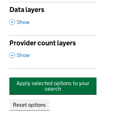
Data layers
,
Show
Provider count layers
,
Show
Apply selected options to your
search
Reset options