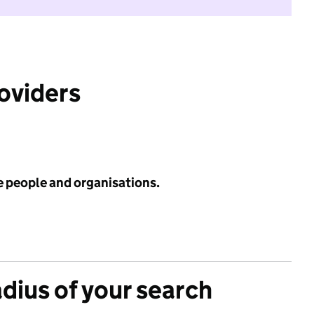
roviders
e people and organisations.
adius of your search