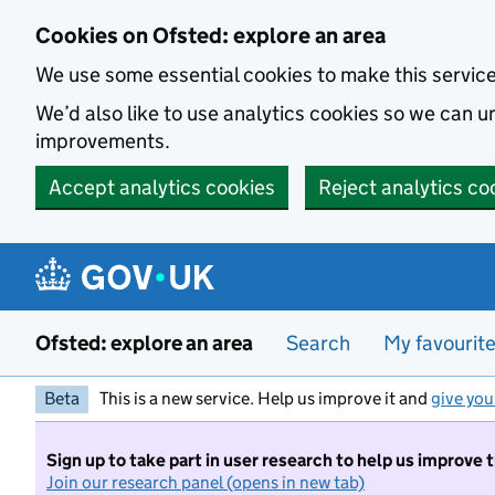
Skip to main content
Cookies on Ofsted: explore an area
We use some essential cookies to make this servic
We’d also like to use analytics cookies so we can
improvements.
Accept analytics cookies
Reject analytics co
Ofsted: explore an area
Search
My favourit
Beta
This is a new service. Help us improve it and
give you
Sign up to take part in user research to help us improve 
Join our research panel (opens in new tab)