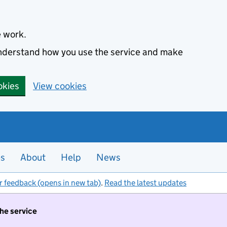
e work.
 understand how you use the service and make
okies
View cookies
es
About
Help
News
r feedback (opens in new tab)
.
Read the latest updates
the service