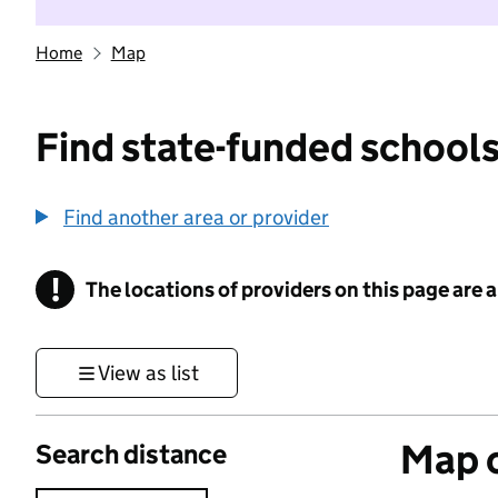
Home
Map
Find state-funded schools
Find another area or provider
!
The locations of providers on this page are
Information
View as list
Map o
Search distance