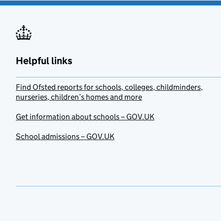
Helpful links
Find Ofsted reports for schools, colleges, childminders,
nurseries, children’s homes and more
Get information about schools – GOV.UK
School admissions – GOV.UK