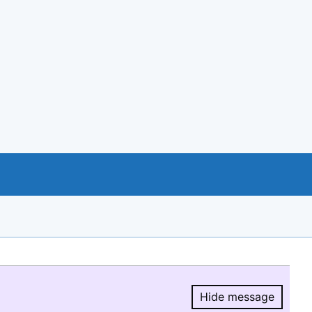
Hide message
Hide message.