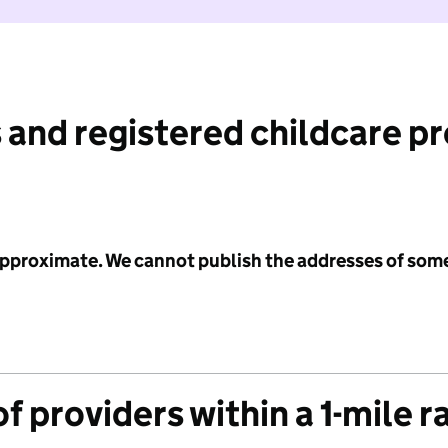
 and registered childcare p
 approximate. We cannot publish the addresses of som
f providers within a 1-mile r