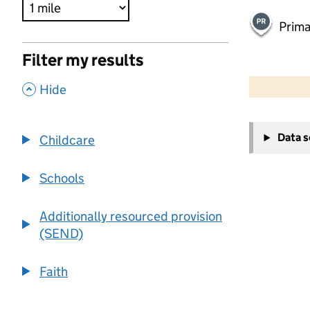
Prima
Filter my results
500 m
2000 ft
,
Hide
+
Data 
Childcare
−
Schools
Additionally resourced provision
(SEND)
Faith