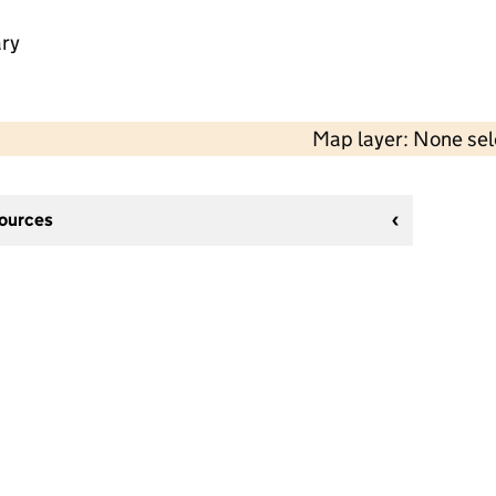
ry
Map layer: None se
sources