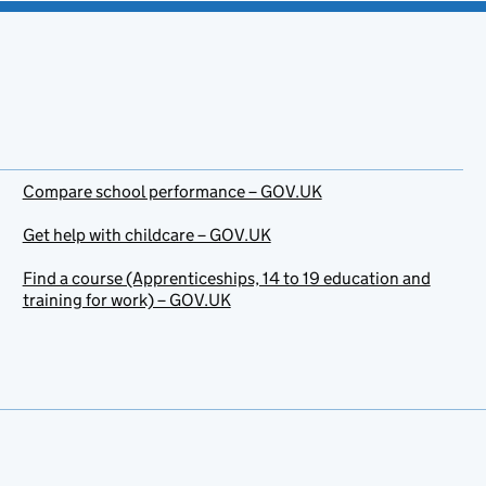
Compare school performance – GOV.UK
Get help with childcare – GOV.UK
Find a course (Apprenticeships, 14 to 19 education and
training for work) – GOV.UK