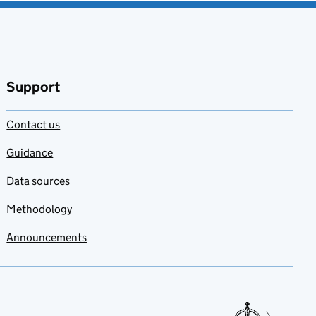
Support
Contact us
Guidance
Data sources
Methodology
Announcements