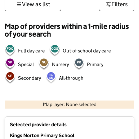
View as list
Filters
Map of providers within a 1-mile radius
of your search
Full day care
Out-of-school day care
Special
Nursery
Primary
Secondary
All-through
500 m
3000 ft
Map layer: None selected
Contains OS data © Crown copyright and database rights 2026
+
Selected provider details
−
Kings Norton Primary School