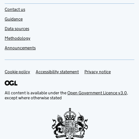
Contact us
Guidance
Data sources
Methodology
Announcements
Cookie policy
Support links
Accessibility statement
Privacy notice
All content is available under the
Open Government Licence v3.0
,
except where otherwise stated