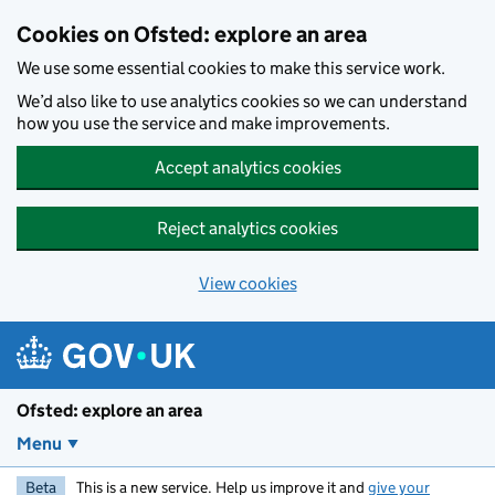
Skip to main content
Cookies on Ofsted: explore an area
We use some essential cookies to make this service work.
We’d also like to use analytics cookies so we can understand
how you use the service and make improvements.
Accept analytics cookies
Reject analytics cookies
View cookies
Ofsted: explore an area
Menu
Beta
This is a new service. Help us improve it and
give your