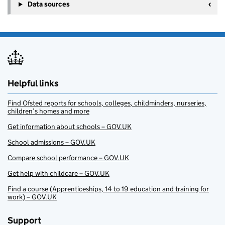
Data sources
Helpful links
Find Ofsted reports for schools, colleges, childminders, nurseries,
children’s homes and more
Get information about schools – GOV.UK
School admissions – GOV.UK
Compare school performance – GOV.UK
Get help with childcare – GOV.UK
Find a course (Apprenticeships, 14 to 19 education and training for
work) – GOV.UK
Support