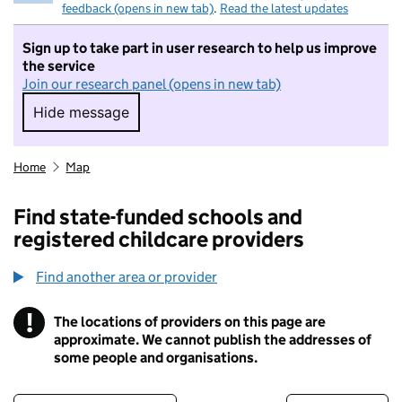
feedback (opens in new tab)
.
Read the latest updates
Sign up to take part in user research to help us improve
the service
Join our research panel (opens in new tab)
Hide message
Hide message. I do not want to take part in r
Home
Map
Find state-funded schools and
registered childcare providers
Find another area or provider
!
The locations of providers on this page are
Information
approximate. We cannot publish the addresses of
some people and organisations.