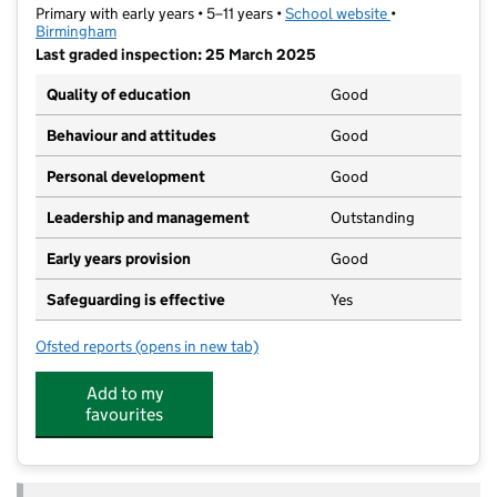
Primary with early years • 5–11 years •
School website
(opens in new t
•
Birmingham
Last graded inspection: 25 March 2025
Quality of education
Good
Behaviour and attitudes
Good
Personal development
Good
Leadership and management
Outstanding
Early years provision
Good
Safeguarding is effective
Yes
Ofsted reports
(opens in new tab)
for Kings Norton Primary School
Add to my
favourites