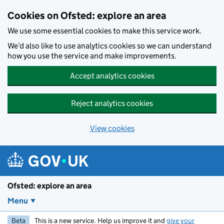
Skip to main content
Cookies on Ofsted: explore an area
We use some essential cookies to make this service work.
We’d also like to use analytics cookies so we can understand
how you use the service and make improvements.
Accept analytics cookies
Reject analytics cookies
View cookies
Ofsted: explore an area
Menu
Beta
This is a new service. Help us improve it and
give your