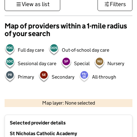
View as list
Filters
Map of providers within a 1-mile radius
of your search
Full day care
Out-of-school day care
Sessional day care
Special
Nursery
Primary
Secondary
All-through
500 m
3000 ft
Map layer: None selected
Contains OS data © Crown copyright and database rights 2026
+
Selected provider details
−
St Nicholas Catholic Academy