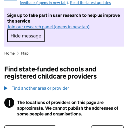
feedback (opens in new tab)
.
Read the latest updates
Sign up to take part in user research to help us improve
the service
Join our research panel (opens in new tab)
Hide message
Hide message. I do not want to take part in r
Home
Map
Find state-funded schools and
registered childcare providers
Find another area or provider
!
The locations of providers on this page are
Information
approximate. We cannot publish the addresses of
some people and organisations.