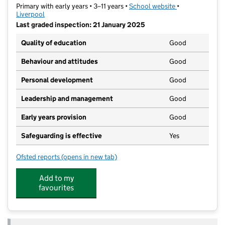
Primary with early years • 3–11 years •
School website
(opens in new t
•
Liverpool
Last graded inspection: 21 January 2025
Quality of education
Good
Behaviour and attitudes
Good
Personal development
Good
Leadership and management
Good
Early years provision
Good
Safeguarding is effective
Yes
Ofsted reports
(opens in new tab)
for St Nicholas Catholic Academy
Add to my
favourites