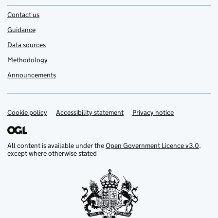
Contact us
Guidance
Data sources
Methodology
Announcements
Cookie policy
Support links
Accessibility statement
Privacy notice
All content is available under the
Open Government Licence v3.0
,
except where otherwise stated