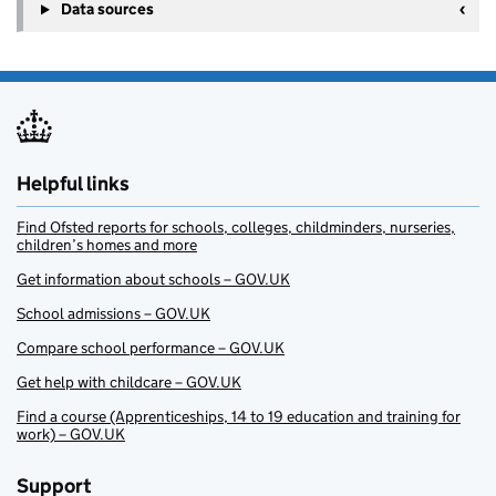
Data sources
Helpful links
Find Ofsted reports for schools, colleges, childminders, nurseries,
children’s homes and more
Get information about schools – GOV.UK
School admissions – GOV.UK
Compare school performance – GOV.UK
Get help with childcare – GOV.UK
Find a course (Apprenticeships, 14 to 19 education and training for
work) – GOV.UK
Support