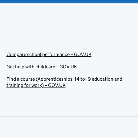
Compare school performance – GOV.UK
Get help with childcare – GOV.UK
Find a course (Apprenticeships, 14 to 19 education and
training for work) – GOV.UK