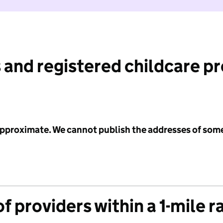
 and registered childcare p
 approximate. We cannot publish the addresses of som
f providers within a 1-mile r