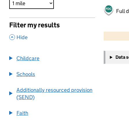
Full 
Filter my results
500 m
2000 ft
,
Hide
+
Data 
Childcare
−
Schools
Additionally resourced provision
(SEND)
Faith