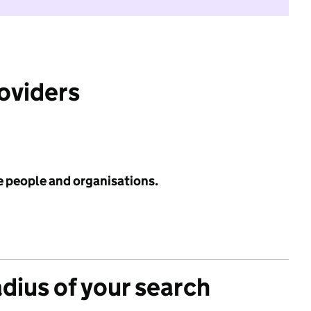
roviders
e people and organisations.
adius of your search