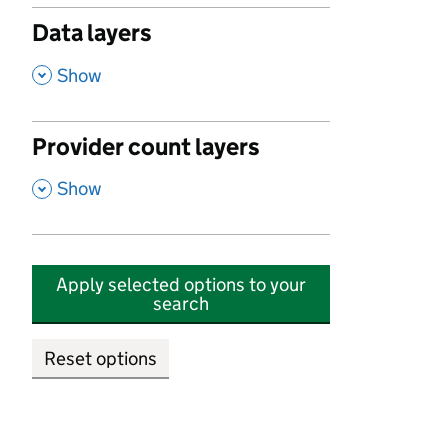
Data layers
,
Show
Provider count layers
,
Show
Apply selected options to your
search
Reset options