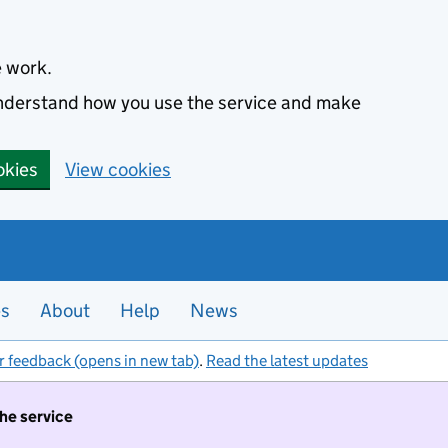
e work.
 understand how you use the service and make
okies
View cookies
es
About
Help
News
r feedback (opens in new tab)
.
Read the latest updates
the service