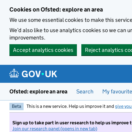
Skip to main content
Cookies on Ofsted: explore an area
We use some essential cookies to make this servic
We’d also like to use analytics cookies so we can
improvements.
Accept analytics cookies
Reject analytics co
Ofsted: explore an area
Search
My favourit
Beta
This is a new service. Help us improve it and
give you
Sign up to take part in user research to help us improve 
Join our research panel (opens in new tab)