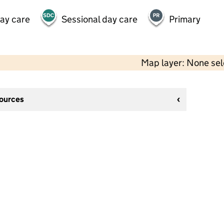
day care
Sessional day care
Primary
Map layer: None se
sources