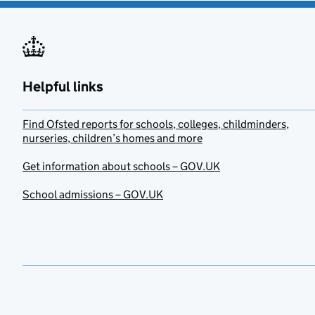
Helpful links
Find Ofsted reports for schools, colleges, childminders,
nurseries, children’s homes and more
Get information about schools – GOV.UK
School admissions – GOV.UK