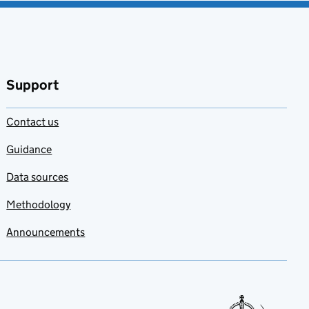
Support
Contact us
Guidance
Data sources
Methodology
Announcements