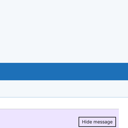
Hide message
Hide message.