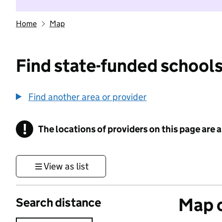
Home
Map
Find state-funded schools
Find another area or provider
!
The locations of providers on this page are
Information
View as list
Map o
Search distance