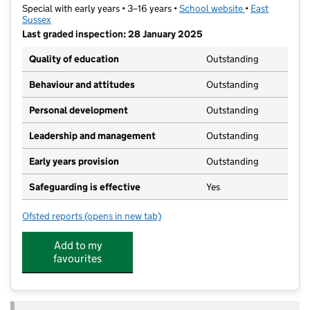
Special with early years • 3–16 years •
School website
(opens in new t
•
East
Sussex
Last graded inspection: 28 January 2025
Quality of education
Outstanding
Behaviour and attitudes
Outstanding
Personal development
Outstanding
Leadership and management
Outstanding
Early years provision
Outstanding
Safeguarding is effective
Yes
Ofsted reports
(opens in new tab)
for Summerdown School
Add to my
favourites