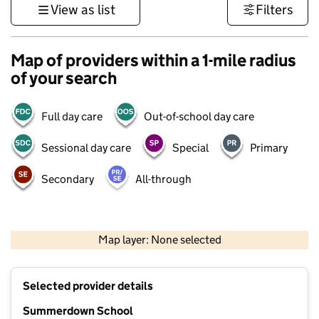
View as list
Filters
Map of providers within a 1-mile radius
of your search
Full day care
Out-of-school day care
Sessional day care
Special
Primary
Secondary
All-through
1 km
3000 ft
Map layer: None selected
Contains OS data © Crown copyright and database rights 2026
+
Selected provider details
−
Summerdown School