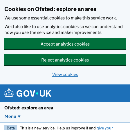
Skip to main content
Cookies on Ofsted: explore an area
We use some essential cookies to make this service work.
We’d also like to use analytics cookies so we can understand
how you use the service and make improvements.
Accept analytics cookies
Reject analytics cookies
View cookies
Ofsted: explore an area
Menu
Beta
This is a new service. Help us improve it and
give your