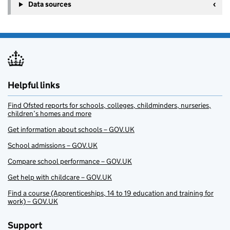
Data sources
Helpful links
Find Ofsted reports for schools, colleges, childminders, nurseries,
children’s homes and more
Get information about schools – GOV.UK
School admissions – GOV.UK
Compare school performance – GOV.UK
Get help with childcare – GOV.UK
Find a course (Apprenticeships, 14 to 19 education and training for
work) – GOV.UK
Support