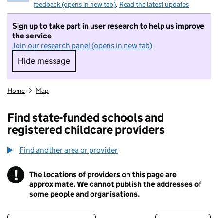
feedback (opens in new tab)
.
Read the latest updates
Sign up to take part in user research to help us improve
the service
Join our research panel (opens in new tab)
Hide message
Hide message. I do not want to take part in r
Home
Map
Find state-funded schools and
registered childcare providers
Find another area or provider
!
The locations of providers on this page are
Information
approximate. We cannot publish the addresses of
some people and organisations.