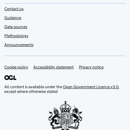
Contact us
Guidance
Data sources
Methodology
Announcements
Cookie policy
Support links
Accessibility statement
Privacy notice
All content is available under the
Open Government Licence v3.0
,
except where otherwise stated