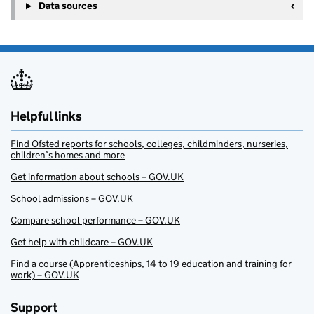
Data sources
Helpful links
Find Ofsted reports for schools, colleges, childminders, nurseries,
children’s homes and more
Get information about schools – GOV.UK
School admissions – GOV.UK
Compare school performance – GOV.UK
Get help with childcare – GOV.UK
Find a course (Apprenticeships, 14 to 19 education and training for
work) – GOV.UK
Support