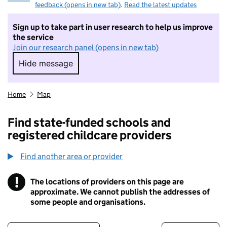
feedback (opens in new tab)
.
Read the latest updates
Sign up to take part in user research to help us improve
the service
Join our research panel (opens in new tab)
Hide message
Hide message. I do not want to take part in r
Home
Map
Find state-funded schools and
registered childcare providers
Find another area or provider
!
The locations of providers on this page are
Information
approximate. We cannot publish the addresses of
some people and organisations.