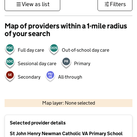
View as list
Filters
Map of providers within a 1-mile radius
of your search
Full day care
Out-of-school day care
Sessional day care
Primary
Secondary
All-through
500 m
3000 ft
Map layer: None selected
Contains OS data © Crown copyright and database rights 2026
+
Selected provider details
−
St John Henry Newman Catholic VA Primary School