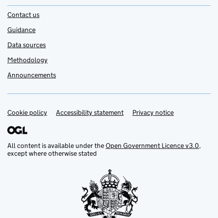
Contact us
Guidance
Data sources
Methodology
Announcements
Cookie policy
Support links
Accessibility statement
Privacy notice
All content is available under the
Open Government Licence v3.0
,
except where otherwise stated