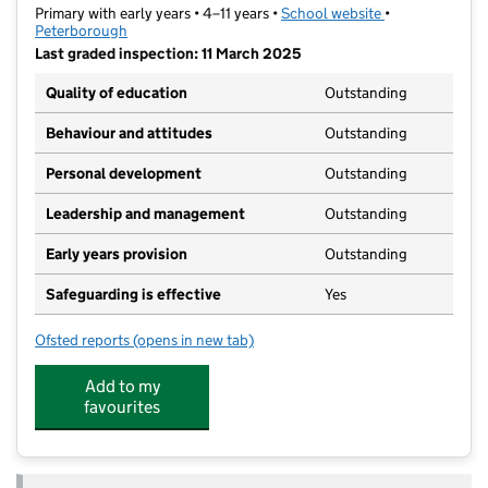
Primary with early years • 4–11 years •
School website
(opens in new t
•
Peterborough
Last graded inspection: 11 March 2025
Quality of education
Outstanding
Behaviour and attitudes
Outstanding
Personal development
Outstanding
Leadership and management
Outstanding
Early years provision
Outstanding
Safeguarding is effective
Yes
Ofsted reports
(opens in new tab)
for St John Henry Newman Catholic VA Primary Scho
Add to my
favourites