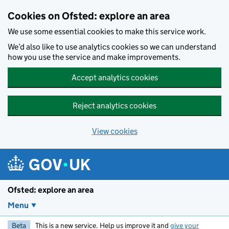
Skip to main content
Cookies on Ofsted: explore an area
We use some essential cookies to make this service work.
We’d also like to use analytics cookies so we can understand
how you use the service and make improvements.
Accept analytics cookies
Reject analytics cookies
View cookies
Ofsted: explore an area
Menu
Beta
This is a new service. Help us improve it and
give your