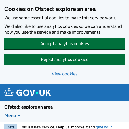
Skip to main content
Cookies on Ofsted: explore an area
We use some essential cookies to make this service work.
We’d also like to use analytics cookies so we can understand
how you use the service and make improvements.
Accept analytics cookies
Reject analytics cookies
View cookies
Ofsted: explore an area
Menu
Beta
This is a new service. Help us improve it and
give your