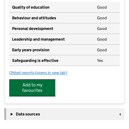
Quality of education
Good
Behaviour and attitudes
Good
Personal development
Good
Leadership and management
Good
Early years provision
Good
Safeguarding is effective
Yes
Ofsted reports
(opens in new tab)
for Holy Family Catholic Academy
Add to my
favourites
Data sources