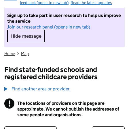
feedback (opens in new tab)
.
Read the latest updates
Sign up to take part in user research to help us improve
the service
Join our research panel (opens in new tab)
Hide message
Hide message. I do not want to take part in r
Home
Map
Find state-funded schools and
registered childcare providers
Find another area or provider
!
The locations of providers on this page are
Information
approximate. We cannot publish the addresses of
some people and organisations.