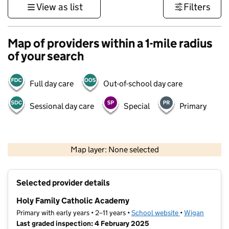
View as list
Filters
Map of providers within a 1-mile radius
of your search
Full day care
Out-of-school day care
Sessional day care
Special
Primary
500 m
3000 ft
Map layer: None selected
Contains OS data © Crown copyright and database rights 2026
+
Selected provider details
−
Holy Family Catholic Academy
Primary with early years • 2–11 years •
School website
(opens in new t
•
Wigan
Last graded inspection: 4 February 2025