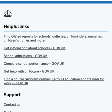
Helpful links
Find Ofsted reports for schools, colleges, childminders, nurseries,
children’s homes and more
Get information about schools – GOV.UK
School admissions – GOV.UK
Compare school performance – GOV.UK
Get help with childcare – GOV.UK
Find a course (Apprenticeships, 14 to 19 education and training for
work) – GOV.UK
Support
Contact us