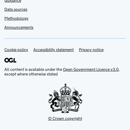
Guidance
Data sources
Methodology
Announcements
Cookie policy
Support links
Accessibility statement
Privacy notice
All content is available under the
Open Government Licence v3.0
,
except where otherwise stated
© Crown copyright