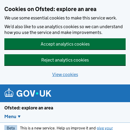
Skip to main content
Cookies on Ofsted: explore an area
We use some essential cookies to make this service work.
We’d also like to use analytics cookies so we can understand
how you use the service and make improvements.
Accept analytics cookies
Reject analytics cookies
View cookies
Ofsted: explore an area
Menu
Beta
This is a new service. Help us improve it and
give your