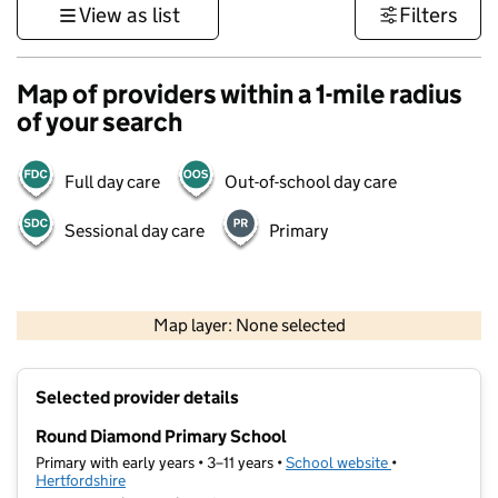
View as list
Filters
Map of providers within a 1-mile radius
of your search
Full day care
Out-of-school day care
Sessional day care
Primary
500 m
3000 ft
Map layer: None selected
Contains OS data © Crown copyright and database rights 2026
+
Selected provider details
−
Round Diamond Primary School
Primary with early years • 3–11 years •
School website
(opens in new t
•
Hertfordshire