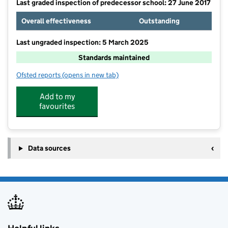
Last graded inspection of predecessor school: 27 June 2017
Overall effectiveness
Outstanding
Last ungraded inspection: 5 March 2025
Standards maintained
Ofsted reports
(opens in new tab)
for Round Diamond Primary School
Add to my
favourites
Data sources