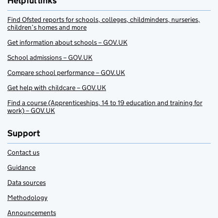
Helpful links
Find Ofsted reports for schools, colleges, childminders, nurseries,
children’s homes and more
Get information about schools – GOV.UK
School admissions – GOV.UK
Compare school performance – GOV.UK
Get help with childcare – GOV.UK
Find a course (Apprenticeships, 14 to 19 education and training for
work) – GOV.UK
Support
Contact us
Guidance
Data sources
Methodology
Announcements