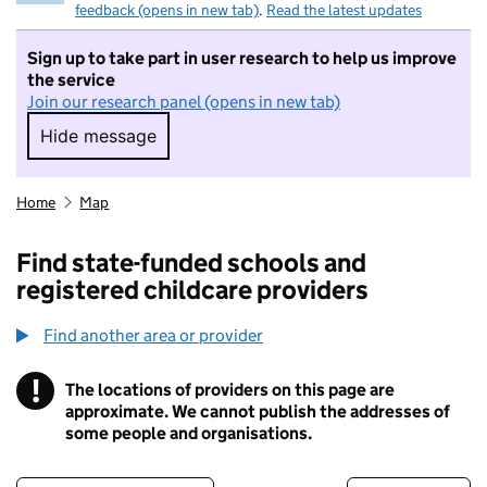
feedback (opens in new tab)
.
Read the latest updates
Sign up to take part in user research to help us improve
the service
Join our research panel (opens in new tab)
Hide message
Hide message. I do not want to take part in r
Home
Map
Find state-funded schools and
registered childcare providers
Find another area or provider
!
The locations of providers on this page are
Information
approximate. We cannot publish the addresses of
some people and organisations.