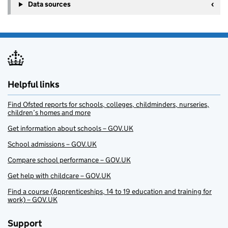
Data sources
Helpful links
Find Ofsted reports for schools, colleges, childminders, nurseries,
children’s homes and more
Get information about schools – GOV.UK
School admissions – GOV.UK
Compare school performance – GOV.UK
Get help with childcare – GOV.UK
Find a course (Apprenticeships, 14 to 19 education and training for
work) – GOV.UK
Support