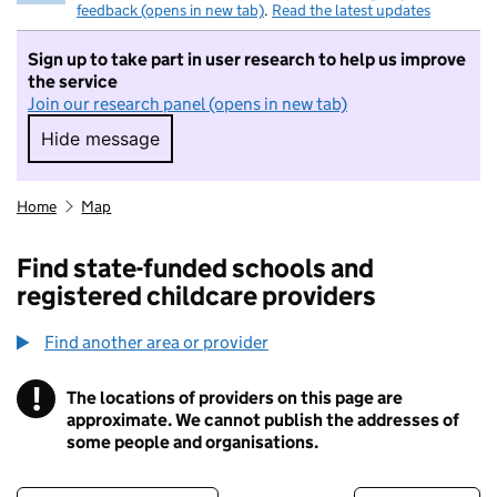
feedback (opens in new tab)
.
Read the latest updates
Sign up to take part in user research to help us improve
the service
Join our research panel (opens in new tab)
Hide message
Hide message. I do not want to take part in r
Home
Map
Find state-funded schools and
registered childcare providers
Find another area or provider
!
The locations of providers on this page are
Information
approximate. We cannot publish the addresses of
some people and organisations.