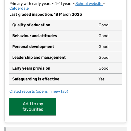
Primary with early years • 4–11 years •
School website
(opens in new t
•
Calderdale
Last graded inspection: 18 March 2025
Quality of education
Good
Behaviour and attitudes
Good
Personal development
Good
Leadership and management
Good
Early years provision
Good
Safeguarding is effective
Yes
Ofsted reports
(opens in new tab)
for St Augustine's CofE School
Add to my
favourites