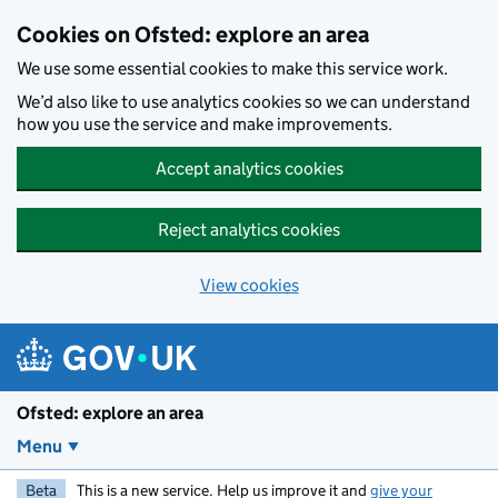
Skip to main content
Cookies on Ofsted: explore an area
We use some essential cookies to make this service work.
We’d also like to use analytics cookies so we can understand
how you use the service and make improvements.
Accept analytics cookies
Reject analytics cookies
View cookies
Ofsted: explore an area
Menu
Beta
This is a new service. Help us improve it and
give your