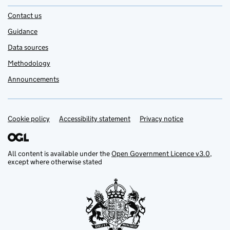
Contact us
Guidance
Data sources
Methodology
Announcements
Cookie policy
Support links
Accessibility statement
Privacy notice
All content is available under the
Open Government Licence v3.0
,
except where otherwise stated