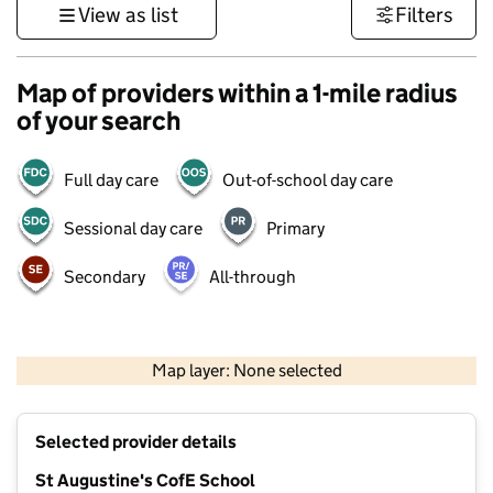
View as list
Filters
Map of providers within a 1-mile radius
of your search
Full day care
Out-of-school day care
Sessional day care
Primary
Secondary
All-through
500 m
3000 ft
Map layer: None selected
Contains OS data © Crown copyright and database rights 2026
+
Selected provider details
−
St Augustine's CofE School