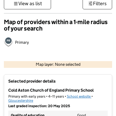
View as list
Filters
Map of providers within a 1-mile radius
of your search
Primary
500 m
3000 ft
Map layer: None selected
Contains OS data © Crown copyright and database rights 2026
+
Selected provider details
−
Cold Aston Church of England Primary School
Primary with early years • 4–11 years •
School website
(opens in new t
•
Gloucestershire
Last graded inspection: 20 May 2025
Quality of education
Good