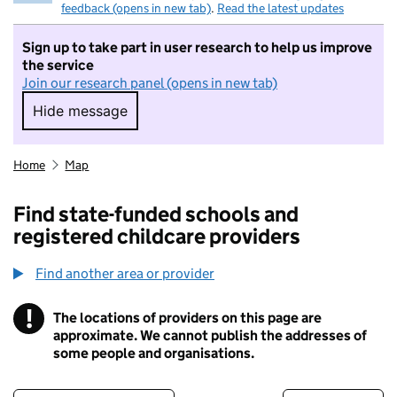
feedback (opens in new tab)
.
Read the latest updates
Sign up to take part in user research to help us improve
the service
Join our research panel (opens in new tab)
Hide message
Hide message. I do not want to take part in r
Home
Map
Find state-funded schools and
registered childcare providers
Find another area or provider
!
The locations of providers on this page are
Information
approximate. We cannot publish the addresses of
some people and organisations.