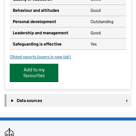
Behaviour and attitudes
Good
Personal development
Outstanding
Leadership and management
Good
Safeguarding is effective
Yes
Ofsted reports
(opens in new tab)
for Cold Aston Church of England Primary School
Add to my
favourites
Data sources