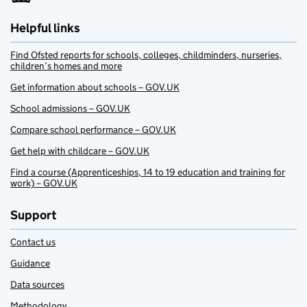
Helpful links
Find Ofsted reports for schools, colleges, childminders, nurseries,
children’s homes and more
Get information about schools – GOV.UK
School admissions – GOV.UK
Compare school performance – GOV.UK
Get help with childcare – GOV.UK
Find a course (Apprenticeships, 14 to 19 education and training for
work) – GOV.UK
Support
Contact us
Guidance
Data sources
Methodology