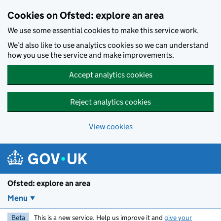
Skip to main content
Cookies on Ofsted: explore an area
We use some essential cookies to make this service work.
We’d also like to use analytics cookies so we can understand
how you use the service and make improvements.
Accept analytics cookies
Reject analytics cookies
View cookies
Ofsted: explore an area
Menu
Beta
This is a new service. Help us improve it and
give your