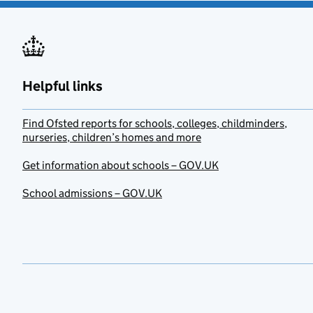
Helpful links
Find Ofsted reports for schools, colleges, childminders,
nurseries, children’s homes and more
Get information about schools – GOV.UK
School admissions – GOV.UK