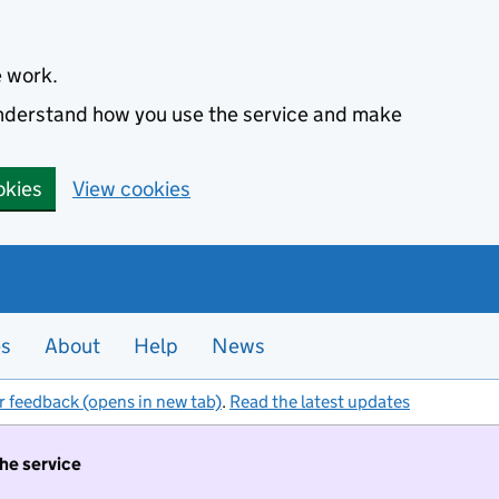
e work.
 understand how you use the service and make
okies
View cookies
es
About
Help
News
r feedback (opens in new tab)
.
Read the latest updates
the service