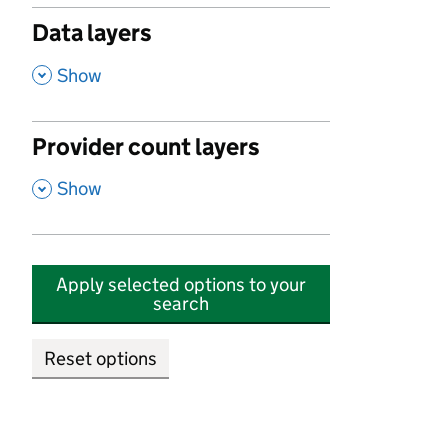
Data layers
,
Show
Provider count layers
,
Show
Apply selected options to your
search
Reset options