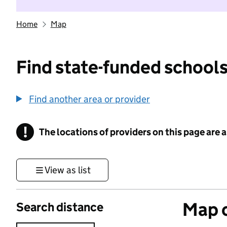
Home
Map
Find state-funded schools
Find another area or provider
!
The locations of providers on this page are
Information
View as list
Map o
Search distance