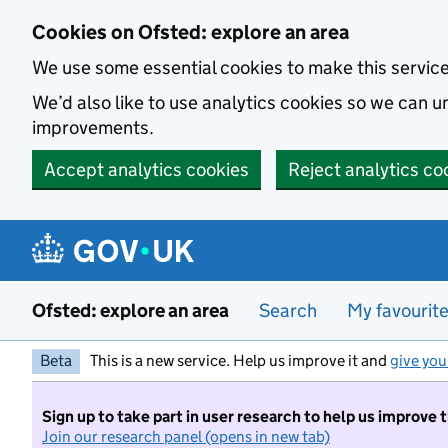
Skip to main content
Cookies on Ofsted: explore an area
We use some essential cookies to make this servic
We’d also like to use analytics cookies so we can
improvements.
Accept analytics cookies
Reject analytics co
Ofsted: explore an area
Search
My favourit
Beta
This is a new service. Help us improve it and
give you
Sign up to take part in user research to help us improve 
Join our research panel (opens in new tab)