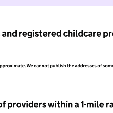
 and registered childcare p
 approximate. We cannot publish the addresses of som
f providers within a 1-mile r