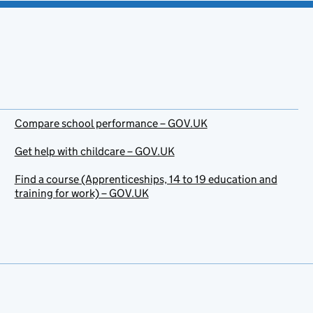
Compare school performance – GOV.UK
Get help with childcare – GOV.UK
Find a course (Apprenticeships, 14 to 19 education and
training for work) – GOV.UK