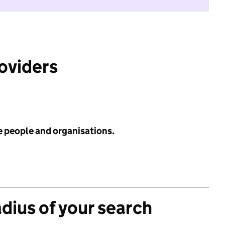
roviders
e people and organisations.
adius of your search