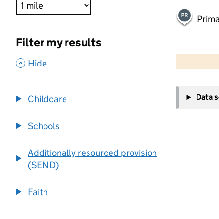
Prima
Filter my results
500 m
2000 ft
,
Hide
+
Data 
Childcare
−
Schools
Additionally resourced provision
(SEND)
Faith