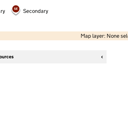
ry
Secondary
Map layer: None se
sources