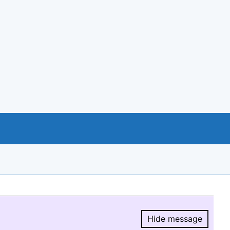
Hide message
Hide message.