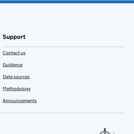
Support
Contact us
Guidance
Data sources
Methodology
Announcements