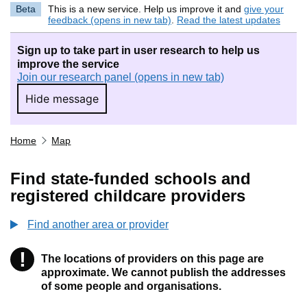
Beta
This is a new service. Help us improve it and
give your
feedback (opens in new tab)
.
Read the latest updates
Sign up to take part in user research to help us
improve the service
Join our research panel (opens in new tab)
Hide message
Hide message. I do not want to take part in r
Home
Map
Find state-funded schools and
registered childcare providers
Find another area or provider
!
The locations of providers on this page are
Information
approximate. We cannot publish the addresses
of some people and organisations.