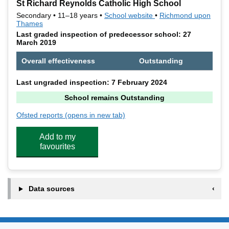
St Richard Reynolds Catholic High School
Secondary • 11–18 years •
School website
(opens in new tab)
•
Richmond upon
Thames
Last graded inspection of predecessor school: 27
March 2019
Overall effectiveness
Outstanding
Last ungraded inspection: 7 February 2024
School remains Outstanding
Ofsted reports
(opens in new tab)
for St Richard Reynolds Catholic High School
Add to my
favourites
Data sources