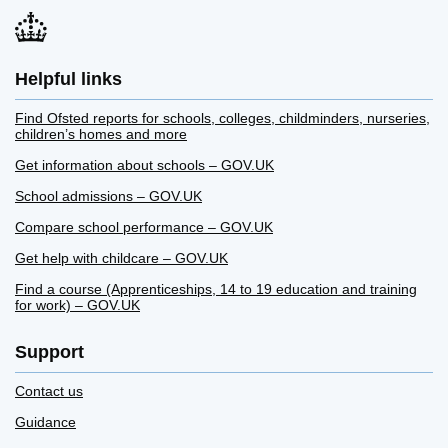
Helpful links
Find Ofsted reports for schools, colleges, childminders, nurseries,
children’s homes and more
Get information about schools – GOV.UK
School admissions – GOV.UK
Compare school performance – GOV.UK
Get help with childcare – GOV.UK
Find a course (Apprenticeships, 14 to 19 education and training
for work) – GOV.UK
Support
Contact us
Guidance