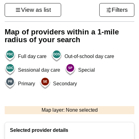
View as list
Filters
Map of providers within a 1-mile
radius of your search
Full day care
Out-of-school day care
Sessional day care
Special
Primary
Secondary
1 km
3000 ft
Map layer: None selected
Contains OS data © Crown copyright and database rights 2026
+
Selected provider details
−