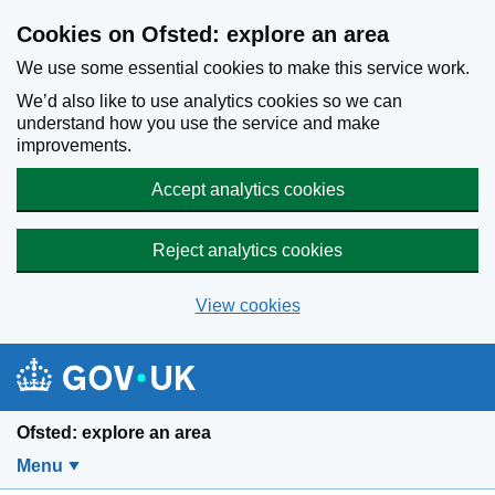
Skip to main content
Cookies on Ofsted: explore an area
We use some essential cookies to make this service work.
We’d also like to use analytics cookies so we can
understand how you use the service and make
improvements.
Accept analytics cookies
Reject analytics cookies
View cookies
Ofsted: explore an area
Menu