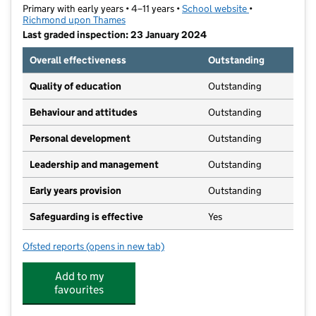
Primary with early years • 4–11 years •
School website
(opens in new t
•
Richmond upon Thames
Last graded inspection: 23 January 2024
Overall effectiveness
Outstanding
Quality of education
Outstanding
Behaviour and attitudes
Outstanding
Personal development
Outstanding
Leadership and management
Outstanding
Early years provision
Outstanding
Safeguarding is effective
Yes
Ofsted reports
(opens in new tab)
for St Richard Reynolds Catholic Primary School
Add to my
favourites