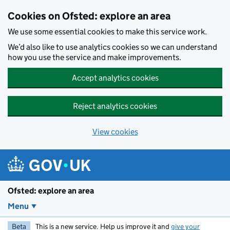
Skip to main content
Cookies on Ofsted: explore an area
We use some essential cookies to make this service work.
We’d also like to use analytics cookies so we can understand
how you use the service and make improvements.
Accept analytics cookies
Reject analytics cookies
View cookies
Ofsted: explore an area
Menu
Beta
This is a new service. Help us improve it and
give your