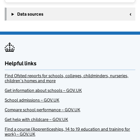
Data sources
Helpful links
Find Ofsted reports for schools, colleges, childminders, nurseries,
children’s homes and more
Get information about schools – GOV.UK
School admissions – GOV.UK
Compare school performance – GOV.UK
Get help with childcare – GOV.UK
Find a course (Apprenticeships, 14 to 19 education and training for
work) – GOV.UK