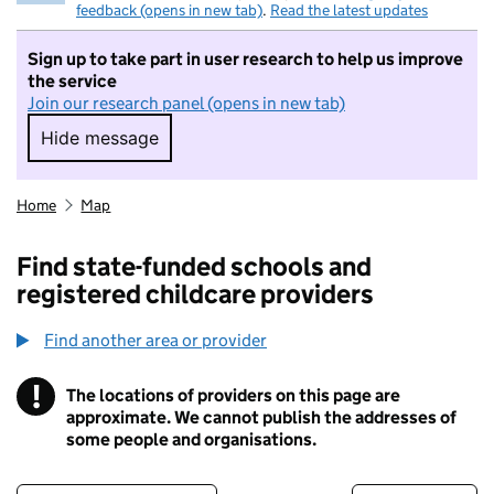
feedback (opens in new tab)
.
Read the latest updates
Sign up to take part in user research to help us improve
the service
Join our research panel (opens in new tab)
Hide message
Hide message. I do not want to take part in r
Home
Map
Find state-funded schools and
registered childcare providers
Find another area or provider
!
The locations of providers on this page are
Information
approximate. We cannot publish the addresses of
some people and organisations.