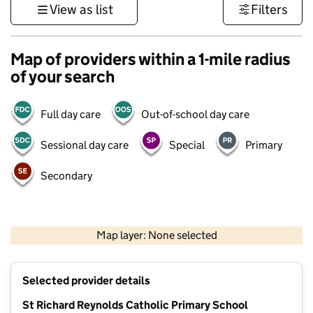
View as list
Filters
Map of providers within a 1-mile radius
of your search
Full day care
Out-of-school day care
Sessional day care
Special
Primary
Secondary
1 km
3000 ft
Map layer: None selected
Contains OS data © Crown copyright and database rights 2026
+
Selected provider details
−
St Richard Reynolds Catholic Primary School