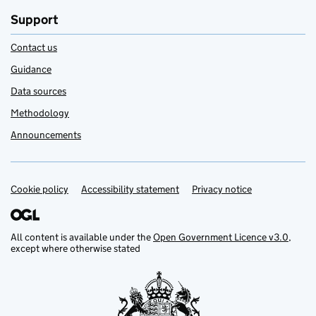
Support
Contact us
Guidance
Data sources
Methodology
Announcements
Cookie policy
Support links
Accessibility statement
Privacy notice
All content is available under the
Open Government Licence v3.0
,
except where otherwise stated