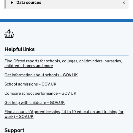
Data sources
Helpful links
Find Ofsted reports for schools, colleges, childminders, nurseries,
children’s homes and more
Get information about schools – GOV.UK
School admissions – GOV.UK
Compare school performance – GOV.UK
Get help with childcare – GOV.UK
Find a course (Apprenticeships, 14 to 19 education and training for
work) – GOV.UK
Support