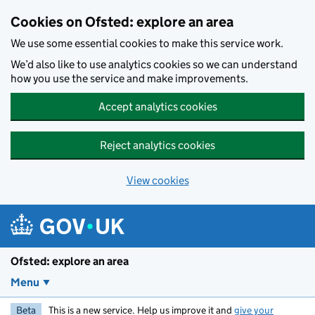
Skip to main content
Cookies on Ofsted: explore an area
We use some essential cookies to make this service work.
We’d also like to use analytics cookies so we can understand
how you use the service and make improvements.
Accept analytics cookies
Reject analytics cookies
View cookies
Ofsted: explore an area
Menu
Beta
This is a new service. Help us improve it and
give your