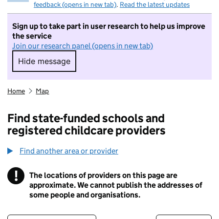
feedback (opens in new tab)
.
Read the latest updates
Sign up to take part in user research to help us improve
the service
Join our research panel (opens in new tab)
Hide message
Hide message. I do not want to take part in r
Home
Map
Find state-funded schools and
registered childcare providers
Find another area or provider
!
The locations of providers on this page are
Information
approximate. We cannot publish the addresses of
some people and organisations.