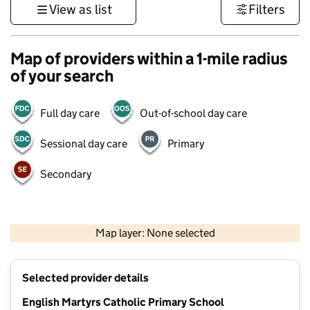
View as list
Filters
Map of providers within a 1-mile radius
of your search
Full day care
Out-of-school day care
Sessional day care
Primary
Secondary
500 m
3000 ft
Map layer: None selected
Contains OS data © Crown copyright and database rights 2026
+
Selected provider details
−
English Martyrs Catholic Primary School