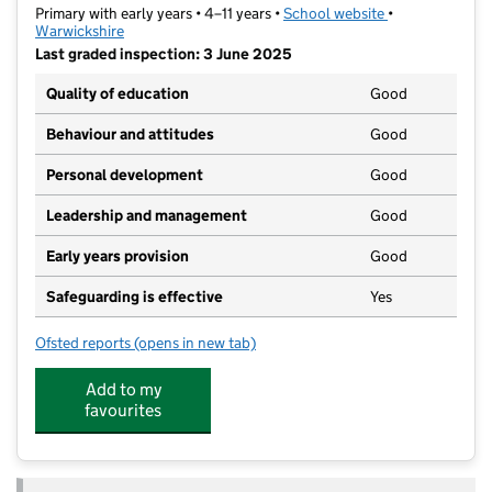
Primary with early years • 4–11 years •
School website
(opens in new t
•
Warwickshire
Last graded inspection: 3 June 2025
Quality of education
Good
Behaviour and attitudes
Good
Personal development
Good
Leadership and management
Good
Early years provision
Good
Safeguarding is effective
Yes
Ofsted reports
(opens in new tab)
for English Martyrs Catholic Primary School
Add to my
favourites