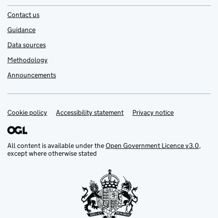
Contact us
Guidance
Data sources
Methodology
Announcements
Cookie policy
Support links
Accessibility statement
Privacy notice
All content is available under the
Open Government Licence v3.0
,
except where otherwise stated