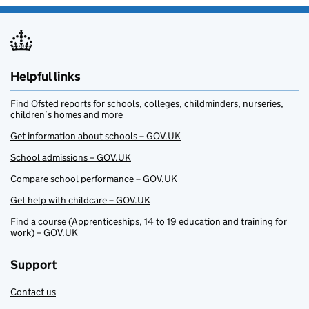
Helpful links
Find Ofsted reports for schools, colleges, childminders, nurseries,
children’s homes and more
Get information about schools – GOV.UK
School admissions – GOV.UK
Compare school performance – GOV.UK
Get help with childcare – GOV.UK
Find a course (Apprenticeships, 14 to 19 education and training for
work) – GOV.UK
Support
Contact us