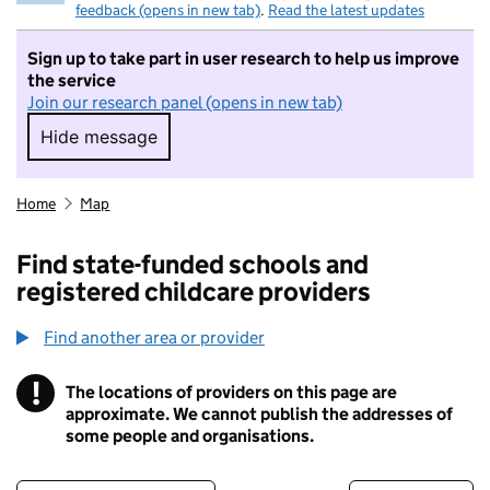
feedback (opens in new tab)
.
Read the latest updates
Sign up to take part in user research to help us improve
the service
Join our research panel (opens in new tab)
Hide message
Hide message. I do not want to take part in r
Home
Map
Find state-funded schools and
registered childcare providers
Find another area or provider
!
The locations of providers on this page are
Information
approximate. We cannot publish the addresses of
some people and organisations.