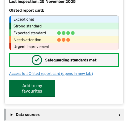
Last inspection: 25 November 2025
Ofsted report card:
Exceptional
Strong standard
Expected standard
Needs attention
Urgent improvement
✓
Safeguarding standards met
Access full Ofsted report card
(opens in new tab)
for St Teresa's Catholic Primary Schoo
Add to my
favourites
Data sources