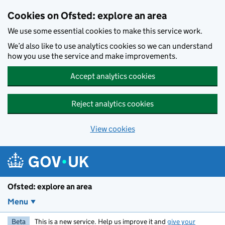
Skip to main content
Cookies on Ofsted: explore an area
We use some essential cookies to make this service work.
We’d also like to use analytics cookies so we can understand
how you use the service and make improvements.
Accept analytics cookies
Reject analytics cookies
View cookies
Ofsted: explore an area
Menu
Beta
This is a new service. Help us improve it and
give your