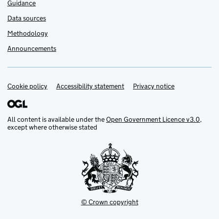
Guidance
Data sources
Methodology
Announcements
Cookie policy
Support links
Accessibility statement
Privacy notice
All content is available under the
Open Government Licence v3.0
,
except where otherwise stated
© Crown copyright