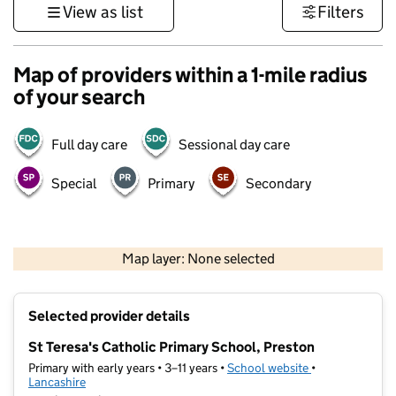
View as list
Filters
Map of providers within a 1-mile radius
of your search
Full day care
Sessional day care
Special
Primary
Secondary
500 m
3000 ft
Map layer: None selected
Contains OS data © Crown copyright and database rights 2026
+
Selected provider details
−
St Teresa's Catholic Primary School, Preston
Primary with early years • 3–11 years •
School website
(opens in new t
•
Lancashire