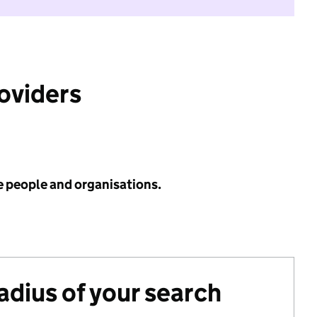
roviders
e people and organisations.
radius of your search