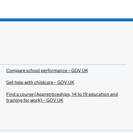
Compare school performance – GOV.UK
Get help with childcare – GOV.UK
Find a course (Apprenticeships, 14 to 19 education and
training for work) – GOV.UK