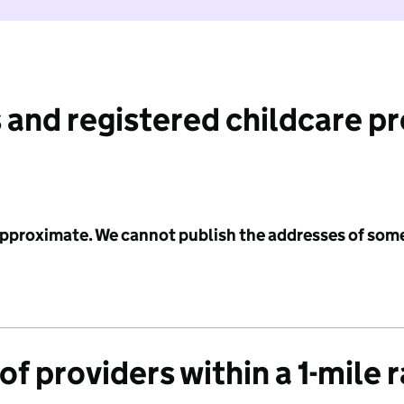
 and registered childcare p
 approximate. We cannot publish the addresses of som
f providers within a 1-mile 