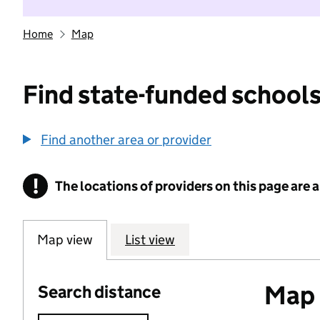
Home
Map
Find state-funded schools
Find another area or provider
!
The locations of providers on this page are
Information
Map view
List view
Map o
Search distance