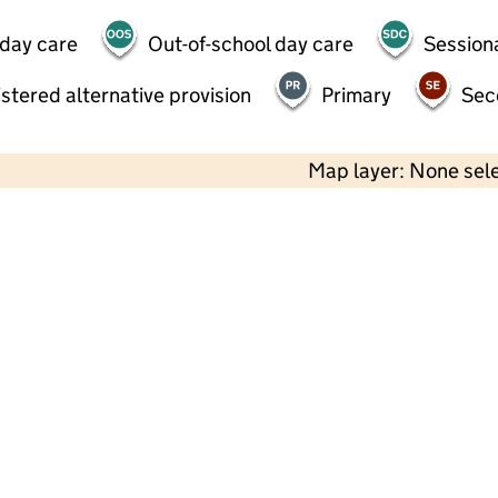
 day care
Out-of-school day care
Session
stered alternative provision
Primary
Sec
Map layer: None sel