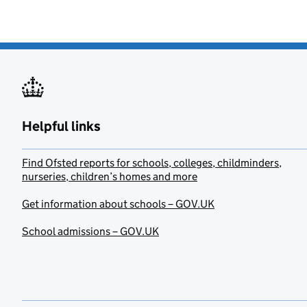
Helpful links
Find Ofsted reports for schools, colleges, childminders,
nurseries, children’s homes and more
Get information about schools – GOV.UK
School admissions – GOV.UK