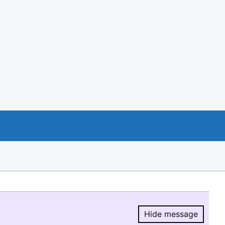
Hide message
Hide message.