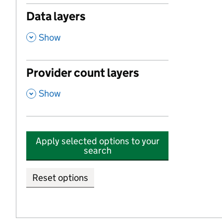
Data layers
,
Show
Provider count layers
,
Show
Apply selected options to your
search
Reset options