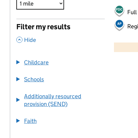
Full
Filter my results
Regi
,
500 m
Hide
2000 ft
Childcare
+
−
Schools
Additionally resourced
provision (SEND)
Faith