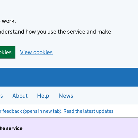
e work.
 understand how you use the service and make
okies
View cookies
es
About
Help
News
r feedback (opens in new tab)
.
Read the latest updates
the service