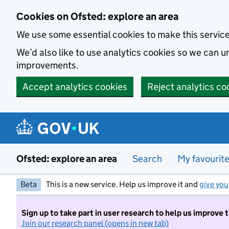
Skip to main content
Cookies on Ofsted: explore an area
We use some essential cookies to make this servic
We’d also like to use analytics cookies so we can
improvements.
Accept analytics cookies
Reject analytics co
Ofsted: explore an area
Search
My favourit
Beta
This is a new service. Help us improve it and
give you
Sign up to take part in user research to help us improve 
Join our research panel (opens in new tab)