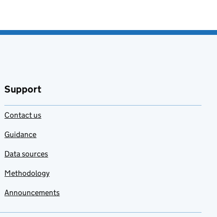
Support
Contact us
Guidance
Data sources
Methodology
Announcements