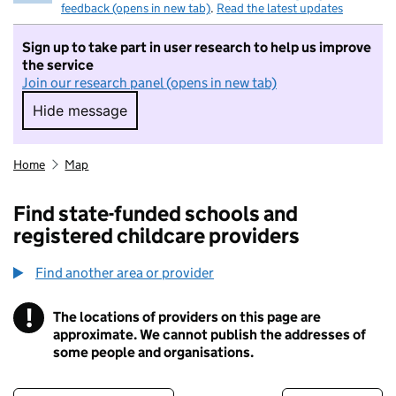
feedback (opens in new tab)
.
Read the latest updates
Sign up to take part in user research to help us improve
the service
Join our research panel (opens in new tab)
Hide message
Hide message. I do not want to take part in r
Home
Map
Find state-funded schools and
registered childcare providers
Find another area or provider
!
The locations of providers on this page are
Information
approximate. We cannot publish the addresses of
some people and organisations.