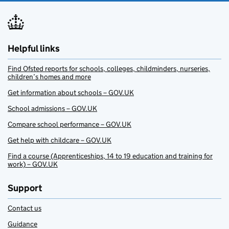
Helpful links
Find Ofsted reports for schools, colleges, childminders, nurseries,
children’s homes and more
Get information about schools – GOV.UK
School admissions – GOV.UK
Compare school performance – GOV.UK
Get help with childcare – GOV.UK
Find a course (Apprenticeships, 14 to 19 education and training for
work) – GOV.UK
Support
Contact us
Guidance