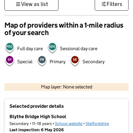
View as list
Filters
Map of providers within a 1-mile radius
of your search
Full day care
Sessional day care
Special
Primary
Secondary
500 m
3000 ft
Map layer: None selected
Contains OS data © Crown copyright and database rights 2026
+
Selected provider details
−
Blythe Bridge High School
Secondary • 11–18 years •
School website
(opens in new tab)
•
Staffordshire
Last inspection: 6 May 2026