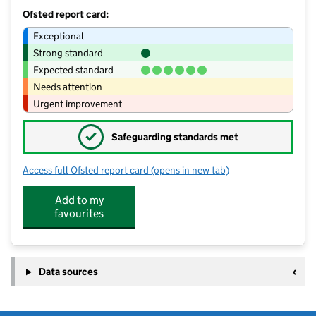
Ofsted report card:
Exceptional
Strong standard
Expected standard
Needs attention
Urgent improvement
✓
Safeguarding standards met
Access full Ofsted report card
(opens in new tab)
for Blythe Bridge High School
Add to my
favourites
Data sources