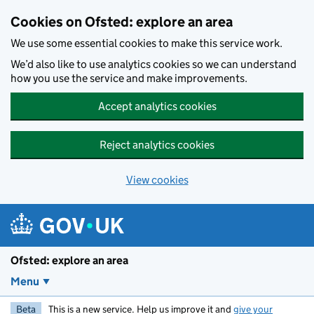
Skip to main content
Cookies on Ofsted: explore an area
We use some essential cookies to make this service work.
We’d also like to use analytics cookies so we can understand
how you use the service and make improvements.
Accept analytics cookies
Reject analytics cookies
View cookies
Ofsted: explore an area
Menu
Beta
This is a new service. Help us improve it and
give your