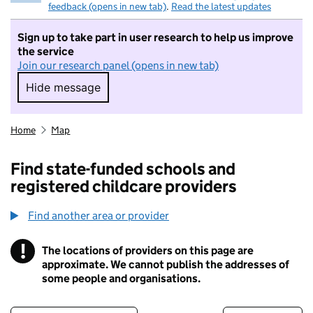
feedback (opens in new tab)
.
Read the latest updates
Sign up to take part in user research to help us improve
the service
Join our research panel (opens in new tab)
Hide message
Hide message. I do not want to take part in r
Home
Map
Find state-funded schools and
registered childcare providers
Find another area or provider
!
The locations of providers on this page are
Information
approximate. We cannot publish the addresses of
some people and organisations.