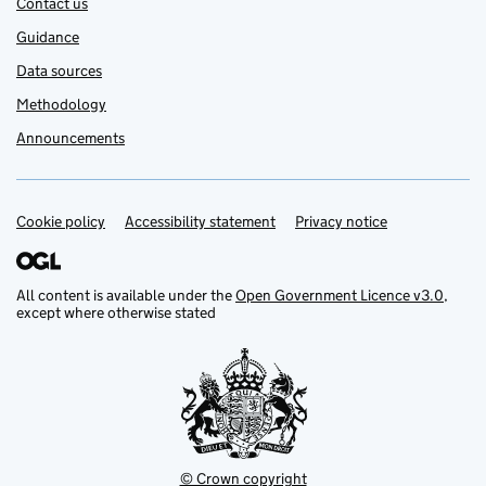
Contact us
Guidance
Data sources
Methodology
Announcements
Cookie policy
Support links
Accessibility statement
Privacy notice
All content is available under the
Open Government Licence v3.0
,
except where otherwise stated
© Crown copyright