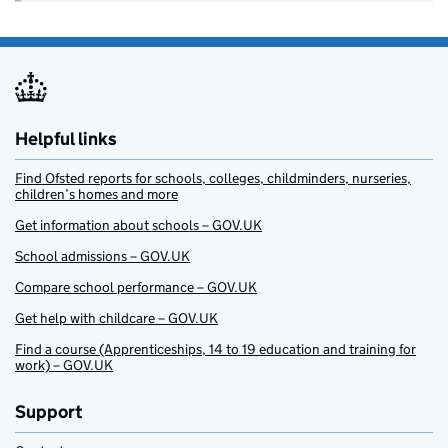
Helpful links
Find Ofsted reports for schools, colleges, childminders, nurseries,
children’s homes and more
Get information about schools – GOV.UK
School admissions – GOV.UK
Compare school performance – GOV.UK
Get help with childcare – GOV.UK
Find a course (Apprenticeships, 14 to 19 education and training for
work) – GOV.UK
Support