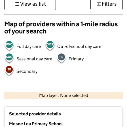
View as list
Filters
Map of providers within a 1-mile radius
of your search
Full day care
Out-of-school day care
Sessional day care
Primary
Secondary
500 m
3000 ft
Map layer: None selected
Contains OS data © Crown copyright and database rights 2026
+
Selected provider details
−
Mesne Lea Primary School