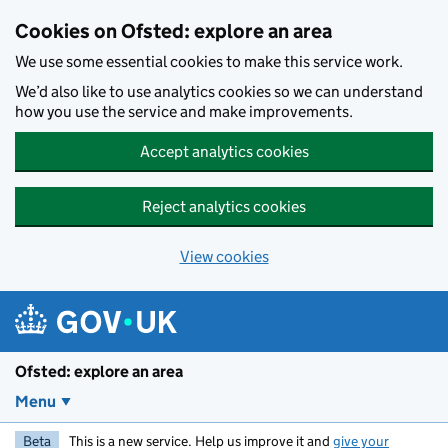
Skip to main content
Cookies on Ofsted: explore an area
We use some essential cookies to make this service work.
We’d also like to use analytics cookies so we can understand
how you use the service and make improvements.
Accept analytics cookies
Reject analytics cookies
View cookies
Ofsted: explore an area
Menu
Beta
This is a new service. Help us improve it and
give your