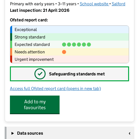
Primary with early years • 3–11 years •
School website
(opens in new t
•
Salford
Last inspection: 21 April 2026
Ofsted report card:
Exceptional
Strong standard
Expected standard
Needs attention
Urgent improvement
✓
Safeguarding standards met
Access full Ofsted report card
(opens in new tab)
for Mesne Lea Primary School
Add to my
favourites
Data sources