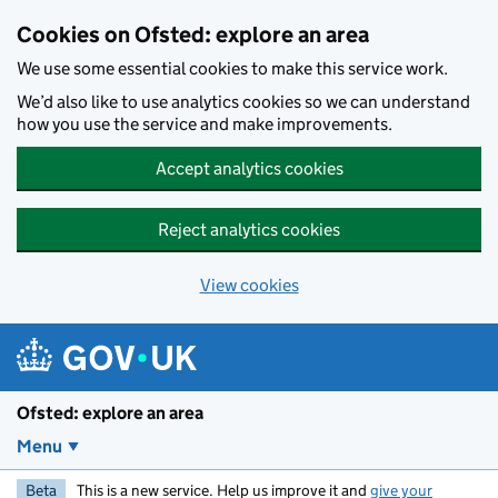
Skip to main content
Cookies on Ofsted: explore an area
We use some essential cookies to make this service work.
We’d also like to use analytics cookies so we can understand
how you use the service and make improvements.
Accept analytics cookies
Reject analytics cookies
View cookies
Ofsted: explore an area
Menu
Beta
This is a new service. Help us improve it and
give your