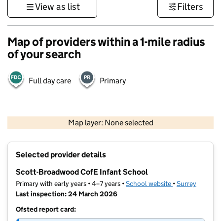
View as list
Filters
Map of providers within a 1-mile radius
of your search
Full day care
Primary
1 km
3000 ft
Map layer: None selected
Contains OS data © Crown copyright and database rights 2026
+
Selected provider details
−
Scott-Broadwood CofE Infant School
Primary with early years • 4–7 years •
School website
(opens in new t
•
Surrey
Last inspection: 24 March 2026
Ofsted report card: