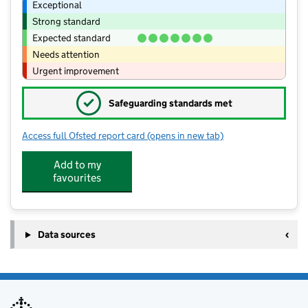
Exceptional
Strong standard
Expected standard
Needs attention
Urgent improvement
✓
Safeguarding standards met
Access full Ofsted report card
(opens in new tab)
for Scott-Broadwood CofE Infant Sch
Add to my
favourites
Data sources