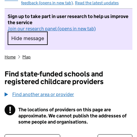
feedback (opens in new tab)
.
Read the latest updates
Sign up to take part in user research to help us improve
the service
Join our research panel (opens in new tab)
Hide message
Hide message. I do not want to take part in r
Home
Map
Find state-funded schools and
registered childcare providers
Find another area or provider
!
The locations of providers on this page are
Information
approximate. We cannot publish the addresses of
some people and organisations.