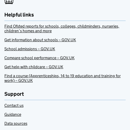
Helpful links
Find Ofsted reports for schools, colleges, childminders, nurseries,
children’s homes and more
Get information about schools – GOV.UK
School admissions – GOV.UK
Compare school performance – GOV.UK
Get help with childcare – GOV.UK
Find a course (Apprenticeships, 14 to 19 education and training for
work) – GOV.UK
Support
Contact us
Guidance
Data sources